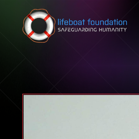
Skip to content