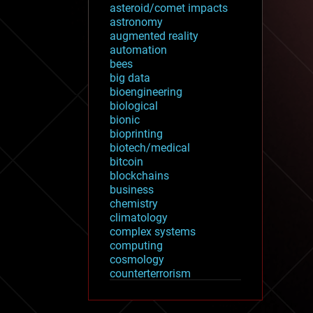
asteroid/comet impacts
astronomy
augmented reality
automation
bees
big data
bioengineering
biological
bionic
bioprinting
biotech/medical
bitcoin
blockchains
business
chemistry
climatology
complex systems
computing
cosmology
counterterrorism
cryonics
cryptocurrencies