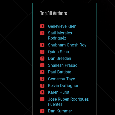
cybercrime/malcode
cyborgs
defense
Top 30 Authors
disruptive technology
driverless cars
Genevieve Klien
drones
economics
Saúl Morales
education
Rodriguéz
electronics
Shubham Ghosh Roy
employment
Quinn Sena
encryption
energy
Dan Breeden
engineering
Shailesh Prasad
entertainment
Paul Battista
environmental
ethics
Gemechu Taye
events
Kelvin Dafiaghor
evolution
Karen Hurst
existential risks
exoskeleton
Jose Ruben Rodriguez
finance
Fuentes
first contact
Dan Kummer
food