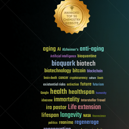
aging
anti-aging
AI
Alzheimer's
bioquantine
Artificial Intelligence
bioquark
biotech
biotechnology
bitcoin
blockchain
cancer
brain death
cryptocurrency
culture
Death
future
existential risks
futurism
extinction
health
healthspan
Google
humanity
immortality
Interstellar Travel
ideaxme
Life extension
ira pastor
longevity
lifespan
NASA
Neuroscience
regenerage
reanima
politics