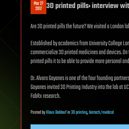
Mar 27
3D printed pills: interview w
2017
Are 3D printed pills the future? We visited a London lab
Established by academics from University College Lon
commercialize 3D printed medicines and devices. On the
printed pills it to be able to provide more personal and
Dr. Alvaro Goyanes is one of the four founding partne
Goyanes invited 3D Printing Industry into the lab at 
FabRx research.
Posted
by
Klaus Baldauf
in
3D printing
,
biotech/medical