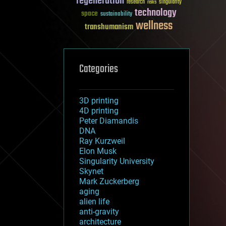
regeneration
research
risks
singularity
technology
space
sustainability
wellness
transhumanism
Categories
3D printing
4D printing
Peter Diamandis
DNA
Ray Kurzweil
Elon Musk
Singularity University
Skynet
Mark Zuckerberg
aging
alien life
anti-gravity
architecture