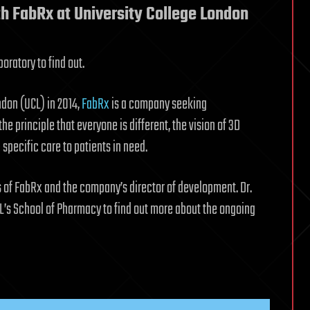
ith FabRx at University College London
oratory to find out.
don (UCL) in 2014,
FabRx
is a company seeking
 principle that everyone is different, the vision of 3D
 specific care to patients in need.
rs of FabRx and the company’s director of development. Dr.
UCL’s School of Pharmacy to find out more about the ongoing