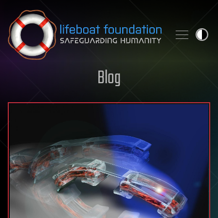
Skip to content
Blog