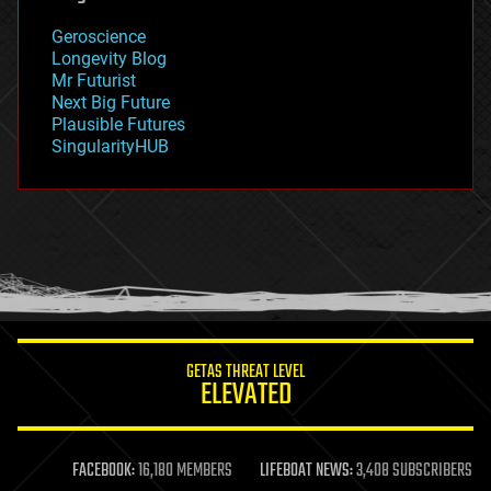
geology
Geroscience
geopolitics
Longevity Blog
governance
Mr Futurist
government
Next Big Future
gravity
Plausible Futures
habitats
SingularityHUB
hacking
hardware
health
holograms
homo sapiens
human trajectories
humor
information science
innovation
internet
GETAS THREAT LEVEL
journalism
ELEVATED
law
law enforcement
lifeboat
life extension
FACEBOOK:
16,180 MEMBERS
LIFEBOAT NEWS:
3,408 SUBSCRIBERS
machine learning