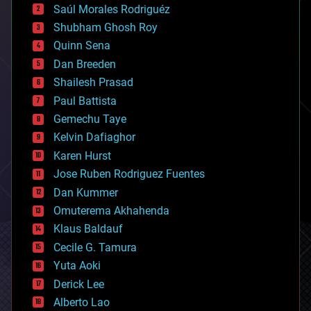
Saúl Morales Rodriguéz
bioengineering
biological
Shubham Ghosh Roy
bionic
Quinn Sena
bioprinting
Dan Breeden
biotech/medical
bitcoin
Shailesh Prasad
blockchains
Paul Battista
business
Gemechu Taye
chemistry
climatology
Kelvin Dafiaghor
complex systems
Karen Hurst
computing
Jose Ruben Rodriguez Fuentes
cosmology
counterterrorism
Dan Kummer
cryonics
Omuterema Akhahenda
cryptocurrencies
Klaus Baldauf
cybercrime/malcode
cyborgs
Cecile G. Tamura
defense
Yuta Aoki
disruptive technology
Derick Lee
driverless cars
Alberto Lao
drones