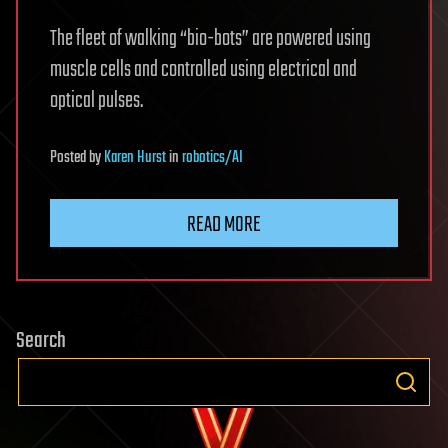
The fleet of walking “bio-bots” are powered using
muscle cells and controlled using electrical and
optical pulses.
Posted
by
Karen Hurst
in
robotics/AI
READ MORE
Search