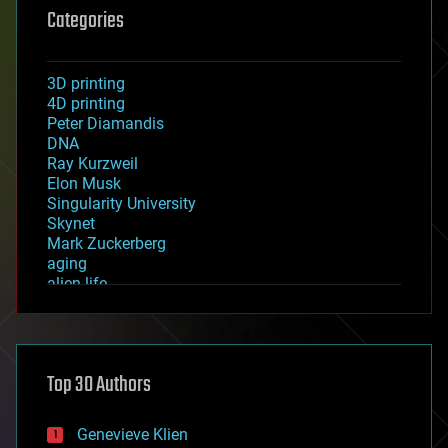
Categories
3D printing
4D printing
Peter Diamandis
DNA
Ray Kurzweil
Elon Musk
Singularity University
Skynet
Mark Zuckerberg
aging
alien life
anti-gravity
architecture
asteroid/comet impacts
astronomy
Top 30 Authors
augmented reality
automation
bees
Genevieve Klien
big data