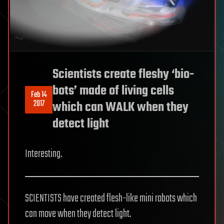
Scientists create fleshy ‘bio-
bots’ made of living cells
Feb 14
2017
which can WALK when they
detect light
Interesting.
SCIENTISTS have created flesh-like mini robots which
can move when they detect light.