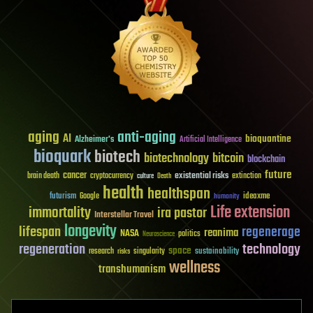
aging
anti-aging
AI
bioquantine
Alzheimer's
Artificial Intelligence
bioquark
biotech
biotechnology
bitcoin
blockchain
future
cancer
existential risks
brain death
cryptocurrency
extinction
culture
Death
health
healthspan
futurism
ideaxme
Google
humanity
Life extension
immortality
ira pastor
Interstellar Travel
longevity
lifespan
regenerage
reanima
NASA
politics
Neuroscience
regeneration
technology
space
sustainability
research
risks
singularity
wellness
transhumanism