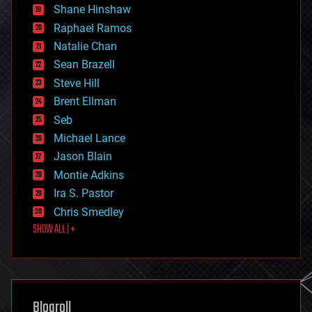
economics
Shane Hinshaw
education
Raphael Ramos
electronics
Natalie Chan
employment
encryption
Sean Brazell
energy
Steve Hill
engineering
Brent Ellman
entertainment
environmental
Seb
ethics
Michael Lance
events
Jason Blain
evolution
existential risks
Montie Adkins
exoskeleton
Ira S. Pastor
finance
Chris Smedley
first contact
SHOW ALL | +
food
fun
futurism
general relativity
genetics
geoengineering
Blogroll
geography