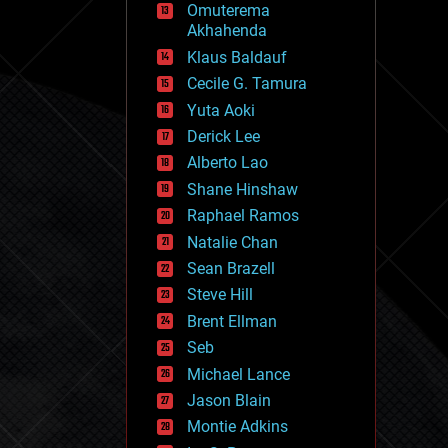
Omuterema
fun
Akhahenda
futurism
general relativity
Klaus Baldauf
genetics
Cecile G. Tamura
geoengineering
Yuta Aoki
geography
geology
Derick Lee
geopolitics
Alberto Lao
governance
Shane Hinshaw
government
gravity
Raphael Ramos
habitats
Natalie Chan
hacking
Sean Brazell
hardware
Steve Hill
health
holograms
Brent Ellman
homo sapiens
Seb
human trajectories
Michael Lance
humor
information science
Jason Blain
innovation
Montie Adkins
internet