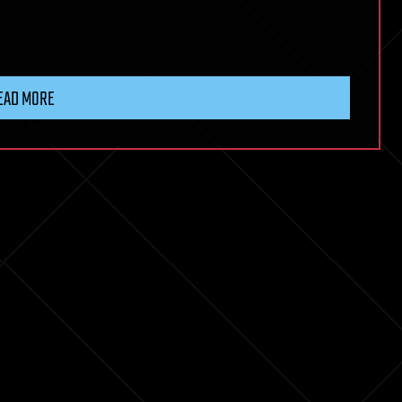
EAD MORE