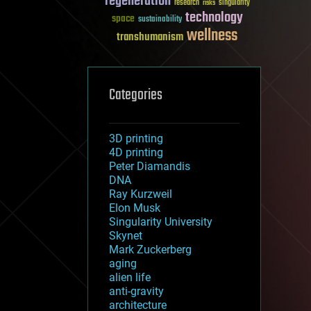
regeneration
research
risks
singularity
technology
space
sustainability
wellness
transhumanism
Categories
3D printing
4D printing
Peter Diamandis
DNA
Ray Kurzweil
Elon Musk
Singularity University
Skynet
Mark Zuckerberg
aging
alien life
anti-gravity
architecture