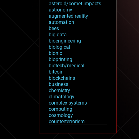
asteroid/comet impacts
astronomy
augmented reality
automation
bees
big data
bioengineering
biological
bionic
bioprinting
biotech/medical
bitcoin
blockchains
business
chemistry
climatology
complex systems
computing
cosmology
counterterrorism
cryonics
cryptocurrencies