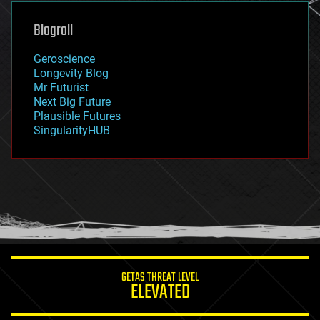
genetics
geoengineering
Blogroll
geography
geology
Geroscience
geopolitics
Longevity Blog
governance
Mr Futurist
government
Next Big Future
gravity
Plausible Futures
habitats
SingularityHUB
hacking
hardware
health
holograms
homo sapiens
human trajectories
humor
information science
innovation
internet
GETAS THREAT LEVEL
journalism
ELEVATED
law
law enforcement