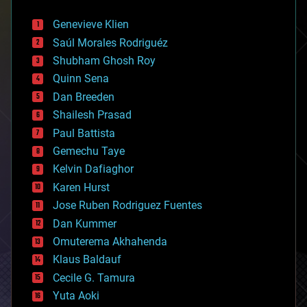
automation
bees
Genevieve Klien
big data
Saúl Morales Rodriguéz
bioengineering
biological
Shubham Ghosh Roy
bionic
Quinn Sena
bioprinting
Dan Breeden
biotech/medical
bitcoin
Shailesh Prasad
blockchains
Paul Battista
business
Gemechu Taye
chemistry
climatology
Kelvin Dafiaghor
complex systems
Karen Hurst
computing
Jose Ruben Rodriguez Fuentes
cosmology
counterterrorism
Dan Kummer
cryonics
Omuterema Akhahenda
cryptocurrencies
Klaus Baldauf
cybercrime/malcode
cyborgs
Cecile G. Tamura
defense
Yuta Aoki
disruptive technology