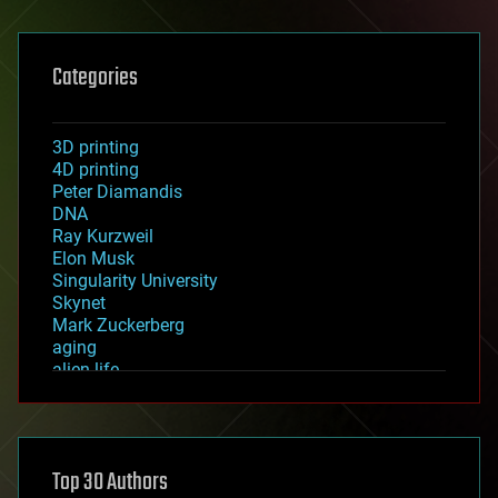
Categories
3D printing
4D printing
Peter Diamandis
DNA
Ray Kurzweil
Elon Musk
Singularity University
Skynet
Mark Zuckerberg
aging
alien life
anti-gravity
architecture
asteroid/comet impacts
astronomy
Top 30 Authors
augmented reality