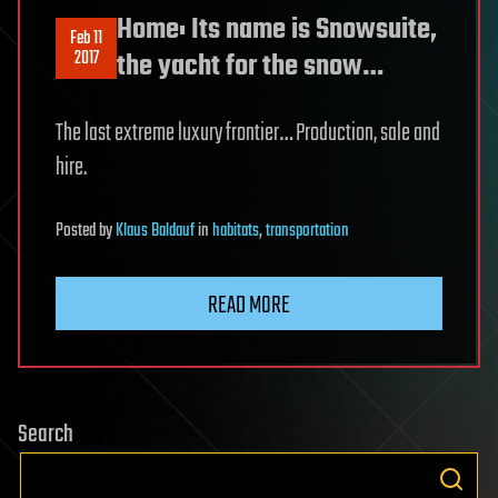
Home: Its name is Snowsuite,
Feb 11
2017
the yacht for the snow…
The last extreme luxury frontier… Production, sale and
hire.
Posted
by
Klaus Baldauf
in
habitats
,
transportation
READ MORE
Search