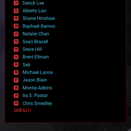
Derick Lee
driverless cars
Alberto Lao
drones
economics
Shane Hinshaw
education
Raphael Ramos
electronics
Natalie Chan
employment
encryption
Sean Brazell
energy
Steve Hill
engineering
Brent Ellman
entertainment
environmental
Seb
ethics
Michael Lance
events
Jason Blain
evolution
existential risks
Montie Adkins
exoskeleton
Ira S. Pastor
finance
Chris Smedley
first contact
SHOW ALL | +
food
fun
futurism
general relativity