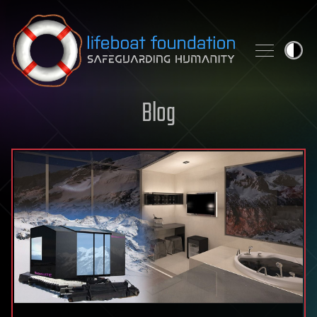
Skip to content
Blog