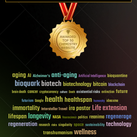
aging
anti-aging
AI
bioquantine
Alzheimer's
Artificial Intelligence
bioquark
biotech
biotechnology
bitcoin
blockchain
future
cancer
existential risks
brain death
cryptocurrency
extinction
culture
Death
health
healthspan
futurism
ideaxme
Google
humanity
Life extension
immortality
ira pastor
Interstellar Travel
longevity
lifespan
regenerage
reanima
NASA
politics
Neuroscience
regeneration
technology
space
sustainability
research
risks
singularity
wellness
transhumanism