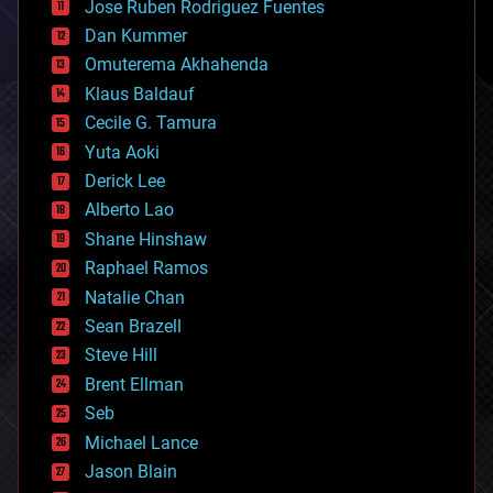
Jose Ruben Rodriguez Fuentes
cosmology
counterterrorism
Dan Kummer
cryonics
Omuterema Akhahenda
cryptocurrencies
Klaus Baldauf
cybercrime/malcode
cyborgs
Cecile G. Tamura
defense
Yuta Aoki
disruptive technology
Derick Lee
driverless cars
Alberto Lao
drones
economics
Shane Hinshaw
education
Raphael Ramos
electronics
Natalie Chan
employment
encryption
Sean Brazell
energy
Steve Hill
engineering
Brent Ellman
entertainment
environmental
Seb
ethics
Michael Lance
events
Jason Blain
evolution