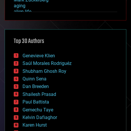
aging
alien life
anti-gravity
architecture
asteroid/comet impacts
astronomy
Top 30 Authors
augmented reality
automation
bees
Genevieve Klien
big data
Saúl Morales Rodriguéz
bioengineering
biological
Shubham Ghosh Roy
bionic
Quinn Sena
bioprinting
Dan Breeden
biotech/medical
bitcoin
Shailesh Prasad
blockchains
Paul Battista
business
Gemechu Taye
chemistry
climatology
Kelvin Dafiaghor
complex systems
Karen Hurst
computing