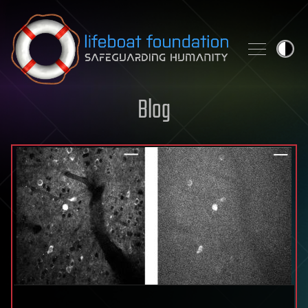
Skip to content
Blog