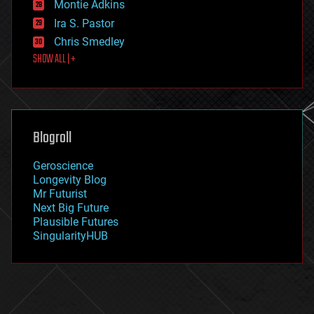
existential risks
Montie Adkins
exoskeleton
Ira S. Pastor
finance
Chris Smedley
first contact
SHOW ALL | +
food
fun
futurism
general relativity
genetics
geoengineering
Blogroll
geography
geology
Geroscience
geopolitics
Longevity Blog
governance
Mr Futurist
government
Next Big Future
gravity
Plausible Futures
habitats
SingularityHUB
hacking
hardware
health
holograms
homo sapiens
human trajectories