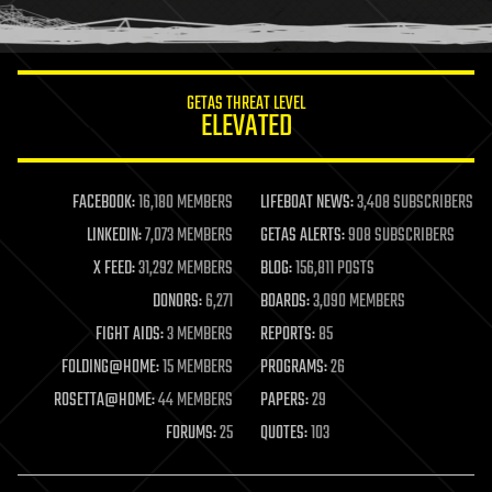
humor
information science
innovation
internet
GETAS THREAT LEVEL
journalism
ELEVATED
law
law enforcement
lifeboat
life extension
FACEBOOK:
16,180 MEMBERS
LIFEBOAT NEWS:
3,408 SUBSCRIBERS
machine learning
LINKEDIN:
7,073 MEMBERS
GETAS ALERTS:
908 SUBSCRIBERS
mapping
materials
X FEED:
31,292 MEMBERS
BLOG:
156,811 POSTS
mathematics
DONORS:
6,271
BOARDS:
3,090 MEMBERS
media & arts
military
FIGHT AIDS:
3 MEMBERS
REPORTS:
85
mobile phones
FOLDING@HOME:
15 MEMBERS
PROGRAMS:
26
moore's law
nanotechnology
ROSETTA@HOME:
44 MEMBERS
PAPERS:
29
neuroscience
FORUMS:
25
QUOTES:
103
nuclear energy
nuclear weapons
open access