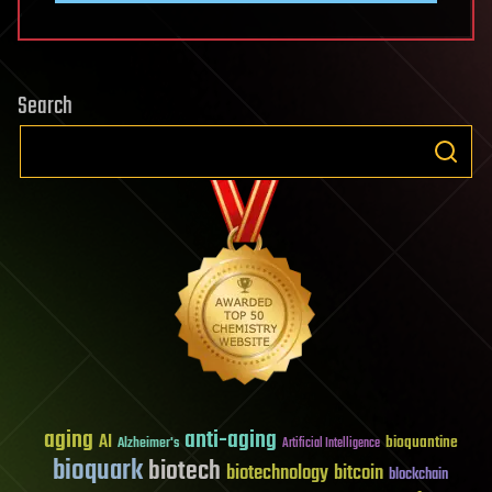
Search
aging
anti-aging
AI
bioquantine
Alzheimer's
Artificial Intelligence
bioquark
biotech
biotechnology
bitcoin
blockchain