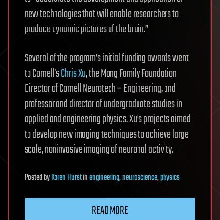
new technologies that will enable researchers to
produce dynamic pictures of the brain.”
Several of the program’s initial funding awards went
to Cornell’s
Chris Xu
, the Mong Family Foundation
Director of Cornell Neurotech – Engineering, and
professor and director of undergraduate studies in
applied and engineering physics. Xu’s projects aimed
to develop new imaging techniques to achieve large
scale, noninvasive imaging of neuronal activity.
Posted
by
Karen Hurst
in
engineering
,
neuroscience
,
physics
READ MORE