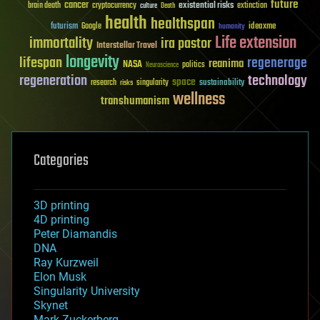
future
cancer
existential risks
brain death
cryptocurrency
extinction
culture
Death
health
healthspan
futurism
ideaxme
Google
humanity
Life extension
immortality
ira pastor
Interstellar Travel
longevity
lifespan
regenerage
reanima
NASA
politics
Neuroscience
regeneration
technology
space
sustainability
research
risks
singularity
wellness
transhumanism
Categories
3D printing
4D printing
Peter Diamandis
DNA
Ray Kurzweil
Elon Musk
Singularity University
Skynet
Mark Zuckerberg