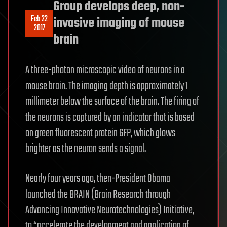
Group develops deep, non-
Feb 22
invasive imaging of mouse
2017
brain
A three-photon microscopic video of neurons in a
mouse brain. The imaging depth is approximately 1
millimeter below the surface of the brain. The firing of
the neurons is captured by an indicator that is based
on green fluorescent protein GFP, which glows
brighter as the neuron sends a signal.
Nearly four years ago, then-President Obama
launched the BRAIN (Brain Research through
Advancing Innovative Neurotechnologies) Initiative,
to “accelerate the development and application of