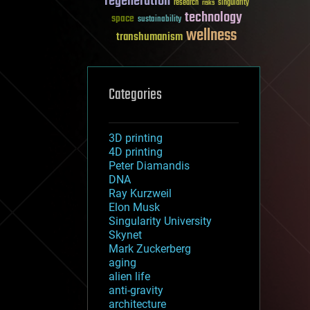
regeneration
research
risks
singularity
technology
space
sustainability
wellness
transhumanism
Categories
3D printing
4D printing
Peter Diamandis
DNA
Ray Kurzweil
Elon Musk
Singularity University
Skynet
Mark Zuckerberg
aging
alien life
anti-gravity
architecture