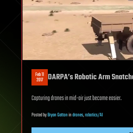
Feb 11
DARPA’s Robotic Arm Snatch
2017
Capturing drones in mid-air just became easier.
Posted
by
Bryan Gatton
in
drones
,
robotics/AI