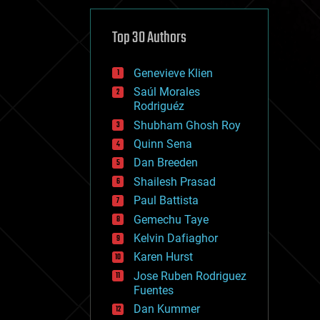
cybercrime/malcode
cyborgs
defense
Top 30 Authors
disruptive technology
driverless cars
Genevieve Klien
drones
economics
Saúl Morales
education
Rodriguéz
electronics
Shubham Ghosh Roy
employment
Quinn Sena
encryption
energy
Dan Breeden
engineering
Shailesh Prasad
entertainment
Paul Battista
environmental
ethics
Gemechu Taye
events
Kelvin Dafiaghor
evolution
Karen Hurst
existential risks
exoskeleton
Jose Ruben Rodriguez
finance
Fuentes
first contact
Dan Kummer
food