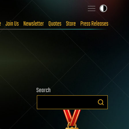
e
Join Us
Newsletter
Quotes
Store
Press Releases
Search