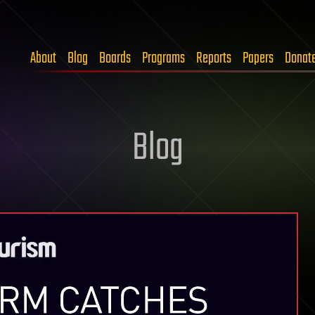
About
Blog
Boards
Programs
Reports
Papers
Donat
Blog