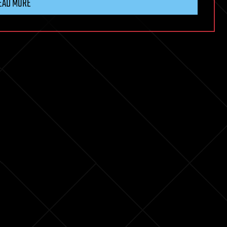
EAD MORE