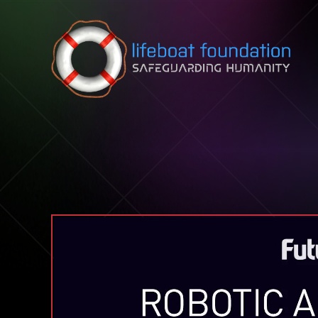
Skip to content