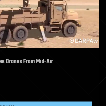
es Drones From Mid-Air