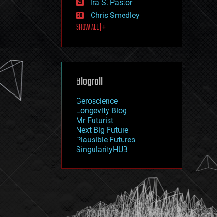
Ira S. Pastor
journalism
law
Chris Smedley
law enforcement
SHOW ALL | +
lifeboat
life extension
machine learning
mapping
materials
Blogroll
mathematics
media & arts
military
Geroscience
mobile phones
Longevity Blog
moore's law
Mr Futurist
nanotechnology
Next Big Future
neuroscience
Plausible Futures
nuclear energy
SingularityHUB
nuclear weapons
open access
open source
particle physics
philosophy
physics
policy