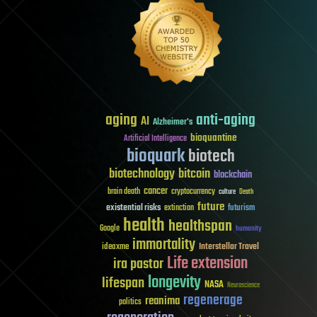
aging
anti-aging
AI
Alzheimer's
bioquantine
Artificial Intelligence
bioquark
biotech
biotechnology
bitcoin
blockchain
cancer
brain death
cryptocurrency
culture
Death
future
existential risks
futurism
extinction
health
healthspan
Google
humanity
immortality
Interstellar Travel
ideaxme
Life extension
ira pastor
longevity
lifespan
NASA
Neuroscience
regenerage
reanima
politics