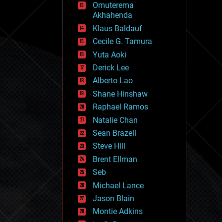
Omuterema
fun
Akhahenda
futurism
general relativity
Klaus Baldauf
genetics
Cecile G. Tamura
geoengineering
Yuta Aoki
geography
geology
Derick Lee
geopolitics
Alberto Lao
governance
Shane Hinshaw
government
gravity
Raphael Ramos
habitats
Natalie Chan
hacking
Sean Brazell
hardware
Steve Hill
health
holograms
Brent Ellman
homo sapiens
Seb
human trajectories
Michael Lance
humor
information science
Jason Blain
innovation
Montie Adkins
internet