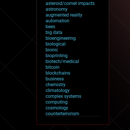
asteroid/comet impacts
astronomy
augmented reality
automation
bees
big data
bioengineering
biological
bionic
bioprinting
biotech/medical
bitcoin
blockchains
business
chemistry
climatology
complex systems
computing
cosmology
counterterrorism
cryonics
cryptocurrencies