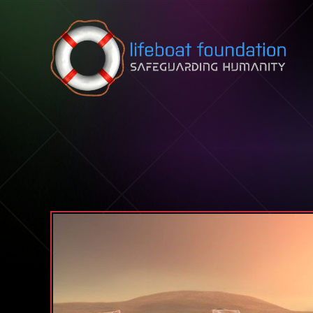
Skip to content