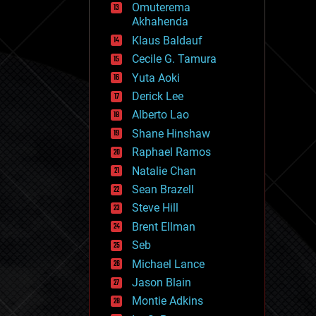
Omuterema
fun
Akhahenda
futurism
general relativity
Klaus Baldauf
genetics
Cecile G. Tamura
geoengineering
Yuta Aoki
geography
geology
Derick Lee
geopolitics
Alberto Lao
governance
Shane Hinshaw
government
gravity
Raphael Ramos
habitats
Natalie Chan
hacking
Sean Brazell
hardware
Steve Hill
health
holograms
Brent Ellman
homo sapiens
Seb
human trajectories
Michael Lance
humor
information science
Jason Blain
innovation
Montie Adkins
internet