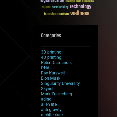
regeneration
research
risks
singularity
technology
space
sustainability
wellness
transhumanism
Categories
3D printing
4D printing
Peter Diamandis
DNA
Ray Kurzweil
Elon Musk
Singularity University
Skynet
Mark Zuckerberg
aging
alien life
anti-gravity
architecture