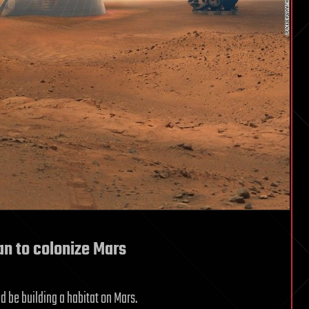
n to colonize Mars
d be building a habitat on Mars.