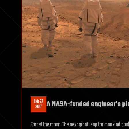
Feb 22
A NASA-funded engineer’s pla
2017
Forget the moon. The next giant leap for mankind coul