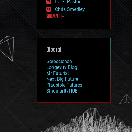
Ira S. Pastor
journalism
law
Chris Smedley
law enforcement
SHOW ALL | +
lifeboat
life extension
machine learning
mapping
materials
Blogroll
mathematics
media & arts
military
Geroscience
mobile phones
Longevity Blog
moore's law
Mr Futurist
nanotechnology
Next Big Future
neuroscience
Plausible Futures
nuclear energy
SingularityHUB
nuclear weapons
open access
open source
particle physics
philosophy
physics
policy