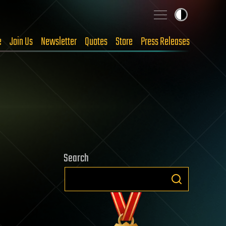
e
Join Us
Newsletter
Quotes
Store
Press Releases
Search