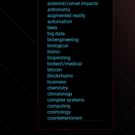
asteroid/comet impacts
astronomy
augmented reality
automation
bees
big data
bioengineering
biological
bionic
bioprinting
biotech/medical
bitcoin
blockchains
business
chemistry
climatology
complex systems
computing
cosmology
counterterrorism
cryonics
cryptocurrencies