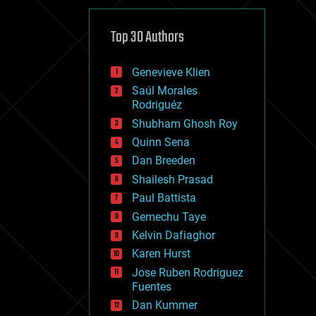
cybercrime/malcode
cyborgs
defense
Top 30 Authors
disruptive technology
driverless cars
Genevieve Klien
drones
economics
Saúl Morales
education
Rodriguéz
electronics
Shubham Ghosh Roy
employment
Quinn Sena
encryption
energy
Dan Breeden
engineering
Shailesh Prasad
entertainment
Paul Battista
environmental
ethics
Gemechu Taye
events
Kelvin Dafiaghor
evolution
Karen Hurst
existential risks
exoskeleton
Jose Ruben Rodriguez
finance
Fuentes
first contact
Dan Kummer
food