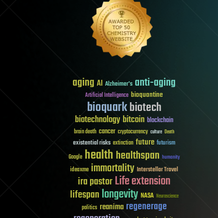
aging
anti-aging
AI
Alzheimer's
bioquantine
Artificial Intelligence
bioquark
biotech
biotechnology
bitcoin
blockchain
cancer
brain death
cryptocurrency
culture
Death
future
existential risks
futurism
extinction
health
healthspan
Google
humanity
immortality
Interstellar Travel
ideaxme
Life extension
ira pastor
longevity
lifespan
NASA
Neuroscience
regenerage
reanima
politics