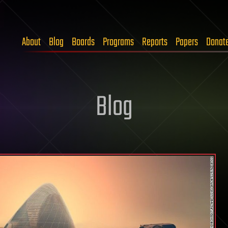
About
Blog
Boards
Programs
Reports
Papers
Donat
Blog