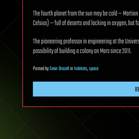
The fourth planet from the sun may be cold — Martia
Celsius) — full of deserts and lacking in oxygen, but f
The pioneering professor in engineering at the Univer
possibility of building a colony on Mars since 2011.
Posted
by
Sean Brazell
in
habitats
,
space
R