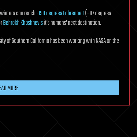
n winters can reach
-190 degrees Fahrenheit
(−87 degrees
or
Behrokh Khoshnevis
it’s humans’ next destination.
sity of Southern California has been working with NASA on the
EAD MORE