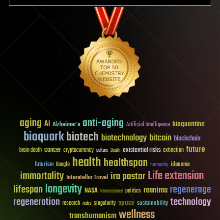
aging
anti-aging
AI
bioquantine
Alzheimer's
Artificial Intelligence
bioquark
biotech
biotechnology
bitcoin
blockchain
future
cancer
existential risks
brain death
cryptocurrency
extinction
culture
Death
health
healthspan
futurism
ideaxme
Google
humanity
Life extension
immortality
ira pastor
Interstellar Travel
longevity
lifespan
regenerage
reanima
NASA
politics
Neuroscience
regeneration
technology
space
sustainability
research
risks
singularity
wellness
transhumanism