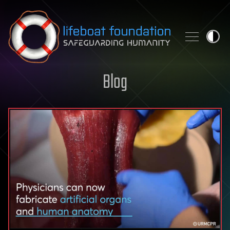
Skip to content
Blog