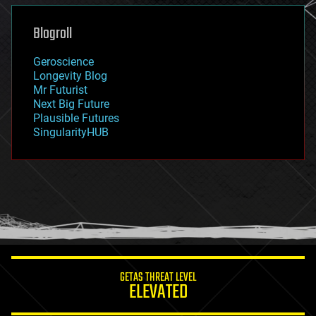
genetics
geoengineering
Blogroll
geography
geology
Geroscience
geopolitics
Longevity Blog
governance
Mr Futurist
government
Next Big Future
gravity
Plausible Futures
habitats
SingularityHUB
hacking
hardware
health
holograms
homo sapiens
human trajectories
humor
information science
innovation
internet
GETAS THREAT LEVEL
journalism
ELEVATED
law
law enforcement