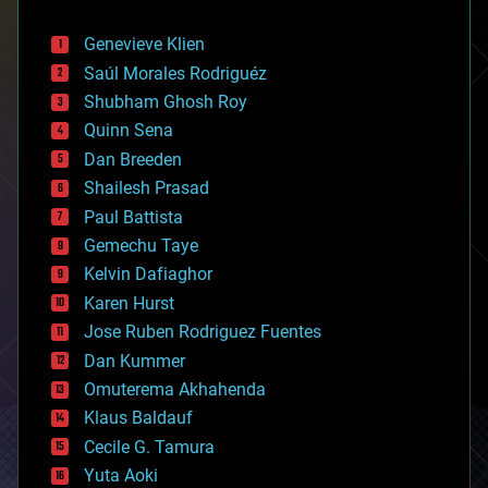
automation
bees
Genevieve Klien
big data
Saúl Morales Rodriguéz
bioengineering
biological
Shubham Ghosh Roy
bionic
Quinn Sena
bioprinting
Dan Breeden
biotech/medical
bitcoin
Shailesh Prasad
blockchains
Paul Battista
business
Gemechu Taye
chemistry
climatology
Kelvin Dafiaghor
complex systems
Karen Hurst
computing
Jose Ruben Rodriguez Fuentes
cosmology
counterterrorism
Dan Kummer
cryonics
Omuterema Akhahenda
cryptocurrencies
Klaus Baldauf
cybercrime/malcode
cyborgs
Cecile G. Tamura
defense
Yuta Aoki