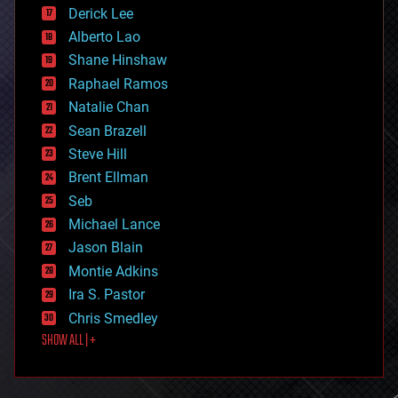
disruptive technology
Derick Lee
driverless cars
Alberto Lao
drones
economics
Shane Hinshaw
education
Raphael Ramos
electronics
Natalie Chan
employment
encryption
Sean Brazell
energy
Steve Hill
engineering
Brent Ellman
entertainment
environmental
Seb
ethics
Michael Lance
events
Jason Blain
evolution
existential risks
Montie Adkins
exoskeleton
Ira S. Pastor
finance
Chris Smedley
first contact
SHOW ALL | +
food
fun
futurism
general relativity