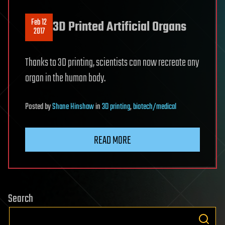
Feb 12
3D Printed Artificial Organs
2017
Thanks to 3D printing, scientists can now recreate any
organ in the human body.
Posted
by
Shane Hinshaw
in
3D printing
,
biotech/medical
READ MORE
Search