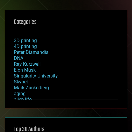
Categories
3D printing
4D printing
Peter Diamandis
DNA
Ray Kurzweil
Elon Musk
Singularity University
Skynet
Mark Zuckerberg
aging
alien life
anti-gravity
architecture
asteroid/comet impacts
astronomy
Top 30 Authors
augmented reality