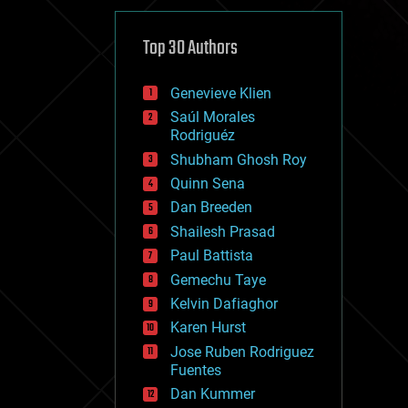
cybercrime/malcode
cyborgs
defense
Top 30 Authors
disruptive technology
driverless cars
Genevieve Klien
drones
economics
Saúl Morales
education
Rodriguéz
electronics
Shubham Ghosh Roy
employment
Quinn Sena
encryption
energy
Dan Breeden
engineering
Shailesh Prasad
entertainment
Paul Battista
environmental
ethics
Gemechu Taye
events
Kelvin Dafiaghor
evolution
Karen Hurst
existential risks
exoskeleton
Jose Ruben Rodriguez
finance
Fuentes
first contact
Dan Kummer
food