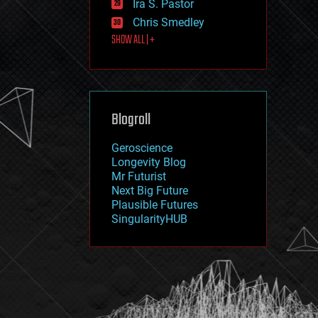
Ira S. Pastor
journalism
law
Chris Smedley
law enforcement
SHOW ALL | +
lifeboat
life extension
machine learning
mapping
materials
Blogroll
mathematics
media & arts
military
Geroscience
mobile phones
Longevity Blog
moore's law
Mr Futurist
nanotechnology
Next Big Future
neuroscience
Plausible Futures
nuclear energy
SingularityHUB
nuclear weapons
open access
open source
particle physics
philosophy
physics
policy