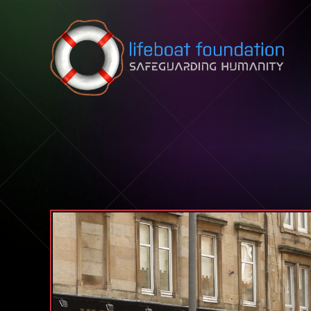
Skip to content