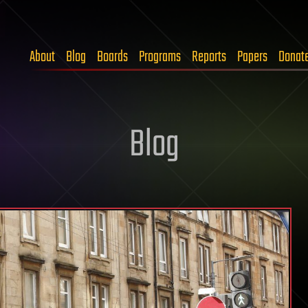
About
Blog
Boards
Programs
Reports
Papers
Donat
Blog