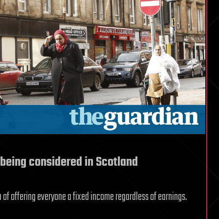
 being considered in Scotland
a of offering everyone a fixed income regardless of earnings.