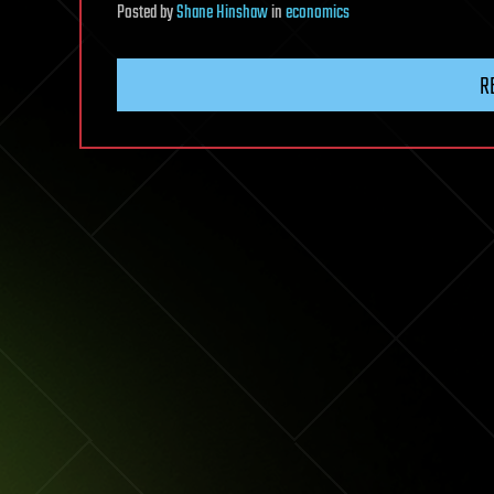
Posted
by
Shane Hinshaw
in
economics
R