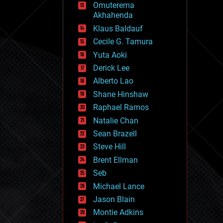
Omuterema
fun
Akhahenda
futurism
general relativity
Klaus Baldauf
genetics
Cecile G. Tamura
geoengineering
Yuta Aoki
geography
geology
Derick Lee
geopolitics
Alberto Lao
governance
Shane Hinshaw
government
gravity
Raphael Ramos
habitats
Natalie Chan
hacking
Sean Brazell
hardware
Steve Hill
health
holograms
Brent Ellman
homo sapiens
Seb
human trajectories
Michael Lance
humor
information science
Jason Blain
innovation
Montie Adkins
internet