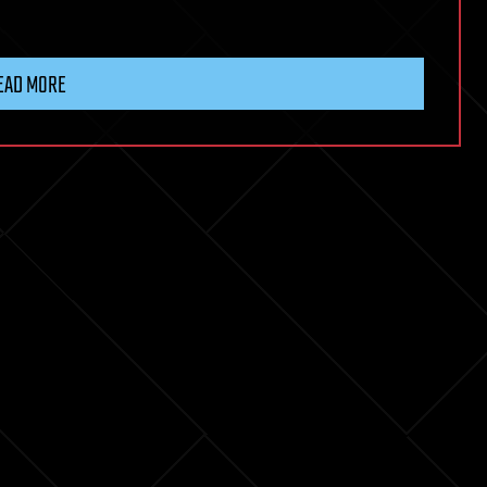
EAD MORE