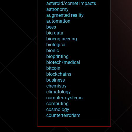
asteroid/comet impacts
astronomy
augmented reality
automation
bees
big data
bioengineering
biological
bionic
bioprinting
biotech/medical
bitcoin
blockchains
business
chemistry
climatology
complex systems
computing
cosmology
counterterrorism
cryonics
cryptocurrencies