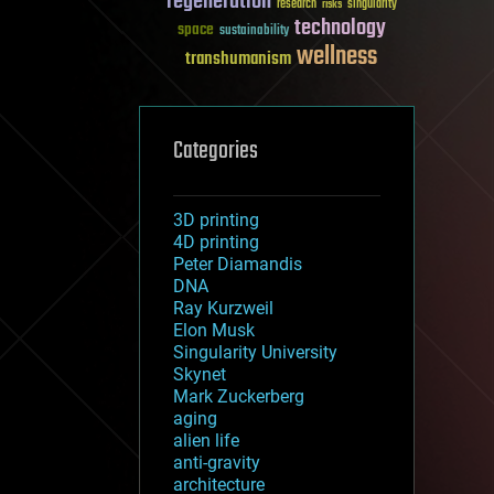
regeneration
research
risks
singularity
technology
space
sustainability
wellness
transhumanism
Categories
3D printing
4D printing
Peter Diamandis
DNA
Ray Kurzweil
Elon Musk
Singularity University
Skynet
Mark Zuckerberg
aging
alien life
anti-gravity
architecture