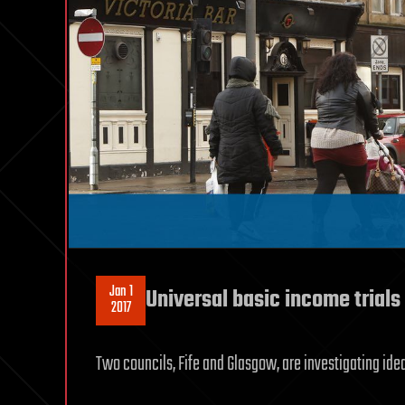
Jan 1
Universal basic income trials
2017
Two councils, Fife and Glasgow, are investigating ide