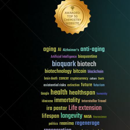
aging
anti-aging
AI
Alzheimer's
bioquantine
Artificial Intelligence
bioquark
biotech
biotechnology
bitcoin
blockchain
cancer
brain death
cryptocurrency
culture
Death
future
existential risks
futurism
extinction
health
healthspan
Google
humanity
immortality
Interstellar Travel
ideaxme
Life extension
ira pastor
longevity
lifespan
NASA
Neuroscience
regenerage
reanima
politics