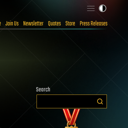
e
Join Us
Newsletter
Quotes
Store
Press Releases
Search