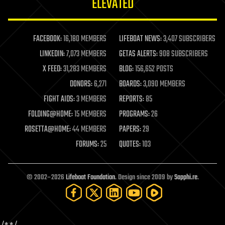
ELEVATED
law
law enforcement
lifeboat
life extension
FACEBOOK:
16,180 MEMBERS
LIFEBOAT NEWS:
3,407 SUBSCRIBERS
machine learning
LINKEDIN:
7,073 MEMBERS
GETAS ALERTS:
908 SUBSCRIBERS
mapping
materials
X FEED:
31,283 MEMBERS
BLOG:
156,652 POSTS
mathematics
DONORS:
6,271
BOARDS:
3,090 MEMBERS
media & arts
military
FIGHT AIDS:
3 MEMBERS
REPORTS:
85
mobile phones
FOLDING@HOME:
15 MEMBERS
PROGRAMS:
26
moore's law
nanotechnology
ROSETTA@HOME:
44 MEMBERS
PAPERS:
29
neuroscience
FORUMS:
25
QUOTES:
103
nuclear energy
nuclear weapons
open access
open source
© 2002–2026
Lifeboat Foundation
. Design since 2009 by
Sapphi.re
.
particle physics
philosophy
physics
policy
polls