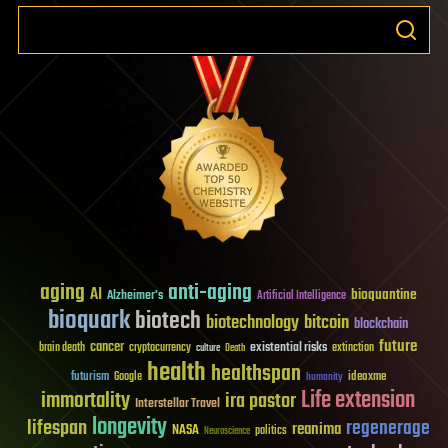
aging
anti-aging
AI
bioquantine
Alzheimer's
Artificial Intelligence
bioquark
biotech
biotechnology
bitcoin
blockchain
future
cancer
existential risks
brain death
cryptocurrency
extinction
culture
Death
health
healthspan
futurism
ideaxme
Google
humanity
Life extension
immortality
ira pastor
Interstellar Travel
longevity
lifespan
regenerage
reanima
NASA
politics
Neuroscience