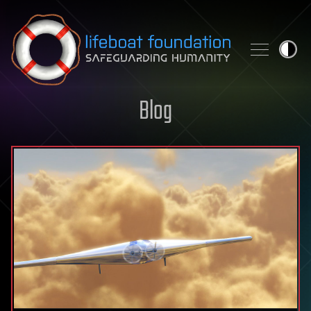
Skip to content
Blog