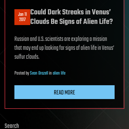
Could Dark Streaks in Venus’
Jan 11
2017
Clouds Be Signs of Alien Life?
Russian and U.S. scientists are exploring a mission
that may end up looking for signs of alien life in Venus’
sulfur clouds.
Posted
by
Sean Brazell
in
alien life
READ MORE
Search