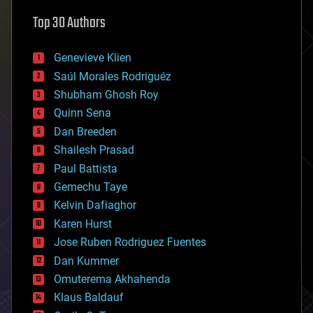
astronomy
Top 30 Authors
augmented reality
automation
bees
Genevieve Klien
big data
Saúl Morales Rodriguéz
bioengineering
biological
Shubham Ghosh Roy
bionic
Quinn Sena
bioprinting
Dan Breeden
biotech/medical
bitcoin
Shailesh Prasad
blockchains
Paul Battista
business
Gemechu Taye
chemistry
climatology
Kelvin Dafiaghor
complex systems
Karen Hurst
computing
Jose Ruben Rodriguez Fuentes
cosmology
counterterrorism
Dan Kummer
cryonics
Omuterema Akhahenda
cryptocurrencies
Klaus Baldauf
cybercrime/malcode