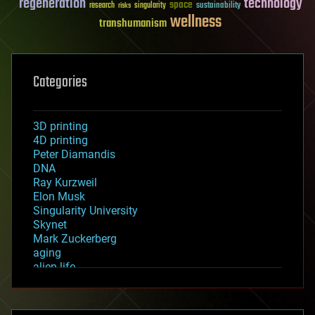
regeneration
technology
space
sustainability
research
risks
singularity
wellness
transhumanism
Categories
3D printing
4D printing
Peter Diamandis
DNA
Ray Kurzweil
Elon Musk
Singularity University
Skynet
Mark Zuckerberg
aging
alien life
anti-gravity
architecture
asteroid/comet impacts