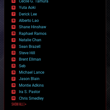
cyborgs
Cecile G. Tamura
defense
Yuta Aoki
disruptive technology
Derick Lee
driverless cars
Alberto Lao
drones
economics
Shane Hinshaw
education
Raphael Ramos
electronics
Natalie Chan
employment
encryption
Sean Brazell
energy
Steve Hill
engineering
Brent Ellman
entertainment
environmental
Seb
ethics
Michael Lance
events
Jason Blain
evolution
existential risks
Montie Adkins
exoskeleton
Ira S. Pastor
finance
Chris Smedley
first contact
SHOW ALL | +
food
fun