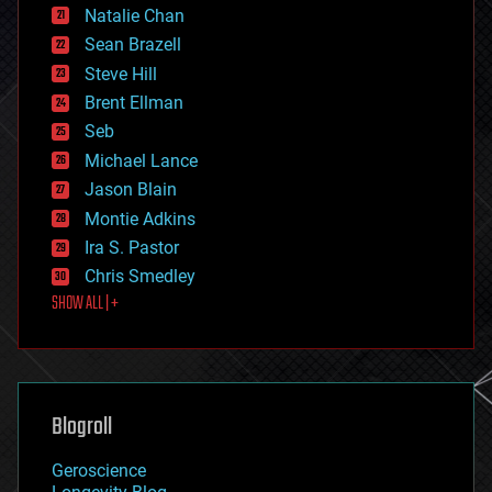
Natalie Chan
employment
encryption
Sean Brazell
energy
Steve Hill
engineering
Brent Ellman
entertainment
environmental
Seb
ethics
Michael Lance
events
Jason Blain
evolution
existential risks
Montie Adkins
exoskeleton
Ira S. Pastor
finance
Chris Smedley
first contact
SHOW ALL | +
food
fun
futurism
general relativity
genetics
geoengineering
Blogroll
geography
geology
Geroscience
geopolitics