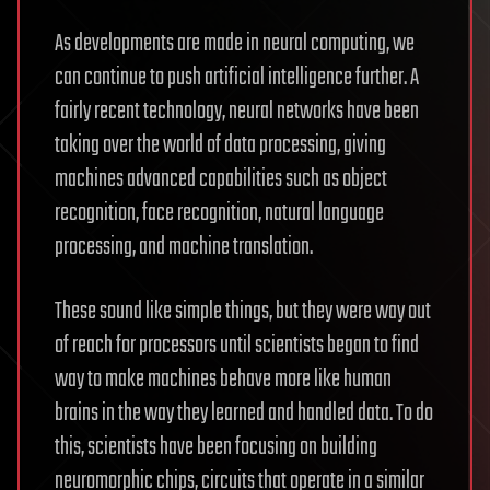
As developments are made in neural computing, we
can continue to push artificial intelligence further. A
fairly recent technology, neural networks have been
taking over the world of data processing, giving
machines advanced capabilities such as object
recognition, face recognition, natural language
processing, and machine translation.
These sound like simple things, but they were way out
of reach for processors until scientists began to find
way to make machines behave more like human
brains in the way they learned and handled data. To do
this, scientists have been focusing on building
neuromorphic chips, circuits that operate in a similar