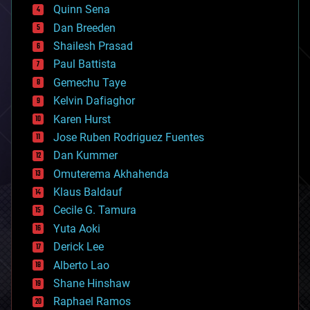
bionic
Quinn Sena
bioprinting
Dan Breeden
biotech/medical
bitcoin
Shailesh Prasad
blockchains
Paul Battista
business
Gemechu Taye
chemistry
climatology
Kelvin Dafiaghor
complex systems
Karen Hurst
computing
Jose Ruben Rodriguez Fuentes
cosmology
counterterrorism
Dan Kummer
cryonics
Omuterema Akhahenda
cryptocurrencies
Klaus Baldauf
cybercrime/malcode
cyborgs
Cecile G. Tamura
defense
Yuta Aoki
disruptive technology
Derick Lee
driverless cars
Alberto Lao
drones
economics
Shane Hinshaw
education
Raphael Ramos
electronics