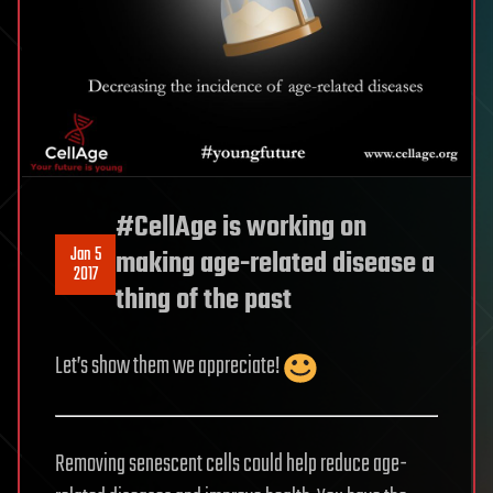
#CellAge is working on
Jan 5
making age-related disease a
2017
thing of the past
Let’s show them we appreciate!
Removing senescent cells could help reduce age-