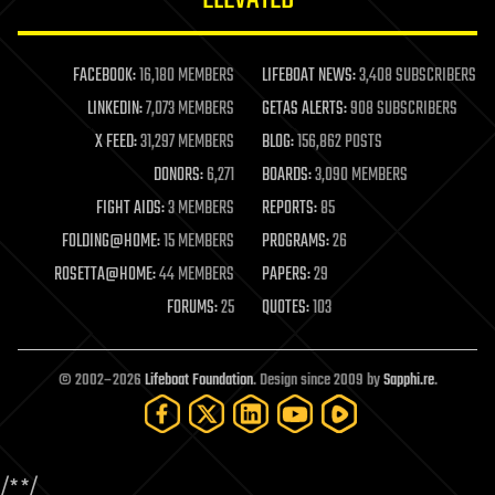
law enforcement
lifeboat
life extension
FACEBOOK:
16,180 MEMBERS
LIFEBOAT NEWS:
3,408 SUBSCRIBERS
machine learning
LINKEDIN:
7,073 MEMBERS
GETAS ALERTS:
908 SUBSCRIBERS
mapping
materials
X FEED:
31,297 MEMBERS
BLOG:
156,862 POSTS
mathematics
DONORS:
6,271
BOARDS:
3,090 MEMBERS
media & arts
military
FIGHT AIDS:
3 MEMBERS
REPORTS:
85
mobile phones
FOLDING@HOME:
15 MEMBERS
PROGRAMS:
26
moore's law
nanotechnology
ROSETTA@HOME:
44 MEMBERS
PAPERS:
29
neuroscience
FORUMS:
25
QUOTES:
103
nuclear energy
nuclear weapons
open access
open source
© 2002–2026
Lifeboat Foundation
. Design since 2009 by
Sapphi.re
.
particle physics
philosophy
physics
policy
/*
*/
polls