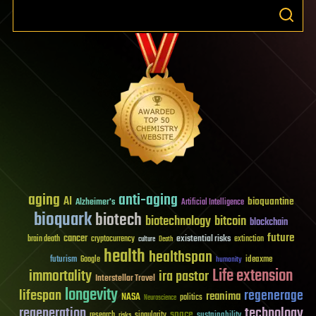
aging
anti-aging
AI
bioquantine
Alzheimer's
Artificial Intelligence
bioquark
biotech
biotechnology
bitcoin
blockchain
future
cancer
existential risks
brain death
cryptocurrency
extinction
culture
Death
health
healthspan
futurism
ideaxme
Google
humanity
Life extension
immortality
ira pastor
Interstellar Travel
longevity
lifespan
regenerage
reanima
NASA
politics
Neuroscience
regeneration
technology
space
sustainability
research
risks
singularity