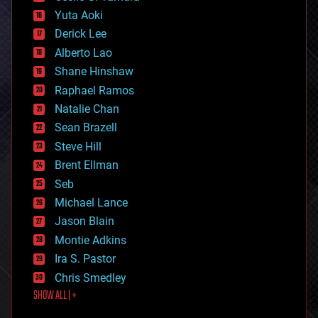
defense
Yuta Aoki
disruptive technology
Derick Lee
driverless cars
Alberto Lao
drones
economics
Shane Hinshaw
education
Raphael Ramos
electronics
Natalie Chan
employment
encryption
Sean Brazell
energy
Steve Hill
engineering
Brent Ellman
entertainment
environmental
Seb
ethics
Michael Lance
events
Jason Blain
evolution
existential risks
Montie Adkins
exoskeleton
Ira S. Pastor
finance
Chris Smedley
first contact
SHOW ALL | +
food
fun