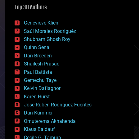
astronomy
Top 30 Authors
augmented reality
automation
bees
Genevieve Klien
big data
Saúl Morales Rodriguéz
bioengineering
biological
Shubham Ghosh Roy
bionic
Quinn Sena
bioprinting
Dan Breeden
biotech/medical
bitcoin
Shailesh Prasad
blockchains
Paul Battista
business
Gemechu Taye
chemistry
climatology
Kelvin Dafiaghor
complex systems
Karen Hurst
computing
Jose Ruben Rodriguez Fuentes
cosmology
counterterrorism
Dan Kummer
cryonics
Omuterema Akhahenda
cryptocurrencies
Klaus Baldauf
cybercrime/malcode
cyborgs
Cecile G. Tamura