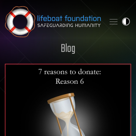
Skip to content
Blog