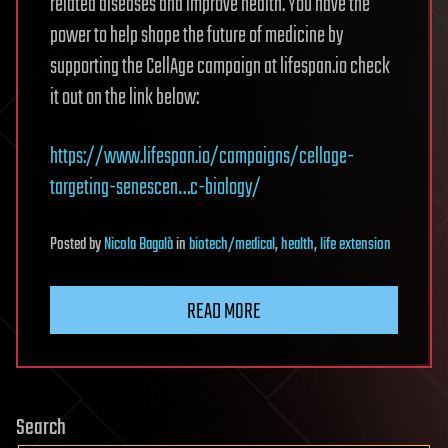
related diseases and improve health. You have the
power to help shape the future of medicine by
supporting the CellAge campaign at lifespan.io check
it out on the link below:
https://www.lifespan.io/campaigns/cellage-
targeting-senescen…c-biology/
Posted
by
Nicola Bagalà
in
biotech/medical
,
health
,
life extension
READ MORE
Search