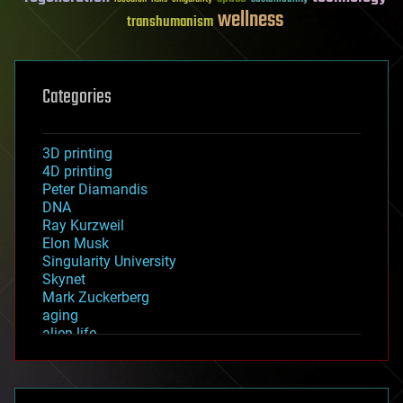
wellness
transhumanism
Categories
3D printing
4D printing
Peter Diamandis
DNA
Ray Kurzweil
Elon Musk
Singularity University
Skynet
Mark Zuckerberg
aging
alien life
anti-gravity
architecture
asteroid/comet impacts