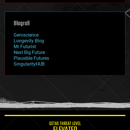
futurism
general relativity
genetics
geoengineering
Blogroll
geography
geology
Geroscience
geopolitics
Longevity Blog
governance
Mr Futurist
government
Next Big Future
gravity
Plausible Futures
habitats
SingularityHUB
hacking
hardware
health
holograms
homo sapiens
human trajectories
humor
information science
innovation
internet
GETAS THREAT LEVEL
journalism
ELEVATED
law