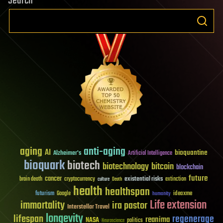
Search
aging
anti-aging
AI
bioquantine
Alzheimer's
Artificial Intelligence
bioquark
biotech
biotechnology
bitcoin
blockchain
future
cancer
existential risks
brain death
cryptocurrency
extinction
culture
Death
health
healthspan
futurism
ideaxme
Google
humanity
Life extension
immortality
ira pastor
Interstellar Travel
longevity
lifespan
regenerage
reanima
NASA
politics
Neuroscience