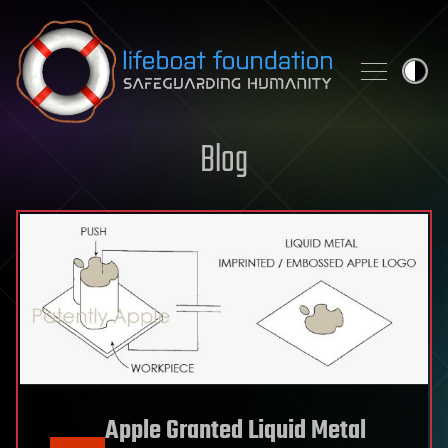
Skip to content
Blog
Apple Granted Liquid Metal