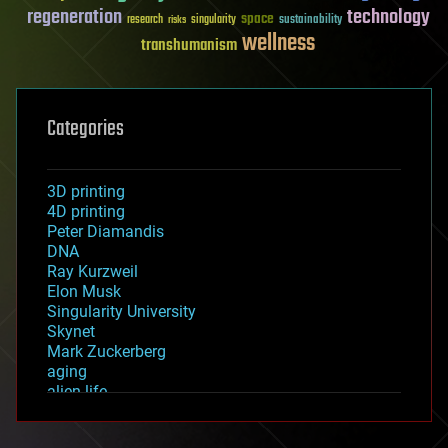
regeneration
technology
space
sustainability
research
risks
singularity
wellness
transhumanism
Categories
3D printing
4D printing
Peter Diamandis
DNA
Ray Kurzweil
Elon Musk
Singularity University
Skynet
Mark Zuckerberg
aging
alien life
anti-gravity
architecture