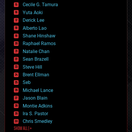
cyborgs
Cecile G. Tamura
defense
Yuta Aoki
disruptive technology
Derick Lee
driverless cars
Alberto Lao
drones
economics
Shane Hinshaw
education
Raphael Ramos
electronics
Natalie Chan
employment
encryption
Sean Brazell
energy
Steve Hill
engineering
Brent Ellman
entertainment
environmental
Seb
ethics
Michael Lance
events
Jason Blain
evolution
existential risks
Montie Adkins
exoskeleton
Ira S. Pastor
finance
Chris Smedley
first contact
SHOW ALL | +
food