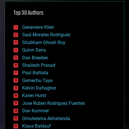
asteroid/comet impacts
astronomy
Top 30 Authors
augmented reality
automation
bees
Genevieve Klien
big data
Saúl Morales Rodriguéz
bioengineering
biological
Shubham Ghosh Roy
bionic
Quinn Sena
bioprinting
Dan Breeden
biotech/medical
bitcoin
Shailesh Prasad
blockchains
Paul Battista
business
Gemechu Taye
chemistry
climatology
Kelvin Dafiaghor
complex systems
Karen Hurst
computing
Jose Ruben Rodriguez Fuentes
cosmology
counterterrorism
Dan Kummer
cryonics
Omuterema Akhahenda
cryptocurrencies
Klaus Baldauf
cybercrime/malcode