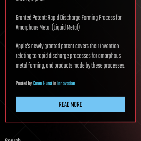
Granted Patent: Rapid Discharge Forming Process for
Amorphous Metal (Liquid Metal)
Apple’s newly granted patent covers their invention
relating to rapid discharge processes for amorphous
metal forming, and products made by these processes.
Posted
by
Karen Hurst
in
innovation
READ MORE