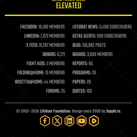
ELEVATED
law
law enforcement
lifeboat
life extension
FACEBOOK:
16,180 MEMBERS
LIFEBOAT NEWS:
3,408 SUBSCRIBERS
machine learning
LINKEDIN:
7,073 MEMBERS
GETAS ALERTS:
908 SUBSCRIBERS
mapping
materials
X FEED:
31,297 MEMBERS
BLOG:
156,862 POSTS
mathematics
DONORS:
6,271
BOARDS:
3,090 MEMBERS
media & arts
military
FIGHT AIDS:
3 MEMBERS
REPORTS:
85
mobile phones
FOLDING@HOME:
15 MEMBERS
PROGRAMS:
26
moore's law
nanotechnology
ROSETTA@HOME:
44 MEMBERS
PAPERS:
29
neuroscience
FORUMS:
25
QUOTES:
103
nuclear energy
nuclear weapons
open access
open source
© 2002–2026
Lifeboat Foundation
. Design since 2009 by
Sapphi.re
.
particle physics
philosophy
physics
policy