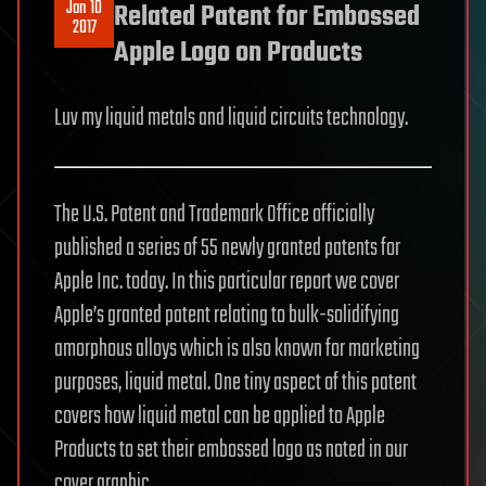
Jan 10
Related Patent for Embossed
2017
Apple Logo on Products
Luv my liquid metals and liquid circuits technology.
The U.S. Patent and Trademark Office officially
published a series of 55 newly granted patents for
Apple Inc. today. In this particular report we cover
Apple’s granted patent relating to bulk-solidifying
amorphous alloys which is also known for marketing
purposes, liquid metal. One tiny aspect of this patent
covers how liquid metal can be applied to Apple
Products to set their embossed logo as noted in our
cover graphic.