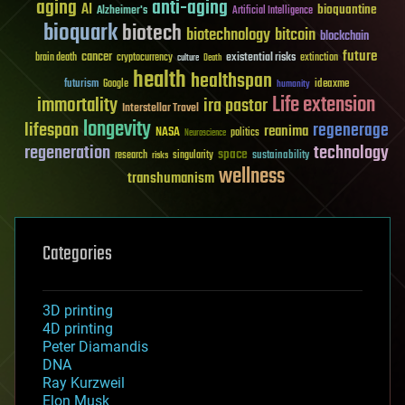
aging
anti-aging
AI
bioquantine
Alzheimer's
Artificial Intelligence
bioquark
biotech
biotechnology
bitcoin
blockchain
future
cancer
existential risks
brain death
cryptocurrency
extinction
culture
Death
health
healthspan
futurism
ideaxme
Google
humanity
Life extension
immortality
ira pastor
Interstellar Travel
longevity
lifespan
regenerage
reanima
NASA
politics
Neuroscience
regeneration
technology
space
sustainability
research
risks
singularity
wellness
transhumanism
Categories
3D printing
4D printing
Peter Diamandis
DNA
Ray Kurzweil
Elon Musk