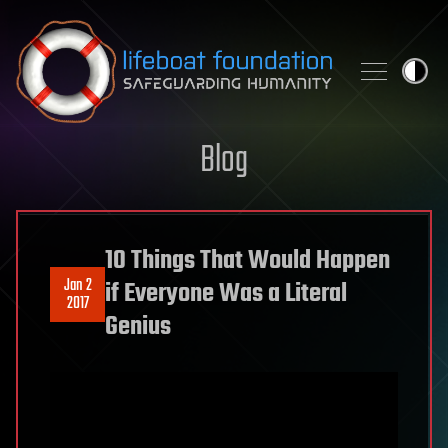
Skip to content
Blog
10 Things That Would Happen
Jan 2
if Everyone Was a Literal
2017
Genius