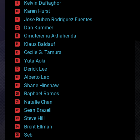
climatology
Kelvin Dafiaghor
complex systems
Karen Hurst
computing
Jose Ruben Rodriguez Fuentes
cosmology
counterterrorism
Dan Kummer
cryonics
Omuterema Akhahenda
cryptocurrencies
Klaus Baldauf
cybercrime/malcode
cyborgs
Cecile G. Tamura
defense
Yuta Aoki
disruptive technology
Derick Lee
driverless cars
Alberto Lao
drones
economics
Shane Hinshaw
education
Raphael Ramos
electronics
Natalie Chan
employment
encryption
Sean Brazell
energy
Steve Hill
engineering
Brent Ellman
entertainment
environmental
Seb
ethics