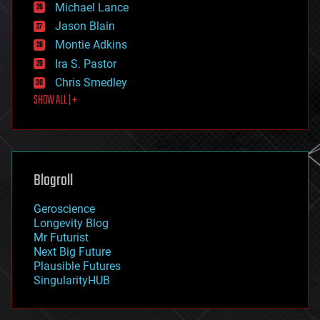
Michael Lance
events
Jason Blain
evolution
existential risks
Montie Adkins
exoskeleton
Ira S. Pastor
finance
Chris Smedley
first contact
SHOW ALL | +
food
fun
futurism
general relativity
genetics
geoengineering
Blogroll
geography
geology
Geroscience
geopolitics
Longevity Blog
governance
Mr Futurist
government
Next Big Future
gravity
Plausible Futures
habitats
SingularityHUB
hacking
hardware
health