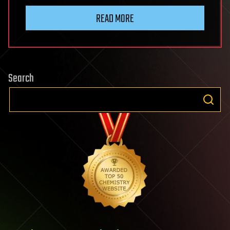
READ MORE
Search