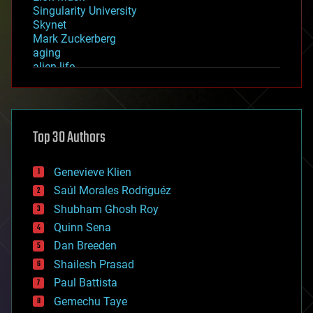
Singularity University
Skynet
Mark Zuckerberg
aging
alien life
anti-gravity
architecture
asteroid/comet impacts
astronomy
Top 30 Authors
augmented reality
automation
bees
Genevieve Klien
big data
Saúl Morales Rodriguéz
bioengineering
biological
Shubham Ghosh Roy
bionic
Quinn Sena
bioprinting
Dan Breeden
biotech/medical
bitcoin
Shailesh Prasad
blockchains
Paul Battista
business
Gemechu Taye
chemistry