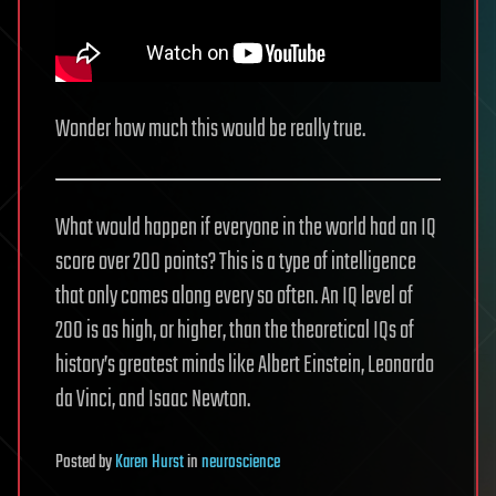
Wonder how much this would be really true.
What would happen if everyone in the world had an IQ
score over 200 points? This is a type of intelligence
that only comes along every so often. An IQ level of
200 is as high, or higher, than the theoretical IQs of
history’s greatest minds like Albert Einstein, Leonardo
da Vinci, and Isaac Newton.
Posted
by
Karen Hurst
in
neuroscience