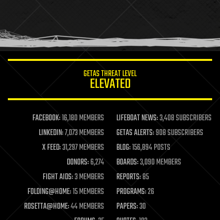
holograms
homo sapiens
human trajectories
humor
information science
innovation
internet
GETAS THREAT LEVEL
journalism
ELEVATED
law
law enforcement
lifeboat
life extension
FACEBOOK:
16,180 MEMBERS
LIFEBOAT NEWS:
3,408 SUBSCRIBERS
machine learning
LINKEDIN:
7,073 MEMBERS
GETAS ALERTS:
908 SUBSCRIBERS
mapping
materials
X FEED:
31,297 MEMBERS
BLOG:
156,894 POSTS
mathematics
DONORS:
6,274
BOARDS:
3,090 MEMBERS
media & arts
military
FIGHT AIDS:
3 MEMBERS
REPORTS:
85
mobile phones
FOLDING@HOME:
15 MEMBERS
PROGRAMS:
26
moore's law
nanotechnology
ROSETTA@HOME:
44 MEMBERS
PAPERS:
30
neuroscience