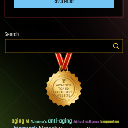
READ MORE
Search
aging
anti-aging
AI
bioquantine
Alzheimer's
Artificial Intelligence