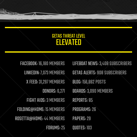
human trajectories
humor
information science
innovation
internet
GETAS THREAT LEVEL
journalism
ELEVATED
law
law enforcement
lifeboat
life extension
FACEBOOK:
16,180 MEMBERS
LIFEBOAT NEWS:
3,408 SUBSCRIBERS
machine learning
LINKEDIN:
7,073 MEMBERS
GETAS ALERTS:
908 SUBSCRIBERS
mapping
materials
X FEED:
31,297 MEMBERS
BLOG:
156,862 POSTS
mathematics
DONORS:
6,271
BOARDS:
3,090 MEMBERS
media & arts
military
FIGHT AIDS:
3 MEMBERS
REPORTS:
85
mobile phones
FOLDING@HOME:
15 MEMBERS
PROGRAMS:
26
moore's law
nanotechnology
ROSETTA@HOME:
44 MEMBERS
PAPERS:
29
neuroscience
FORUMS:
25
QUOTES:
103
nuclear energy
nuclear weapons