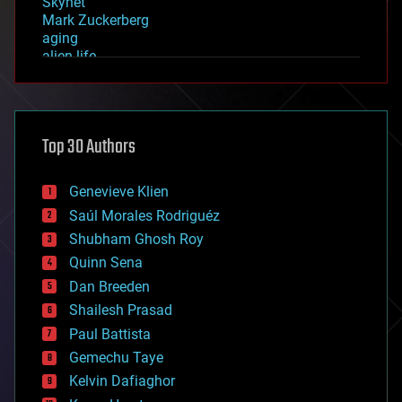
Skynet
Mark Zuckerberg
aging
alien life
anti-gravity
architecture
asteroid/comet impacts
astronomy
Top 30 Authors
augmented reality
automation
bees
Genevieve Klien
big data
Saúl Morales Rodriguéz
bioengineering
biological
Shubham Ghosh Roy
bionic
Quinn Sena
bioprinting
Dan Breeden
biotech/medical
bitcoin
Shailesh Prasad
blockchains
Paul Battista
business
Gemechu Taye
chemistry
climatology
Kelvin Dafiaghor
complex systems