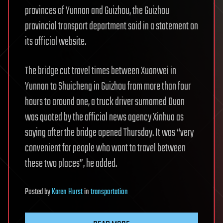
provinces of Yunnan and Guizhou, the Guizhou
provincial transport department said in a statement on
its official website.
The bridge cut travel times between Xuanwei in
Yunnan to Shuicheng in Guizhou from more than four
hours to around one, a truck driver surnamed Duan
was quoted by the official news agency Xinhua as
saying after the bridge opened Thursday. It was “very
convenient for people who want to travel between
these two places”, he added.
Posted
by
Karen Hurst
in
transportation