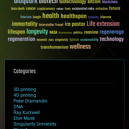
bioquark
biotech
biotechnology
bitcoin
blockchain
future
cancer
existential risks
brain death
cryptocurrency
extinction
culture
Death
health
healthspan
futurism
ideaxme
Google
humanity
Life extension
immortality
ira pastor
Interstellar Travel
longevity
lifespan
regenerage
reanima
NASA
politics
Neuroscience
regeneration
technology
space
sustainability
research
risks
singularity
wellness
transhumanism
Categories
3D printing
4D printing
Peter Diamandis
DNA
Ray Kurzweil
Elon Musk
Singularity University