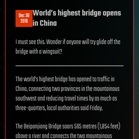
World’s highest bridge opens
Dec 30
2016
in China
I must see this. Wonder if anyone will try glide off the
bridge with a wingsuit?
The world’s highest bridge has opened to traffic in
China, connecting two provinces in the mountainous
southwest and reducing travel times by as much as
three-quarters, local authorities said Friday.
The Beipanjiang Bridge soars 565 metres (1,854 feet)
above a river and connects the two mountainous