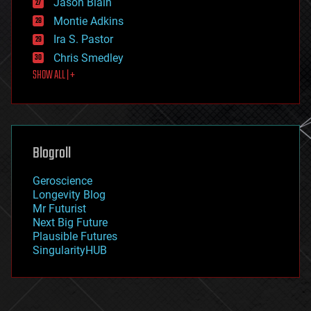
Jason Blain
evolution
existential risks
Montie Adkins
exoskeleton
Ira S. Pastor
finance
Chris Smedley
first contact
SHOW ALL | +
food
fun
futurism
general relativity
genetics
geoengineering
Blogroll
geography
geology
Geroscience
geopolitics
Longevity Blog
governance
Mr Futurist
government
Next Big Future
gravity
Plausible Futures
habitats
SingularityHUB
hacking
hardware
health
holograms
homo sapiens