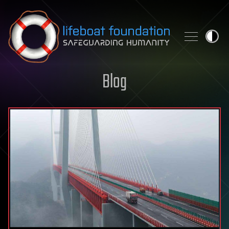
Skip to content
Blog