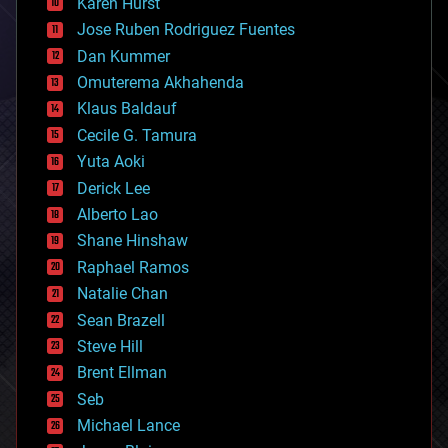
Karen Hurst
computing
Jose Ruben Rodriguez Fuentes
cosmology
counterterrorism
Dan Kummer
cryonics
Omuterema Akhahenda
cryptocurrencies
Klaus Baldauf
cybercrime/malcode
cyborgs
Cecile G. Tamura
defense
Yuta Aoki
disruptive technology
Derick Lee
driverless cars
Alberto Lao
drones
economics
Shane Hinshaw
education
Raphael Ramos
electronics
Natalie Chan
employment
encryption
Sean Brazell
energy
Steve Hill
engineering
Brent Ellman
entertainment
environmental
Seb
ethics
Michael Lance
events