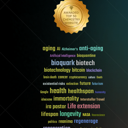
aging
anti-aging
AI
Alzheimer's
bioquantine
Artificial Intelligence
bioquark
biotech
biotechnology
bitcoin
blockchain
cancer
brain death
cryptocurrency
culture
Death
future
existential risks
futurism
extinction
health
healthspan
Google
humanity
immortality
Interstellar Travel
ideaxme
Life extension
ira pastor
longevity
lifespan
NASA
Neuroscience
regenerage
reanima
politics