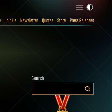
e
Join Us
Newsletter
Quotes
Store
Press Releases
Search