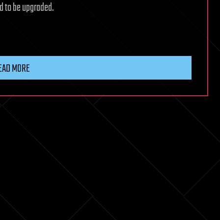
ed to be upgraded.
EAD MORE