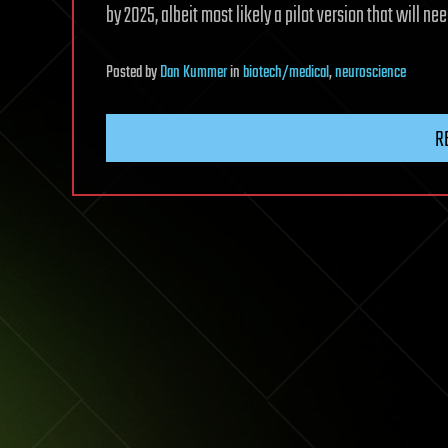
by 2025, albeit most likely a pilot version that will ne
Posted
by
Dan Kummer
in
biotech/medical
,
neuroscience
R