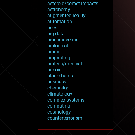
asteroid/comet impacts
astronomy
augmented reality
automation
bees
big data
bioengineering
biological
bionic
bioprinting
biotech/medical
bitcoin
blockchains
business
chemistry
climatology
complex systems
computing
cosmology
counterterrorism
cryonics
cryptocurrencies