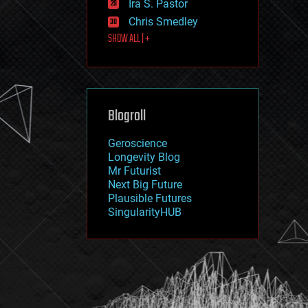
Ira S. Pastor
journalism
law
Chris Smedley
law enforcement
SHOW ALL | +
lifeboat
life extension
machine learning
mapping
materials
Blogroll
mathematics
media & arts
military
Geroscience
mobile phones
Longevity Blog
moore's law
Mr Futurist
nanotechnology
Next Big Future
neuroscience
Plausible Futures
nuclear energy
SingularityHUB
nuclear weapons
open access
open source
particle physics
philosophy
physics
policy