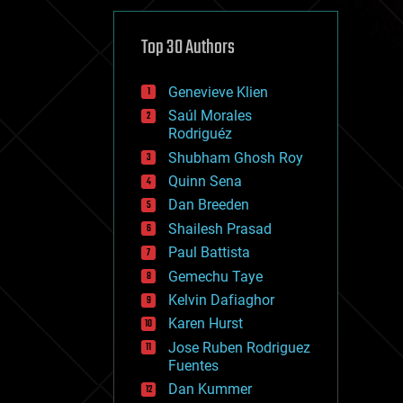
cybercrime/malcode
cyborgs
defense
Top 30 Authors
disruptive technology
driverless cars
Genevieve Klien
drones
economics
Saúl Morales
education
Rodriguéz
electronics
Shubham Ghosh Roy
employment
Quinn Sena
encryption
energy
Dan Breeden
engineering
Shailesh Prasad
entertainment
Paul Battista
environmental
ethics
Gemechu Taye
events
Kelvin Dafiaghor
evolution
Karen Hurst
existential risks
exoskeleton
Jose Ruben Rodriguez
finance
Fuentes
first contact
Dan Kummer
food