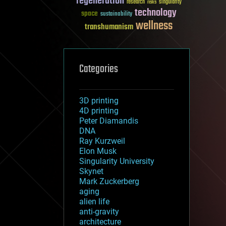
regeneration
research
risks
singularity
technology
space
sustainability
wellness
transhumanism
Categories
3D printing
4D printing
Peter Diamandis
DNA
Ray Kurzweil
Elon Musk
Singularity University
Skynet
Mark Zuckerberg
aging
alien life
anti-gravity
architecture