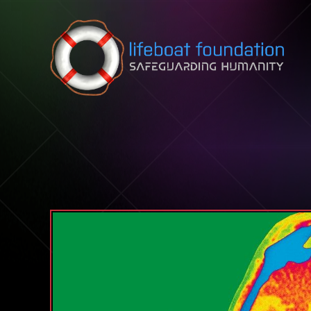
Skip to content