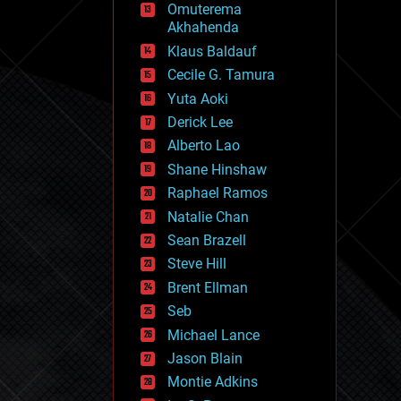
Omuterema
fun
Akhahenda
futurism
general relativity
Klaus Baldauf
genetics
Cecile G. Tamura
geoengineering
Yuta Aoki
geography
geology
Derick Lee
geopolitics
Alberto Lao
governance
Shane Hinshaw
government
gravity
Raphael Ramos
habitats
Natalie Chan
hacking
Sean Brazell
hardware
Steve Hill
health
holograms
Brent Ellman
homo sapiens
Seb
human trajectories
Michael Lance
humor
information science
Jason Blain
innovation
Montie Adkins
internet