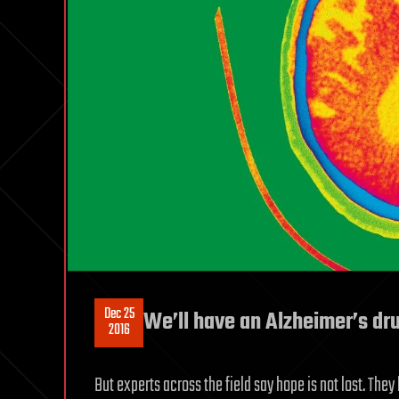
Dec 25
We’ll have an Alzheimer’s dr
2016
But experts across the field say hope is not lost. The