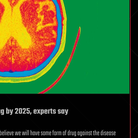
ug by 2025, experts say
y believe we will have some form of drug against the disease