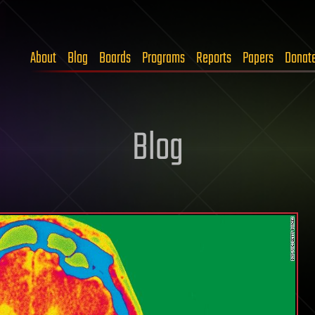
About
Blog
Boards
Programs
Reports
Papers
Donat
Blog