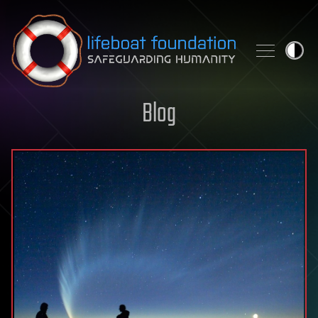
Skip to content
Blog