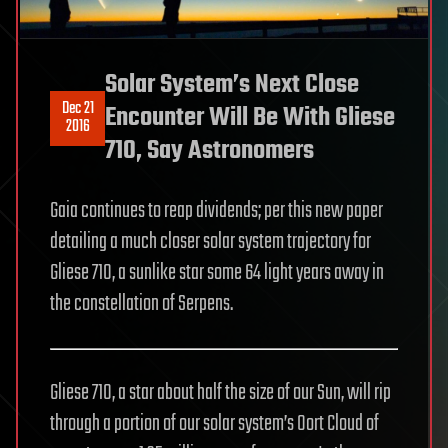
Solar System’s Next Close
Dec 21
Encounter Will Be With Gliese
2016
710, Say Astronomers
Gaia continues to reap dividends; per this new paper
detailing a much closer solar system trajectory for
Gliese 710, a sunlike star some 64 light years away in
the constellation of Serpens.
Gliese 710, a star about half the size of our Sun, will rip
through a portion of our solar system’s Oort Cloud of