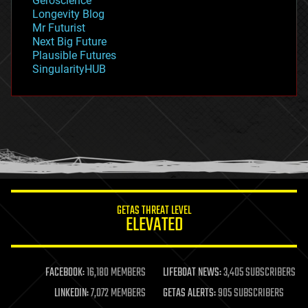
Geroscience
geopolitics
Longevity Blog
governance
Mr Futurist
government
Next Big Future
gravity
Plausible Futures
habitats
SingularityHUB
hacking
hardware
health
holograms
homo sapiens
human trajectories
humor
information science
innovation
internet
GETAS THREAT LEVEL
journalism
ELEVATED
law
law enforcement
lifeboat
life extension
FACEBOOK:
16,180 MEMBERS
LIFEBOAT NEWS:
3,405 SUBSCRIBERS
machine learning
LINKEDIN:
7,072 MEMBERS
GETAS ALERTS:
905 SUBSCRIBERS
mapping
materials