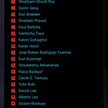
biological
Shubham Ghosh Roy
bionic
Quinn Sena
bioprinting
Dan Breeden
biotech/medical
bitcoin
Shailesh Prasad
blockchains
Paul Battista
business
Gemechu Taye
chemistry
climatology
Kelvin Dafiaghor
complex systems
Karen Hurst
computing
Jose Ruben Rodriguez Fuentes
cosmology
counterterrorism
Dan Kummer
cryonics
Omuterema Akhahenda
cryptocurrencies
Klaus Baldauf
cybercrime/malcode
cyborgs
Cecile G. Tamura
defense
Yuta Aoki
disruptive technology
Derick Lee
driverless cars
Alberto Lao
drones
economics
Shane Hinshaw
education