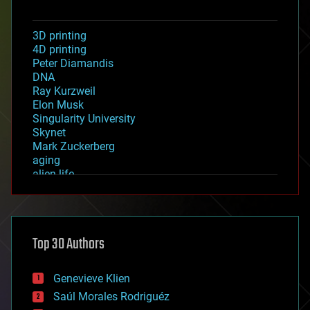
3D printing
4D printing
Peter Diamandis
DNA
Ray Kurzweil
Elon Musk
Singularity University
Skynet
Mark Zuckerberg
aging
alien life
anti-gravity
architecture
asteroid/comet impacts
astronomy
Top 30 Authors
augmented reality
automation
bees
Genevieve Klien
big data
Saúl Morales Rodriguéz
bioengineering