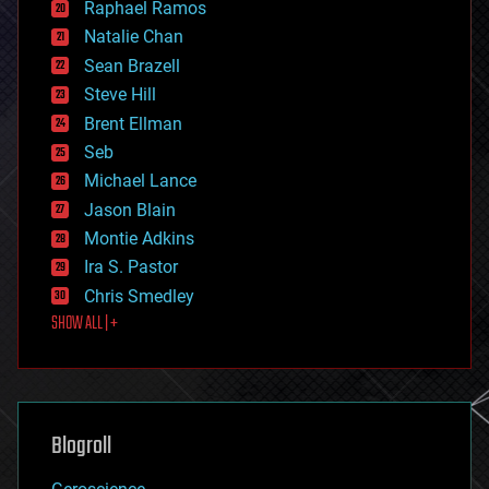
Raphael Ramos
electronics
Natalie Chan
employment
encryption
Sean Brazell
energy
Steve Hill
engineering
Brent Ellman
entertainment
environmental
Seb
ethics
Michael Lance
events
Jason Blain
evolution
existential risks
Montie Adkins
exoskeleton
Ira S. Pastor
finance
Chris Smedley
first contact
SHOW ALL | +
food
fun
futurism
general relativity
genetics
geoengineering
Blogroll
geography
geology