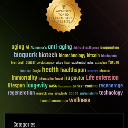
aging
anti-aging
AI
bioquantine
Alzheimer's
Artificial Intelligence
bioquark
biotech
biotechnology
bitcoin
blockchain
future
cancer
existential risks
brain death
cryptocurrency
extinction
culture
Death
health
healthspan
futurism
ideaxme
Google
humanity
Life extension
immortality
ira pastor
Interstellar Travel
longevity
lifespan
regenerage
reanima
NASA
politics
Neuroscience
regeneration
technology
space
sustainability
research
risks
singularity
wellness
transhumanism
Categories