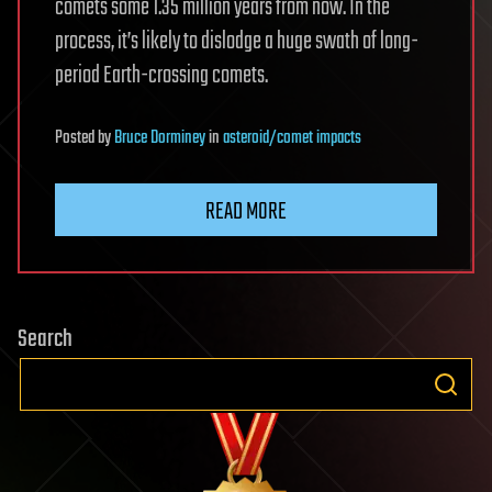
comets some 1.35 million years from now. In the
process, it’s likely to dislodge a huge swath of long-
period Earth-crossing comets.
Posted
by
Bruce Dorminey
in
asteroid/comet impacts
READ MORE
Search