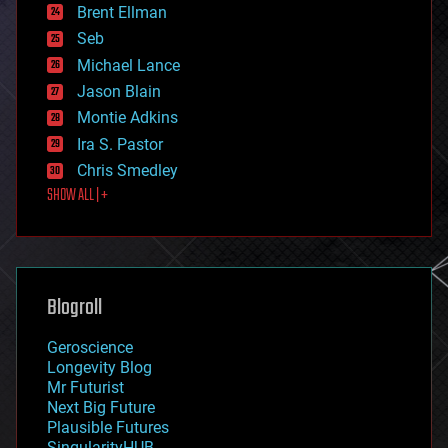
Brent Ellman
entertainment
environmental
Seb
ethics
Michael Lance
events
Jason Blain
evolution
existential risks
Montie Adkins
exoskeleton
Ira S. Pastor
finance
Chris Smedley
first contact
SHOW ALL | +
food
fun
futurism
general relativity
genetics
geoengineering
Blogroll
geography
geology
Geroscience
geopolitics
Longevity Blog
governance
Mr Futurist
government
Next Big Future
gravity
Plausible Futures
habitats
SingularityHUB