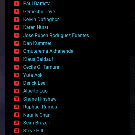
blockchains
Paul Battista
business
Gemechu Taye
chemistry
climatology
Kelvin Dafiaghor
complex systems
Karen Hurst
computing
Jose Ruben Rodriguez Fuentes
cosmology
counterterrorism
Dan Kummer
cryonics
Omuterema Akhahenda
cryptocurrencies
Klaus Baldauf
cybercrime/malcode
cyborgs
Cecile G. Tamura
defense
Yuta Aoki
disruptive technology
Derick Lee
driverless cars
Alberto Lao
drones
economics
Shane Hinshaw
education
Raphael Ramos
electronics
Natalie Chan
employment
encryption
Sean Brazell
energy
Steve Hill
engineering