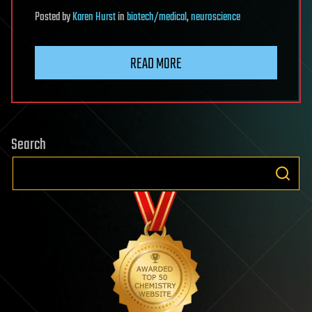
Posted
by
Karen Hurst
in
biotech/medical
,
neuroscience
READ MORE
Search