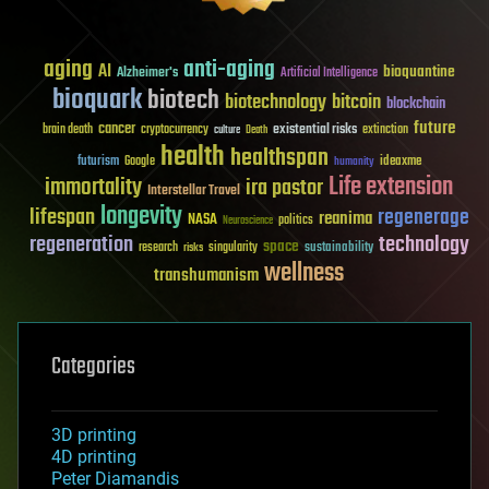
aging
anti-aging
AI
bioquantine
Alzheimer's
Artificial Intelligence
bioquark
biotech
biotechnology
bitcoin
blockchain
future
cancer
existential risks
brain death
cryptocurrency
extinction
culture
Death
health
healthspan
futurism
ideaxme
Google
humanity
Life extension
immortality
ira pastor
Interstellar Travel
longevity
lifespan
regenerage
reanima
NASA
politics
Neuroscience
regeneration
technology
space
sustainability
research
risks
singularity
wellness
transhumanism
Categories
3D printing
4D printing
Peter Diamandis