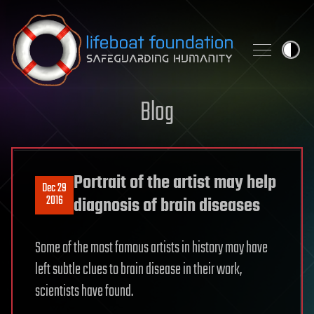
Skip to content
Blog
Portrait of the artist may help
Dec 29
2016
diagnosis of brain diseases
Some of the most famous artists in history may have
left subtle clues to brain disease in their work,
scientists have found.