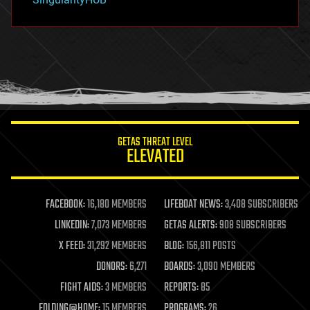
hacking
hardware
health
holograms
homo sapiens
human trajectories
humor
information science
innovation
internet
GETAS THREAT LEVEL
journalism
ELEVATED
law
law enforcement
lifeboat
life extension
FACEBOOK:
16,180 MEMBERS
LIFEBOAT NEWS:
3,408 SUBSCRIBERS
machine learning
LINKEDIN:
7,073 MEMBERS
GETAS ALERTS:
908 SUBSCRIBERS
mapping
materials
X FEED:
31,292 MEMBERS
BLOG:
156,811 POSTS
mathematics
DONORS:
6,271
BOARDS:
3,090 MEMBERS
media & arts
military
FIGHT AIDS:
3 MEMBERS
REPORTS:
85
mobile phones
FOLDING@HOME:
15 MEMBERS
PROGRAMS:
26
moore's law