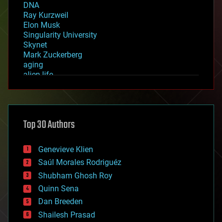
DNA
Ray Kurzweil
Elon Musk
Singularity University
Skynet
Mark Zuckerberg
aging
alien life
anti-gravity
architecture
asteroid/comet impacts
astronomy
Top 30 Authors
augmented reality
automation
bees
Genevieve Klien
big data
Saúl Morales Rodriguéz
bioengineering
biological
Shubham Ghosh Roy
bionic
Quinn Sena
bioprinting
Dan Breeden
biotech/medical
bitcoin
Shailesh Prasad