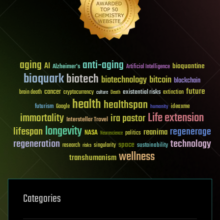
aging
anti-aging
AI
bioquantine
Alzheimer's
Artificial Intelligence
bioquark
biotech
biotechnology
bitcoin
blockchain
future
cancer
existential risks
brain death
cryptocurrency
extinction
culture
Death
health
healthspan
futurism
ideaxme
Google
humanity
Life extension
immortality
ira pastor
Interstellar Travel
longevity
lifespan
regenerage
reanima
NASA
politics
Neuroscience
regeneration
technology
space
sustainability
research
risks
singularity
wellness
transhumanism
Categories