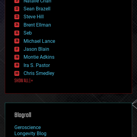
Natalie Chan
employment
encryption
Sean Brazell
energy
Steve Hill
engineering
Brent Ellman
entertainment
environmental
Seb
ethics
Michael Lance
events
Jason Blain
evolution
existential risks
Montie Adkins
exoskeleton
Ira S. Pastor
finance
Chris Smedley
first contact
SHOW ALL | +
food
fun
futurism
general relativity
genetics
geoengineering
Blogroll
geography
geology
Geroscience
geopolitics
Longevity Blog
governance