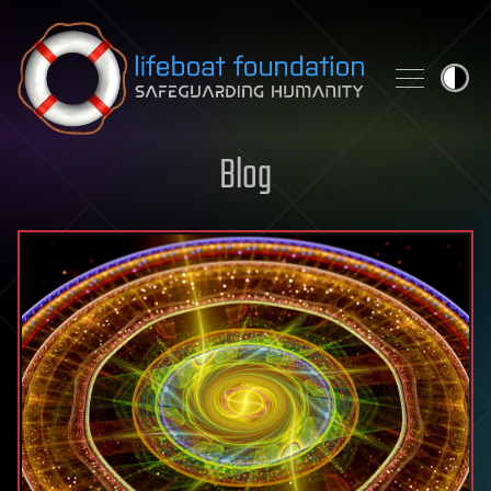
Skip to content
Blog