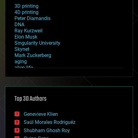
3D printing
4D printing
Peter Diamandis
DNA
Ray Kurzweil
Elon Musk
Singularity University
Skynet
Mark Zuckerberg
aging
alien life
anti-gravity
architecture
asteroid/comet impacts
astronomy
Top 30 Authors
augmented reality
automation
bees
Genevieve Klien
big data
Saúl Morales Rodriguéz
bioengineering
biological
Shubham Ghosh Roy
bionic