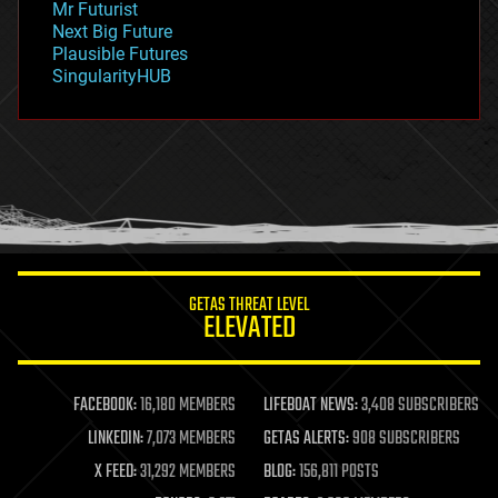
Mr Futurist
government
Next Big Future
gravity
Plausible Futures
habitats
SingularityHUB
hacking
hardware
health
holograms
homo sapiens
human trajectories
humor
information science
innovation
internet
GETAS THREAT LEVEL
journalism
ELEVATED
law
law enforcement
lifeboat
life extension
FACEBOOK:
16,180 MEMBERS
LIFEBOAT NEWS:
3,408 SUBSCRIBERS
machine learning
LINKEDIN:
7,073 MEMBERS
GETAS ALERTS:
908 SUBSCRIBERS
mapping
materials
X FEED:
31,292 MEMBERS
BLOG:
156,811 POSTS
mathematics