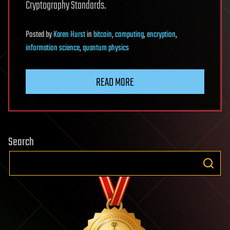
Cryptography Standards.
Posted
by
Karen Hurst
in
bitcoin
,
computing
,
encryption
,
information science
,
quantum physics
READ MORE
Search