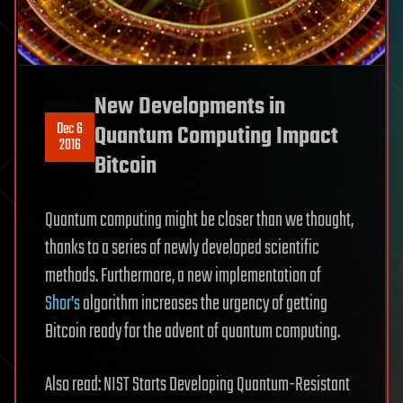
New Developments in
Dec 6
Quantum Computing Impact
2016
Bitcoin
Quantum computing might be closer than we thought,
thanks to a series of newly developed scientific
methods. Furthermore, a new implementation of
Shor’s
algorithm increases the urgency of getting
Bitcoin ready for the advent of quantum computing.
Also read: NIST Starts Developing Quantum-Resistant