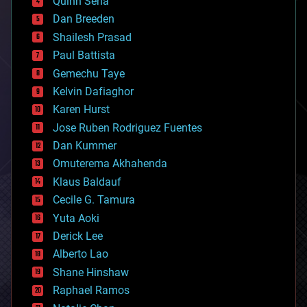
Quinn Sena
bioprinting
Dan Breeden
biotech/medical
bitcoin
Shailesh Prasad
blockchains
Paul Battista
business
Gemechu Taye
chemistry
climatology
Kelvin Dafiaghor
complex systems
Karen Hurst
computing
Jose Ruben Rodriguez Fuentes
cosmology
counterterrorism
Dan Kummer
cryonics
Omuterema Akhahenda
cryptocurrencies
Klaus Baldauf
cybercrime/malcode
cyborgs
Cecile G. Tamura
defense
Yuta Aoki
disruptive technology
Derick Lee
driverless cars
Alberto Lao
drones
economics
Shane Hinshaw
education
Raphael Ramos
electronics