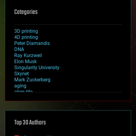
Categories
3D printing
4D printing
Peter Diamandis
DNA
Ray Kurzweil
Elon Musk
Singularity University
Skynet
Mark Zuckerberg
aging
alien life
anti-gravity
architecture
asteroid/comet impacts
astronomy
Top 30 Authors
augmented reality
automation
bees