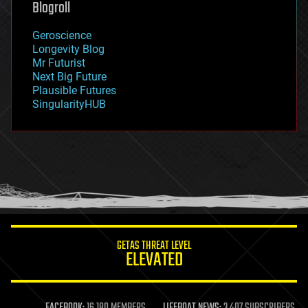
Blogroll
geography
geology
Geroscience
geopolitics
Longevity Blog
governance
Mr Futurist
government
Next Big Future
gravity
Plausible Futures
habitats
SingularityHUB
hacking
hardware
health
holograms
homo sapiens
human trajectories
humor
information science
innovation
internet
GETAS THREAT LEVEL
journalism
ELEVATED
law
law enforcement
lifeboat
life extension