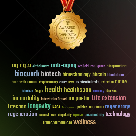
aging
anti-aging
AI
bioquantine
Alzheimer's
Artificial Intelligence
bioquark
biotech
biotechnology
bitcoin
blockchain
future
cancer
existential risks
brain death
cryptocurrency
extinction
culture
Death
health
healthspan
futurism
ideaxme
Google
humanity
Life extension
immortality
ira pastor
Interstellar Travel
longevity
lifespan
regenerage
reanima
NASA
politics
Neuroscience
regeneration
technology
space
sustainability
research
risks
singularity
wellness
transhumanism