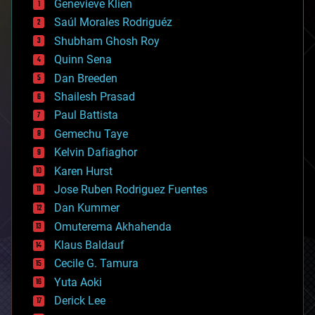
Genevieve Klien
big data
Saúl Morales Rodriguéz
bioengineering
biological
Shubham Ghosh Roy
bionic
Quinn Sena
bioprinting
Dan Breeden
biotech/medical
bitcoin
Shailesh Prasad
blockchains
Paul Battista
business
Gemechu Taye
chemistry
climatology
Kelvin Dafiaghor
complex systems
Karen Hurst
computing
Jose Ruben Rodriguez Fuentes
cosmology
counterterrorism
Dan Kummer
cryonics
Omuterema Akhahenda
cryptocurrencies
Klaus Baldauf
cybercrime/malcode
cyborgs
Cecile G. Tamura
defense
Yuta Aoki
disruptive technology
Derick Lee
driverless cars