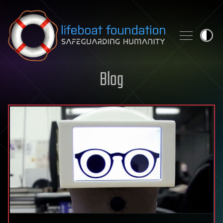
Skip to content
Blog