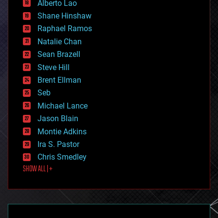
Alberto Lao
drones
economics
Shane Hinshaw
education
Raphael Ramos
electronics
Natalie Chan
employment
encryption
Sean Brazell
energy
Steve Hill
engineering
Brent Ellman
entertainment
environmental
Seb
ethics
Michael Lance
events
Jason Blain
evolution
existential risks
Montie Adkins
exoskeleton
Ira S. Pastor
finance
Chris Smedley
first contact
SHOW ALL | +
food
fun
futurism
general relativity
genetics
geoengineering