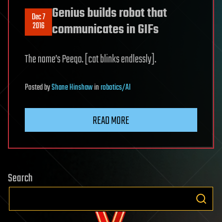
Genius builds robot that
Dec 7
2016
communicates in GIFs
The name’s Peeqo. [cat blinks endlessly].
Posted
by
Shane Hinshaw
in
robotics/AI
READ MORE
Search