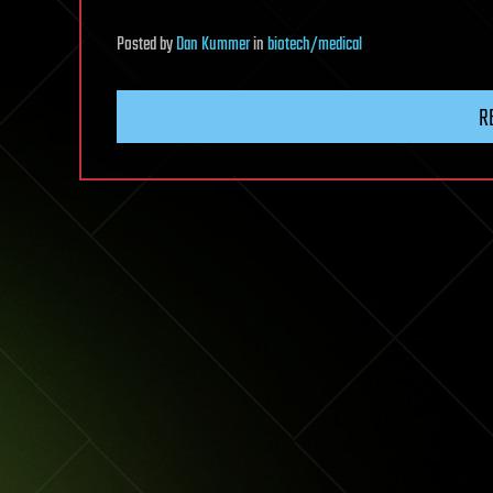
Posted
by
Dan Kummer
in
biotech/medical
R