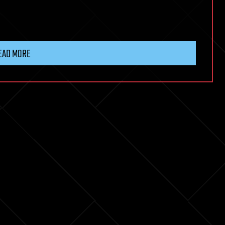
EAD MORE