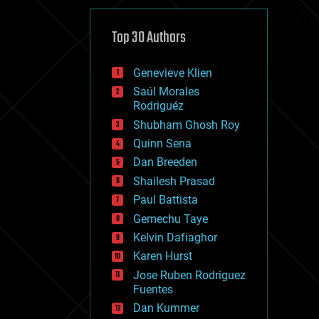
cybercrime/malcode
cyborgs
defense
Top 30 Authors
disruptive technology
driverless cars
Genevieve Klien
drones
economics
Saúl Morales
education
Rodriguéz
electronics
Shubham Ghosh Roy
employment
Quinn Sena
encryption
energy
Dan Breeden
engineering
Shailesh Prasad
entertainment
Paul Battista
environmental
ethics
Gemechu Taye
events
Kelvin Dafiaghor
evolution
Karen Hurst
existential risks
exoskeleton
Jose Ruben Rodriguez
finance
Fuentes
first contact
Dan Kummer
food