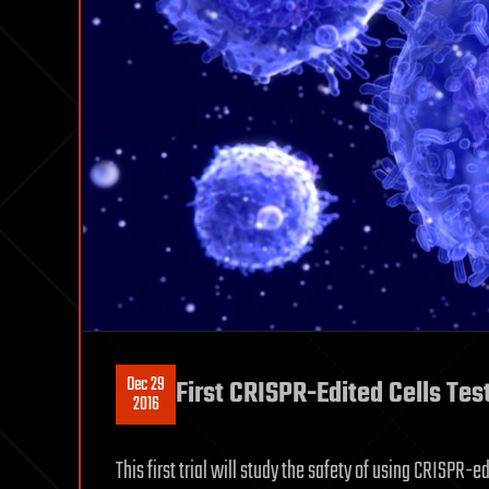
Dec 29
First CRISPR-Edited Cells Tes
2016
This first trial will study the safety of using CRISPR-