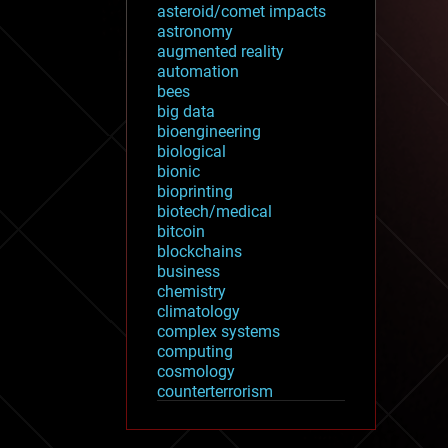
asteroid/comet impacts
astronomy
augmented reality
automation
bees
big data
bioengineering
biological
bionic
bioprinting
biotech/medical
bitcoin
blockchains
business
chemistry
climatology
complex systems
computing
cosmology
counterterrorism
cryonics
cryptocurrencies