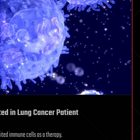
ted in Lung Cancer Patient
edited immune cells as a therapy.