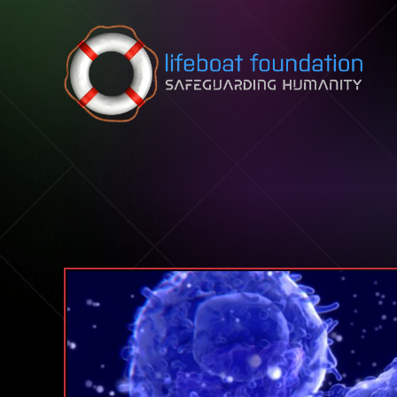
Skip to content