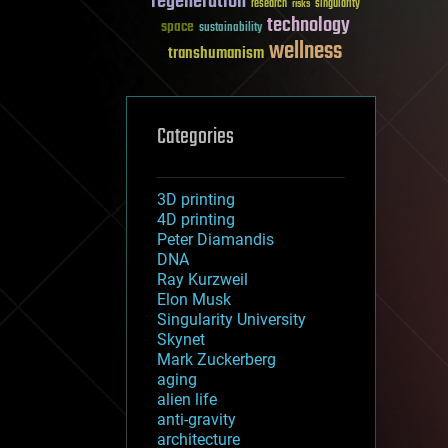
regeneration
research
risks
singularity
technology
space
sustainability
wellness
transhumanism
Categories
3D printing
4D printing
Peter Diamandis
DNA
Ray Kurzweil
Elon Musk
Singularity University
Skynet
Mark Zuckerberg
aging
alien life
anti-gravity
architecture