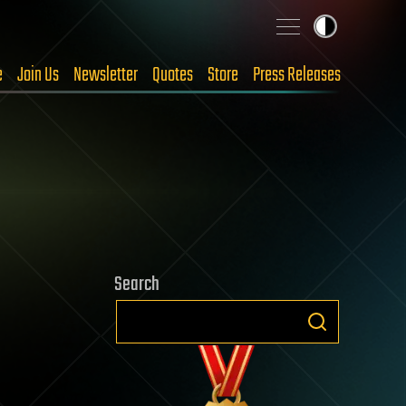
e
Join Us
Newsletter
Quotes
Store
Press Releases
Search