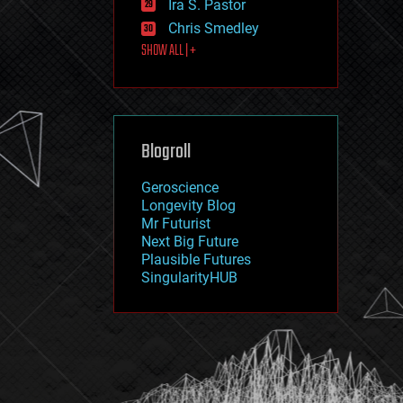
Ira S. Pastor
journalism
law
Chris Smedley
law enforcement
SHOW ALL | +
lifeboat
life extension
machine learning
mapping
materials
Blogroll
mathematics
media & arts
military
Geroscience
mobile phones
Longevity Blog
moore's law
Mr Futurist
nanotechnology
Next Big Future
neuroscience
Plausible Futures
nuclear energy
SingularityHUB
nuclear weapons
open access
open source
particle physics
philosophy
physics
policy