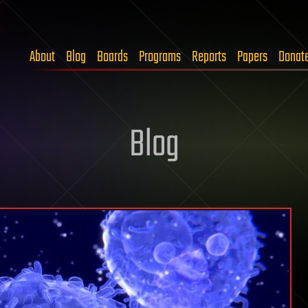
About
Blog
Boards
Programs
Reports
Papers
Donat
Blog