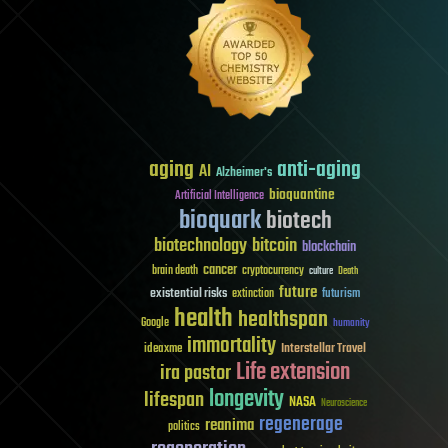
aging
anti-aging
AI
Alzheimer's
bioquantine
Artificial Intelligence
bioquark
biotech
biotechnology
bitcoin
blockchain
cancer
brain death
cryptocurrency
culture
Death
future
existential risks
futurism
extinction
health
healthspan
Google
humanity
immortality
Interstellar Travel
ideaxme
Life extension
ira pastor
longevity
lifespan
NASA
Neuroscience
regenerage
reanima
politics