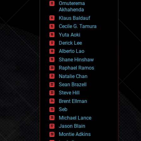
Omuterema
fun
Akhahenda
futurism
general relativity
Klaus Baldauf
genetics
Cecile G. Tamura
geoengineering
Yuta Aoki
geography
geology
Derick Lee
geopolitics
Alberto Lao
governance
Shane Hinshaw
government
gravity
Raphael Ramos
habitats
Natalie Chan
hacking
Sean Brazell
hardware
Steve Hill
health
holograms
Brent Ellman
homo sapiens
Seb
human trajectories
Michael Lance
humor
information science
Jason Blain
innovation
Montie Adkins
internet