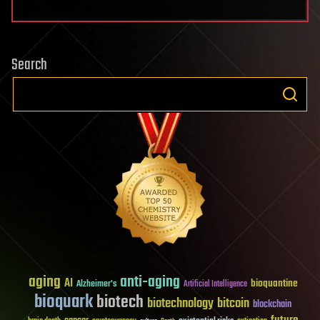
Search
aging
anti-aging
AI
bioquantine
Alzheimer's
Artificial Intelligence
bioquark
biotech
biotechnology
bitcoin
blockchain