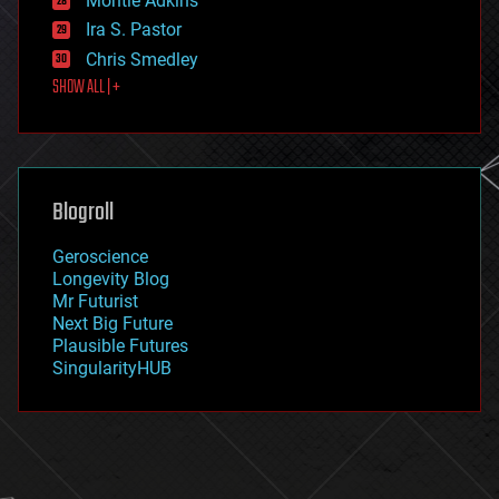
Montie Adkins
exoskeleton
Ira S. Pastor
finance
Chris Smedley
first contact
SHOW ALL | +
food
fun
futurism
general relativity
genetics
geoengineering
Blogroll
geography
geology
Geroscience
geopolitics
Longevity Blog
governance
Mr Futurist
government
Next Big Future
gravity
Plausible Futures
habitats
SingularityHUB
hacking
hardware
health
holograms
homo sapiens
human trajectories