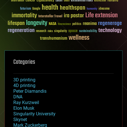
future
cancer
existential risks
brain death
cryptocurrency
extinction
culture
Death
health
healthspan
futurism
ideaxme
Google
humanity
Life extension
immortality
ira pastor
Interstellar Travel
longevity
lifespan
regenerage
reanima
NASA
politics
Neuroscience
regeneration
technology
space
sustainability
research
risks
singularity
wellness
transhumanism
Categories
3D printing
4D printing
Peter Diamandis
DNA
Ray Kurzweil
Elon Musk
Singularity University
Skynet
Mark Zuckerberg