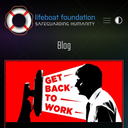
Skip to content
Blog