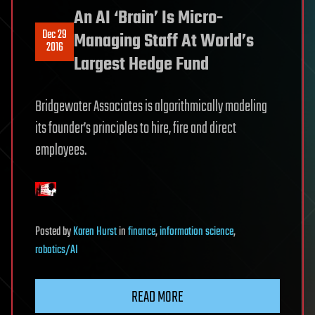
An AI ‘Brain’ Is Micro-
Dec 29
Managing Staff At World’s
2016
Largest Hedge Fund
Bridgewater Associates is algorithmically modeling
its founder’s principles to hire, fire and direct
employees.
Posted
by
Karen Hurst
in
finance
,
information science
,
robotics/AI
READ MORE