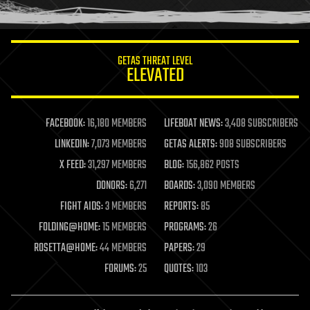
humor
information science
innovation
internet
GETAS THREAT LEVEL
journalism
ELEVATED
law
law enforcement
lifeboat
life extension
FACEBOOK:
16,180 MEMBERS
LIFEBOAT NEWS:
3,408 SUBSCRIBERS
machine learning
LINKEDIN:
7,073 MEMBERS
GETAS ALERTS:
908 SUBSCRIBERS
mapping
materials
X FEED:
31,297 MEMBERS
BLOG:
156,862 POSTS
mathematics
DONORS:
6,271
BOARDS:
3,090 MEMBERS
media & arts
military
FIGHT AIDS:
3 MEMBERS
REPORTS:
85
mobile phones
FOLDING@HOME:
15 MEMBERS
PROGRAMS:
26
moore's law
nanotechnology
ROSETTA@HOME:
44 MEMBERS
PAPERS:
29
neuroscience
FORUMS:
25
QUOTES:
103
nuclear energy
nuclear weapons
open access