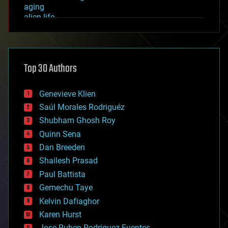
aging
alien life
anti-gravity
architecture
asteroid/comet impacts
astronomy
Top 30 Authors
augmented reality
automation
bees
Genevieve Klien
big data
Saúl Morales Rodriguéz
bioengineering
biological
Shubham Ghosh Roy
bionic
Quinn Sena
bioprinting
Dan Breeden
biotech/medical
bitcoin
Shailesh Prasad
blockchains
Paul Battista
business
Gemechu Taye
chemistry
climatology
Kelvin Dafiaghor
complex systems
Karen Hurst
computing
Jose Ruben Rodriguez Fuentes