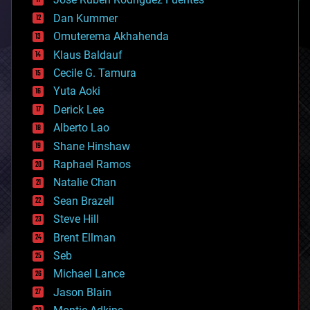
cosmology
counterterrorism
Dan Kummer
cryonics
Omuterema Akhahenda
cryptocurrencies
Klaus Baldauf
cybercrime/malcode
cyborgs
Cecile G. Tamura
defense
Yuta Aoki
disruptive technology
Derick Lee
driverless cars
Alberto Lao
drones
economics
Shane Hinshaw
education
Raphael Ramos
electronics
Natalie Chan
employment
encryption
Sean Brazell
energy
Steve Hill
engineering
Brent Ellman
entertainment
environmental
Seb
ethics
Michael Lance
events
Jason Blain
evolution
existential risks