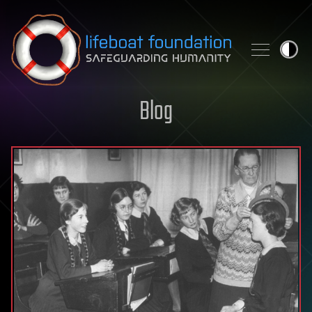
Skip to content
Blog