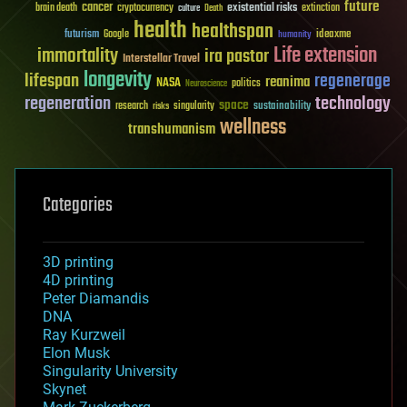
future
cancer
existential risks
brain death
cryptocurrency
extinction
culture
Death
health
healthspan
futurism
ideaxme
Google
humanity
Life extension
immortality
ira pastor
Interstellar Travel
longevity
lifespan
regenerage
reanima
NASA
politics
Neuroscience
regeneration
technology
space
sustainability
research
risks
singularity
wellness
transhumanism
Categories
3D printing
4D printing
Peter Diamandis
DNA
Ray Kurzweil
Elon Musk
Singularity University
Skynet