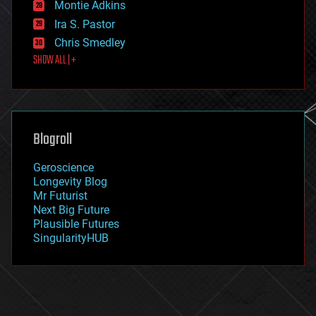
existential risks
Montie Adkins
exoskeleton
Ira S. Pastor
finance
Chris Smedley
first contact
SHOW ALL | +
food
fun
futurism
general relativity
genetics
geoengineering
Blogroll
geography
geology
Geroscience
geopolitics
Longevity Blog
governance
Mr Futurist
government
Next Big Future
gravity
Plausible Futures
habitats
SingularityHUB
hacking
hardware
health
holograms
homo sapiens
human trajectories