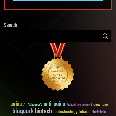
Search
aging
anti-aging
AI
bioquantine
Alzheimer's
Artificial Intelligence
bioquark
biotech
biotechnology
bitcoin
blockchain