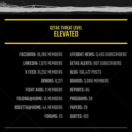
humor
information science
innovation
internet
GETAS THREAT LEVEL
journalism
ELEVATED
law
law enforcement
lifeboat
life extension
FACEBOOK:
16,180 MEMBERS
LIFEBOAT NEWS:
3,405 SUBSCRIBERS
machine learning
LINKEDIN:
7,073 MEMBERS
GETAS ALERTS:
907 SUBSCRIBERS
mapping
materials
X FEED:
31,252 MEMBERS
BLOG:
156,472 POSTS
mathematics
DONORS:
6,271
BOARDS:
3,090 MEMBERS
media & arts
military
FIGHT AIDS:
3 MEMBERS
REPORTS:
85
mobile phones
FOLDING@HOME:
15 MEMBERS
PROGRAMS:
26
moore's law
nanotechnology
ROSETTA@HOME:
44 MEMBERS
PAPERS:
29
neuroscience
FORUMS:
25
QUOTES:
103
nuclear energy
nuclear weapons
open access