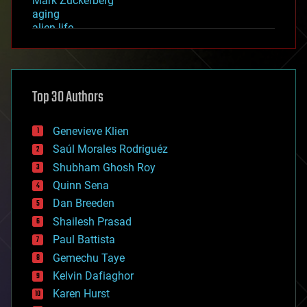
Mark Zuckerberg
aging
alien life
anti-gravity
architecture
asteroid/comet impacts
astronomy
Top 30 Authors
augmented reality
automation
bees
Genevieve Klien
big data
Saúl Morales Rodriguéz
bioengineering
biological
Shubham Ghosh Roy
bionic
Quinn Sena
bioprinting
Dan Breeden
biotech/medical
bitcoin
Shailesh Prasad
blockchains
Paul Battista
business
Gemechu Taye
chemistry
climatology
Kelvin Dafiaghor
complex systems
Karen Hurst
computing