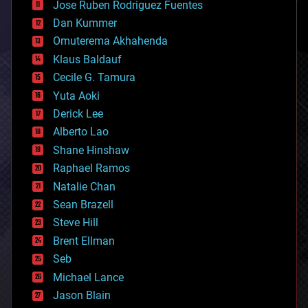
Jose Ruben Rodriguez Fuentes
cosmology
counterterrorism
Dan Kummer
cryonics
Omuterema Akhahenda
cryptocurrencies
Klaus Baldauf
cybercrime/malcode
cyborgs
Cecile G. Tamura
defense
Yuta Aoki
disruptive technology
Derick Lee
driverless cars
Alberto Lao
drones
economics
Shane Hinshaw
education
Raphael Ramos
electronics
Natalie Chan
employment
encryption
Sean Brazell
energy
Steve Hill
engineering
Brent Ellman
entertainment
environmental
Seb
ethics
Michael Lance
events
Jason Blain
evolution