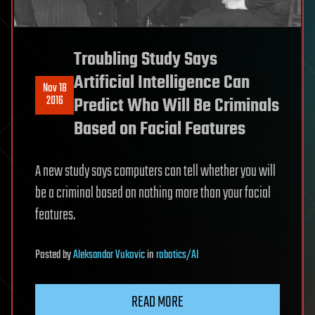
Troubling Study Says
Artificial Intelligence Can
Nov 18
2016
Predict Who Will Be Criminals
Based on Facial Features
A new study says computers can tell whether you will
be a criminal based on nothing more than your facial
features.
Posted
by
Aleksandar Vukovic
in
robotics/AI
READ MORE