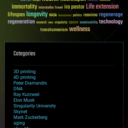
futurism
ideaxme
Google
humanity
Life extension
immortality
ira pastor
Interstellar Travel
longevity
lifespan
regenerage
reanima
NASA
politics
Neuroscience
regeneration
technology
space
sustainability
research
risks
singularity
wellness
transhumanism
Categories
3D printing
4D printing
Peter Diamandis
DNA
Ray Kurzweil
Elon Musk
Singularity University
Skynet
Mark Zuckerberg
aging