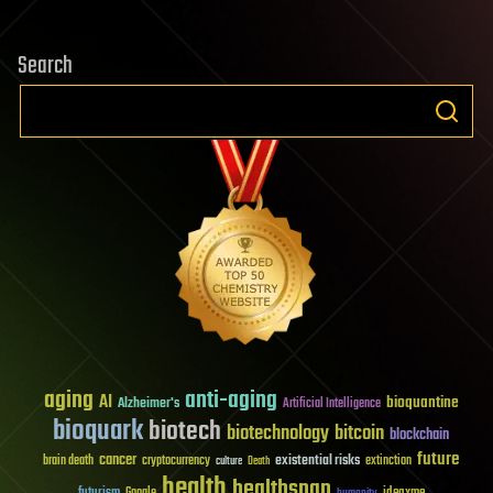
Search
aging
anti-aging
AI
bioquantine
Alzheimer's
Artificial Intelligence
bioquark
biotech
biotechnology
bitcoin
blockchain
future
cancer
existential risks
brain death
cryptocurrency
extinction
culture
Death
health
healthspan