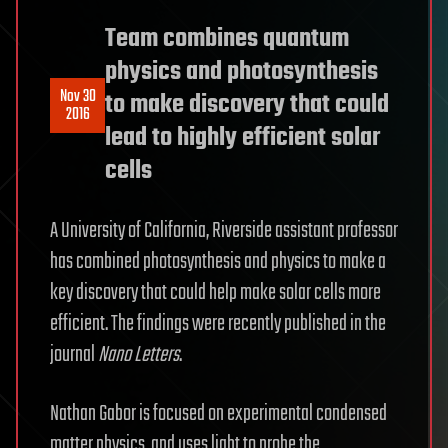
Team combines quantum
physics and photosynthesis
Nov 30
to make discovery that could
2016
lead to highly efficient solar
cells
A University of California, Riverside assistant professor
has combined photosynthesis and physics to make a
key discovery that could help make solar cells more
efficient. The findings were recently published in the
journal
Nano Letters
.
Nathan Gabor is focused on experimental condensed
matter physics, and uses light to probe the