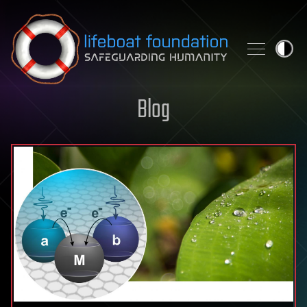
Skip to content
Blog