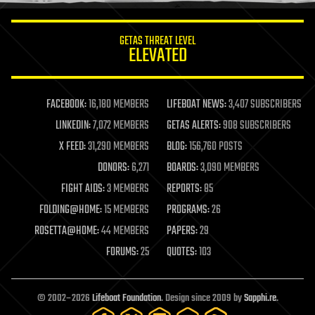
innovation
internet
GETAS THREAT LEVEL
journalism
ELEVATED
law
law enforcement
lifeboat
life extension
FACEBOOK:
16,180 MEMBERS
LIFEBOAT NEWS:
3,407 SUBSCRIBERS
machine learning
LINKEDIN:
7,072 MEMBERS
GETAS ALERTS:
908 SUBSCRIBERS
mapping
materials
X FEED:
31,290 MEMBERS
BLOG:
156,760 POSTS
mathematics
DONORS:
6,271
BOARDS:
3,090 MEMBERS
media & arts
military
FIGHT AIDS:
3 MEMBERS
REPORTS:
85
mobile phones
FOLDING@HOME:
15 MEMBERS
PROGRAMS:
26
moore's law
nanotechnology
ROSETTA@HOME:
44 MEMBERS
PAPERS:
29
neuroscience
FORUMS:
25
QUOTES:
103
nuclear energy
nuclear weapons
open access
open source
© 2002–2026
Lifeboat Foundation
. Design since 2009 by
Sapphi.re
.
particle physics