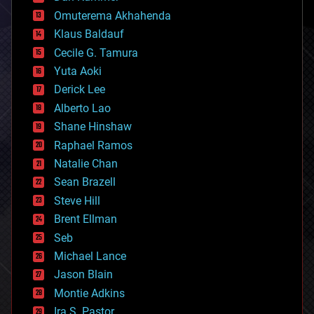
cryonics
Omuterema Akhahenda
cryptocurrencies
Klaus Baldauf
cybercrime/malcode
cyborgs
Cecile G. Tamura
defense
Yuta Aoki
disruptive technology
Derick Lee
driverless cars
Alberto Lao
drones
economics
Shane Hinshaw
education
Raphael Ramos
electronics
Natalie Chan
employment
encryption
Sean Brazell
energy
Steve Hill
engineering
Brent Ellman
entertainment
environmental
Seb
ethics
Michael Lance
events
Jason Blain
evolution
existential risks
Montie Adkins
exoskeleton
Ira S. Pastor