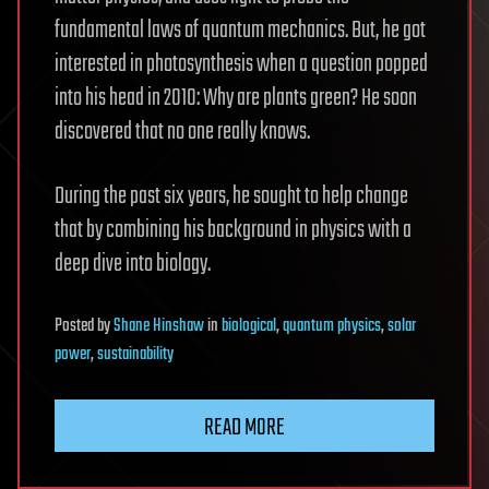
fundamental laws of quantum mechanics. But, he got
interested in photosynthesis when a question popped
into his head in 2010: Why are plants green? He soon
discovered that no one really knows.
During the past six years, he sought to help change
that by combining his background in physics with a
deep dive into biology.
Posted
by
Shane Hinshaw
in
biological
,
quantum physics
,
solar
power
,
sustainability
READ MORE