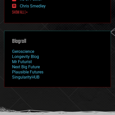
finance
Chris Smedley
first contact
SHOW ALL | +
food
fun
futurism
general relativity
genetics
geoengineering
Blogroll
geography
geology
Geroscience
geopolitics
Longevity Blog
governance
Mr Futurist
government
Next Big Future
gravity
Plausible Futures
habitats
SingularityHUB
hacking
hardware
health
holograms
homo sapiens
human trajectories
humor
information science