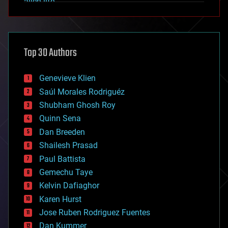
alien life
anti-gravity
architecture
asteroid/comet impacts
astronomy
Top 30 Authors
augmented reality
automation
bees
Genevieve Klien
big data
Saúl Morales Rodriguéz
bioengineering
biological
Shubham Ghosh Roy
bionic
Quinn Sena
bioprinting
Dan Breeden
biotech/medical
bitcoin
Shailesh Prasad
blockchains
Paul Battista
business
Gemechu Taye
chemistry
climatology
Kelvin Dafiaghor
complex systems
Karen Hurst
computing
Jose Ruben Rodriguez Fuentes
cosmology
counterterrorism
Dan Kummer