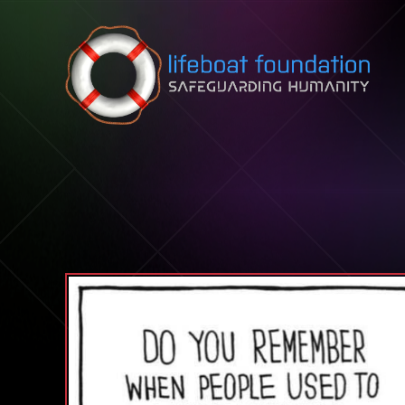
Skip to content