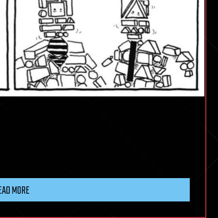
EAD MORE