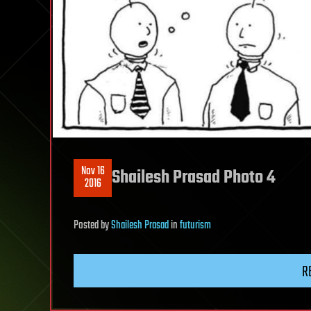
Nov 16
Shailesh Prasad Photo 4
2016
Posted
by
Shailesh Prasad
in
futurism
R