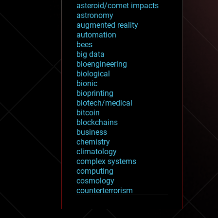
asteroid/comet impacts
astronomy
augmented reality
automation
bees
big data
bioengineering
biological
bionic
bioprinting
biotech/medical
bitcoin
blockchains
business
chemistry
climatology
complex systems
computing
cosmology
counterterrorism
cryonics
cryptocurrencies