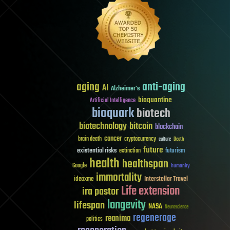
aging
anti-aging
AI
Alzheimer's
bioquantine
Artificial Intelligence
bioquark
biotech
biotechnology
bitcoin
blockchain
cancer
brain death
cryptocurrency
culture
Death
future
existential risks
futurism
extinction
health
healthspan
Google
humanity
immortality
Interstellar Travel
ideaxme
Life extension
ira pastor
longevity
lifespan
NASA
Neuroscience
regenerage
reanima
politics