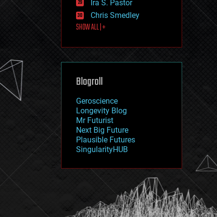
Ira S. Pastor
journalism
law
Chris Smedley
law enforcement
SHOW ALL | +
lifeboat
life extension
machine learning
mapping
materials
Blogroll
mathematics
media & arts
military
Geroscience
mobile phones
Longevity Blog
moore's law
Mr Futurist
nanotechnology
Next Big Future
neuroscience
Plausible Futures
nuclear energy
SingularityHUB
nuclear weapons
open access
open source
particle physics
philosophy
physics
policy