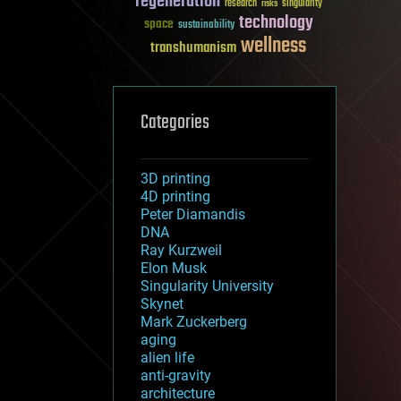
regeneration
research
risks
singularity
technology
space
sustainability
wellness
transhumanism
Categories
3D printing
4D printing
Peter Diamandis
DNA
Ray Kurzweil
Elon Musk
Singularity University
Skynet
Mark Zuckerberg
aging
alien life
anti-gravity
architecture