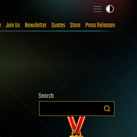
e
Join Us
Newsletter
Quotes
Store
Press Releases
Search