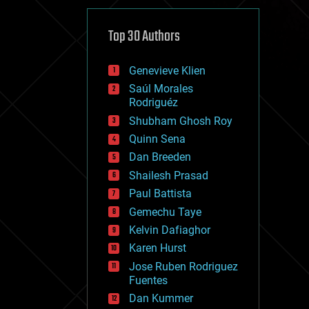
cybercrime/malcode
cyborgs
defense
Top 30 Authors
disruptive technology
driverless cars
Genevieve Klien
drones
economics
Saúl Morales
education
Rodriguéz
electronics
Shubham Ghosh Roy
employment
Quinn Sena
encryption
energy
Dan Breeden
engineering
Shailesh Prasad
entertainment
Paul Battista
environmental
ethics
Gemechu Taye
events
Kelvin Dafiaghor
evolution
Karen Hurst
existential risks
exoskeleton
Jose Ruben Rodriguez
finance
Fuentes
first contact
Dan Kummer
food