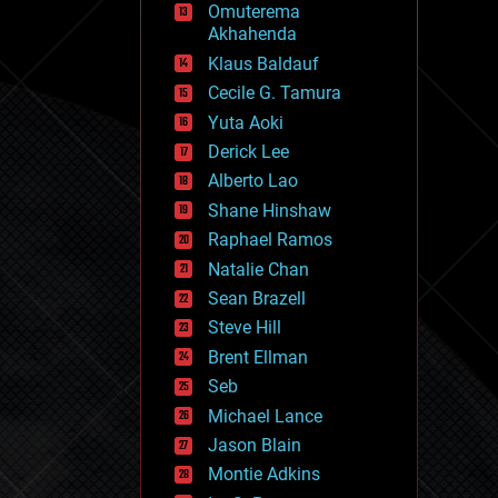
Omuterema
fun
Akhahenda
futurism
general relativity
Klaus Baldauf
genetics
Cecile G. Tamura
geoengineering
Yuta Aoki
geography
geology
Derick Lee
geopolitics
Alberto Lao
governance
Shane Hinshaw
government
gravity
Raphael Ramos
habitats
Natalie Chan
hacking
Sean Brazell
hardware
Steve Hill
health
holograms
Brent Ellman
homo sapiens
Seb
human trajectories
Michael Lance
humor
information science
Jason Blain
innovation
Montie Adkins
internet