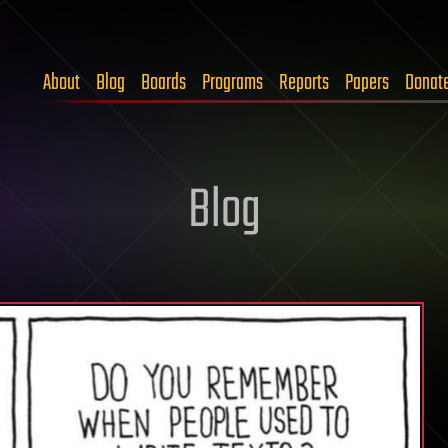
About
Blog
Boards
Programs
Reports
Papers
Donat
Blog