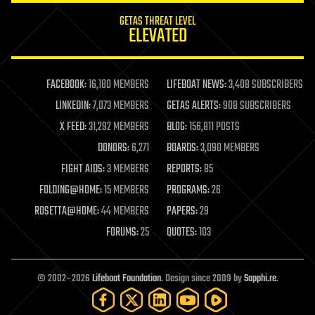
internet
GETAS THREAT LEVEL
journalism
ELEVATED
law
law enforcement
lifeboat
life extension
FACEBOOK:
16,180 MEMBERS
LIFEBOAT NEWS:
3,408 SUBSCRIBERS
machine learning
LINKEDIN:
7,073 MEMBERS
GETAS ALERTS:
908 SUBSCRIBERS
mapping
materials
X FEED:
31,292 MEMBERS
BLOG:
156,811 POSTS
mathematics
DONORS:
6,271
BOARDS:
3,090 MEMBERS
media & arts
military
FIGHT AIDS:
3 MEMBERS
REPORTS:
85
mobile phones
FOLDING@HOME:
15 MEMBERS
PROGRAMS:
26
moore's law
nanotechnology
ROSETTA@HOME:
44 MEMBERS
PAPERS:
29
neuroscience
FORUMS:
25
QUOTES:
103
nuclear energy
nuclear weapons
open access
open source
© 2002–2026
Lifeboat Foundation
. Design since 2009 by
Sapphi.re
.
particle physics
philosophy