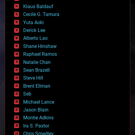
cryptocurrencies
Klaus Baldauf
cybercrime/malcode
cyborgs
Cecile G. Tamura
defense
Yuta Aoki
disruptive technology
Derick Lee
driverless cars
Alberto Lao
drones
economics
Shane Hinshaw
education
Raphael Ramos
electronics
Natalie Chan
employment
encryption
Sean Brazell
energy
Steve Hill
engineering
Brent Ellman
entertainment
environmental
Seb
ethics
Michael Lance
events
Jason Blain
evolution
existential risks
Montie Adkins
exoskeleton
Ira S. Pastor
finance
Chris Smedley
first contact