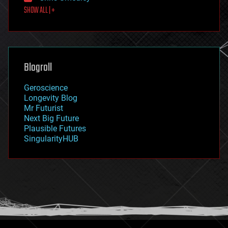
SHOW ALL | +
food
fun
futurism
general relativity
genetics
geoengineering
Blogroll
geography
geology
Geroscience
geopolitics
Longevity Blog
governance
Mr Futurist
government
Next Big Future
gravity
Plausible Futures
habitats
SingularityHUB
hacking
hardware
health
holograms
homo sapiens
human trajectories
humor
information science
innovation