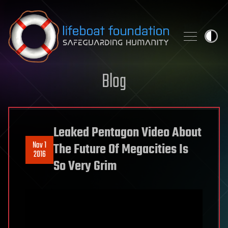
Skip to content
Blog
Leaked Pentagon Video About
Nov 1
The Future Of Megacities Is
2016
So Very Grim