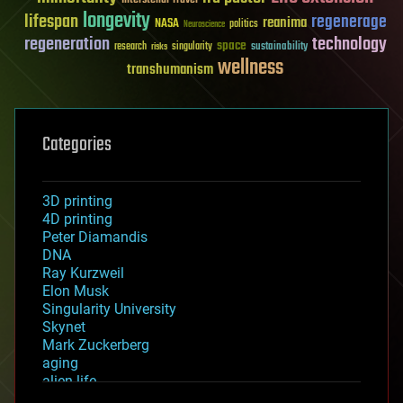
longevity
lifespan
regenerage
reanima
NASA
politics
Neuroscience
regeneration
technology
space
sustainability
research
risks
singularity
wellness
transhumanism
Categories
3D printing
4D printing
Peter Diamandis
DNA
Ray Kurzweil
Elon Musk
Singularity University
Skynet
Mark Zuckerberg
aging
alien life
anti-gravity