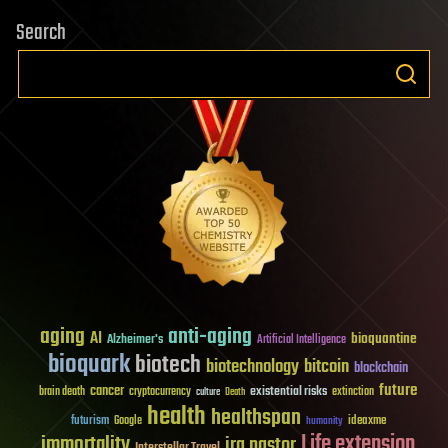
Search
aging
anti-aging
AI
bioquantine
Alzheimer's
Artificial Intelligence
bioquark
biotech
biotechnology
bitcoin
blockchain
future
cancer
existential risks
brain death
cryptocurrency
extinction
culture
Death
health
healthspan
futurism
ideaxme
Google
humanity
Life extension
immortality
ira pastor
Interstellar Travel