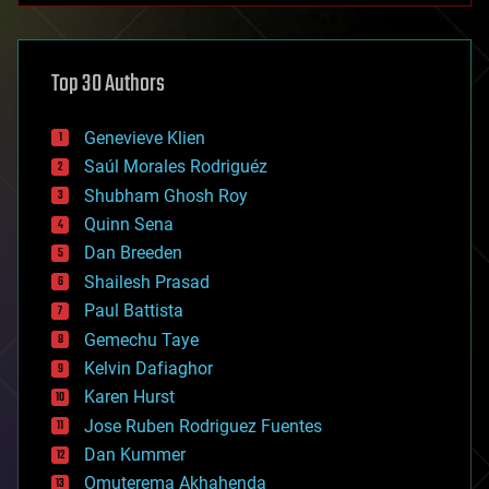
architecture
asteroid/comet impacts
astronomy
Top 30 Authors
augmented reality
automation
bees
Genevieve Klien
big data
Saúl Morales Rodriguéz
bioengineering
biological
Shubham Ghosh Roy
bionic
Quinn Sena
bioprinting
Dan Breeden
biotech/medical
bitcoin
Shailesh Prasad
blockchains
Paul Battista
business
Gemechu Taye
chemistry
climatology
Kelvin Dafiaghor
complex systems
Karen Hurst
computing
Jose Ruben Rodriguez Fuentes
cosmology
counterterrorism
Dan Kummer
cryonics
Omuterema Akhahenda