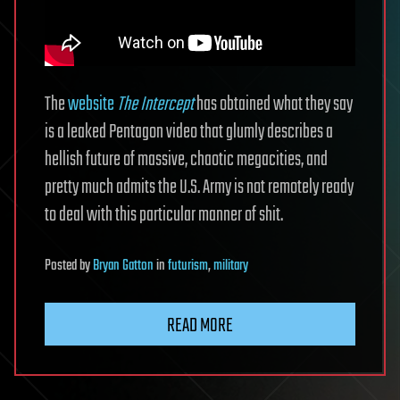
The
website
The Intercept
has obtained what they say
is a leaked Pentagon video that glumly describes a
hellish future of massive, chaotic megacities, and
pretty much admits the U.S. Army is not remotely ready
to deal with this particular manner of shit.
Posted
by
Bryan Gatton
in
futurism
,
military
READ MORE