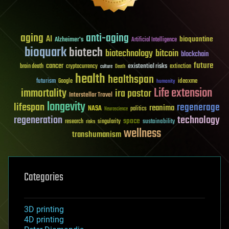
aging
anti-aging
AI
bioquantine
Alzheimer's
Artificial Intelligence
bioquark
biotech
biotechnology
bitcoin
blockchain
future
cancer
existential risks
brain death
cryptocurrency
extinction
culture
Death
health
healthspan
futurism
ideaxme
Google
humanity
Life extension
immortality
ira pastor
Interstellar Travel
longevity
lifespan
regenerage
reanima
NASA
politics
Neuroscience
regeneration
technology
space
sustainability
research
risks
singularity
wellness
transhumanism
Categories
3D printing
4D printing