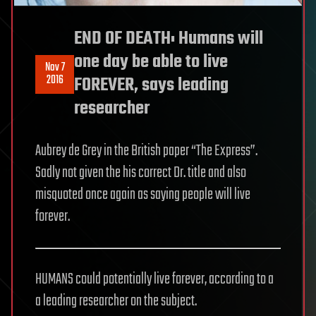
END OF DEATH: Humans will
one day be able to live
Nov 7
2016
FOREVER, says leading
researcher
Aubrey de Grey in the British paper “The Express”.
Sadly not given the his correct Dr. title and also
misquoted once again as saying people will live
forever.
HUMANS could potentially live forever, according to a
a leading researcher on the subject.