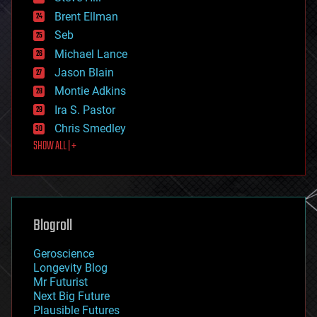
engineering
Brent Ellman
entertainment
environmental
Seb
ethics
Michael Lance
events
Jason Blain
evolution
existential risks
Montie Adkins
exoskeleton
Ira S. Pastor
finance
Chris Smedley
first contact
SHOW ALL | +
food
fun
futurism
general relativity
genetics
geoengineering
Blogroll
geography
geology
Geroscience
geopolitics
Longevity Blog
governance
Mr Futurist
government
Next Big Future
gravity
Plausible Futures
habitats