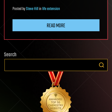
Posted
by
Steve Hill
in
life extension
READ MORE
Search