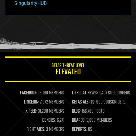
SingularityHUB
hacking
hardware
health
holograms
homo sapiens
human trajectories
humor
information science
innovation
internet
GETAS THREAT LEVEL
journalism
ELEVATED
law
law enforcement
lifeboat
life extension
FACEBOOK:
16,180 MEMBERS
LIFEBOAT NEWS:
3,407 SUBSCRIBERS
machine learning
LINKEDIN:
7,072 MEMBERS
GETAS ALERTS:
908 SUBSCRIBERS
mapping
materials
X FEED:
31,290 MEMBERS
BLOG:
156,760 POSTS
mathematics
DONORS:
6,271
BOARDS:
3,090 MEMBERS
media & arts
military
FIGHT AIDS:
3 MEMBERS
REPORTS:
85
mobile phones