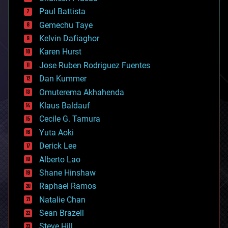
blockchains
Paul Battista
business
Gemechu Taye
chemistry
climatology
Kelvin Dafiaghor
complex systems
Karen Hurst
computing
Jose Ruben Rodriguez Fuentes
cosmology
counterterrorism
Dan Kummer
cryonics
Omuterema Akhahenda
cryptocurrencies
Klaus Baldauf
cybercrime/malcode
cyborgs
Cecile G. Tamura
defense
Yuta Aoki
disruptive technology
Derick Lee
driverless cars
Alberto Lao
drones
economics
Shane Hinshaw
education
Raphael Ramos
electronics
Natalie Chan
employment
encryption
Sean Brazell
energy
Steve Hill