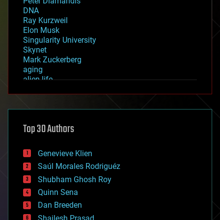
Peter Diamandis
DNA
Ray Kurzweil
Elon Musk
Singularity University
Skynet
Mark Zuckerberg
aging
alien life
anti-gravity
architecture
asteroid/comet impacts
astronomy
Top 30 Authors
augmented reality
automation
bees
Genevieve Klien
big data
Saúl Morales Rodriguéz
bioengineering
biological
Shubham Ghosh Roy
bionic
Quinn Sena
bioprinting
Dan Breeden
biotech/medical
bitcoin
Shailesh Prasad