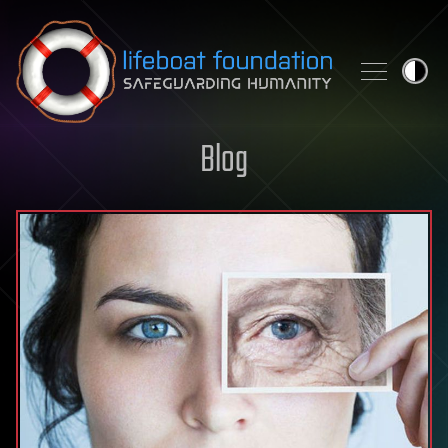
Skip to content
Blog