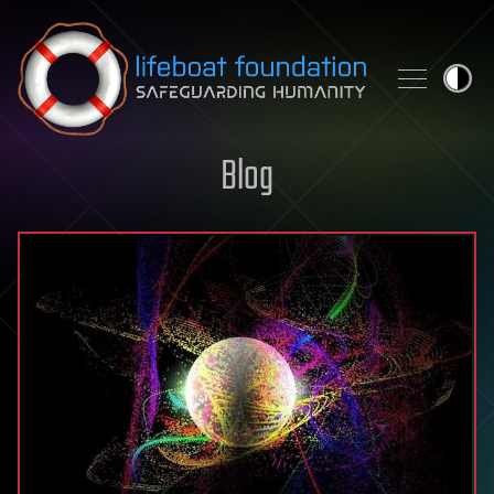
Skip to content
Blog