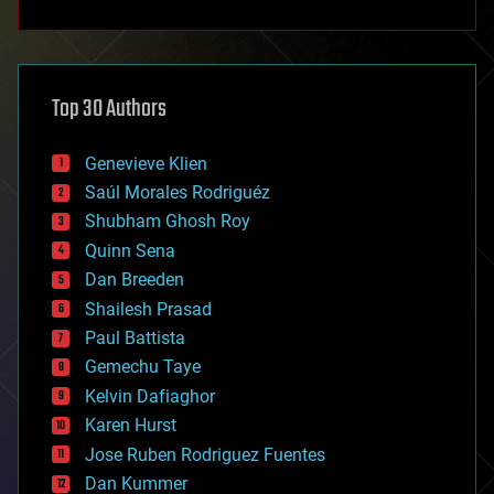
anti-gravity
architecture
asteroid/comet impacts
astronomy
Top 30 Authors
augmented reality
automation
bees
Genevieve Klien
big data
Saúl Morales Rodriguéz
bioengineering
biological
Shubham Ghosh Roy
bionic
Quinn Sena
bioprinting
Dan Breeden
biotech/medical
bitcoin
Shailesh Prasad
blockchains
Paul Battista
business
Gemechu Taye
chemistry
climatology
Kelvin Dafiaghor
complex systems
Karen Hurst
computing
Jose Ruben Rodriguez Fuentes
cosmology
counterterrorism
Dan Kummer