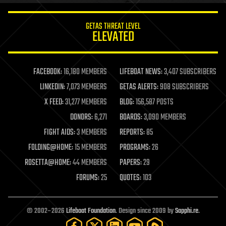
innovation
internet
GETAS THREAT LEVEL
journalism
ELEVATED
law
law enforcement
lifeboat
life extension
FACEBOOK:
16,180 MEMBERS
LIFEBOAT NEWS:
3,407 SUBSCRIBERS
machine learning
LINKEDIN:
7,073 MEMBERS
GETAS ALERTS:
908 SUBSCRIBERS
mapping
materials
X FEED:
31,277 MEMBERS
BLOG:
156,587 POSTS
mathematics
DONORS:
6,271
BOARDS:
3,090 MEMBERS
media & arts
military
FIGHT AIDS:
3 MEMBERS
REPORTS:
85
mobile phones
FOLDING@HOME:
15 MEMBERS
PROGRAMS:
26
moore's law
nanotechnology
ROSETTA@HOME:
44 MEMBERS
PAPERS:
29
neuroscience
FORUMS:
25
QUOTES:
103
nuclear energy
nuclear weapons
open access
open source
© 2002–2026
Lifeboat Foundation
. Design since 2009 by
Sapphi.re
.
particle physics