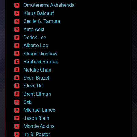
cryonics
Omuterema Akhahenda
cryptocurrencies
Klaus Baldauf
cybercrime/malcode
cyborgs
Cecile G. Tamura
defense
Yuta Aoki
disruptive technology
Derick Lee
driverless cars
Alberto Lao
drones
economics
Shane Hinshaw
education
Raphael Ramos
electronics
Natalie Chan
employment
encryption
Sean Brazell
energy
Steve Hill
engineering
Brent Ellman
entertainment
environmental
Seb
ethics
Michael Lance
events
Jason Blain
evolution
existential risks
Montie Adkins
exoskeleton
Ira S. Pastor