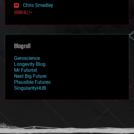
finance
Chris Smedley
first contact
SHOW ALL | +
food
fun
futurism
general relativity
genetics
geoengineering
Blogroll
geography
geology
Geroscience
geopolitics
Longevity Blog
governance
Mr Futurist
government
Next Big Future
gravity
Plausible Futures
habitats
SingularityHUB
hacking
hardware
health
holograms
homo sapiens
human trajectories
humor
information science