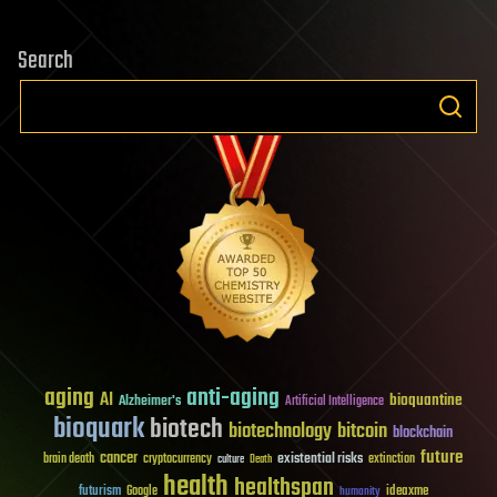
Search
aging
anti-aging
AI
bioquantine
Alzheimer's
Artificial Intelligence
bioquark
biotech
biotechnology
bitcoin
blockchain
future
cancer
existential risks
brain death
cryptocurrency
extinction
culture
Death
health
healthspan
futurism
ideaxme
Google
humanity