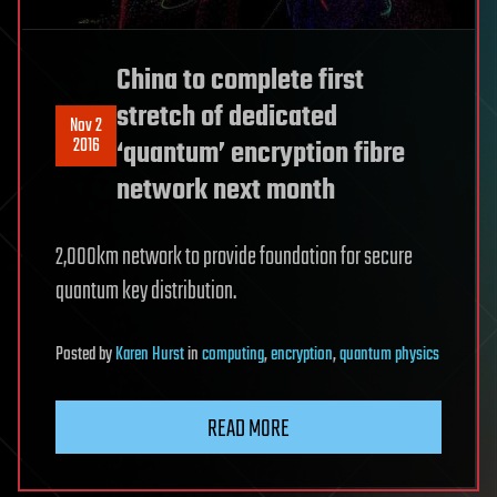
China to complete first
stretch of dedicated
Nov 2
2016
‘quantum’ encryption fibre
network next month
2,000km network to provide foundation for secure
quantum key distribution.
Posted
by
Karen Hurst
in
computing
,
encryption
,
quantum physics
READ MORE