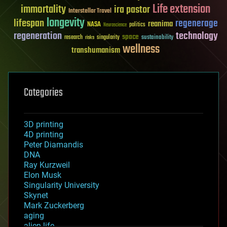
Life extension
immortality
ira pastor
Interstellar Travel
longevity
lifespan
regenerage
reanima
NASA
politics
Neuroscience
regeneration
technology
space
sustainability
research
risks
singularity
wellness
transhumanism
Categories
3D printing
4D printing
Peter Diamandis
DNA
Ray Kurzweil
Elon Musk
Singularity University
Skynet
Mark Zuckerberg
aging
alien life