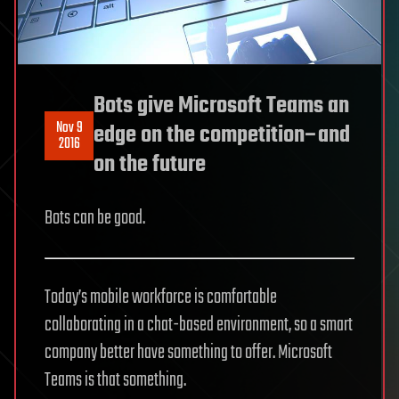
Bots give Microsoft Teams an
Nov 9
edge on the competition–and
2016
on the future
Bots can be good.
Today’s mobile workforce is comfortable
collaborating in a chat-based environment, so a smart
company better have something to offer. Microsoft
Teams is that something.