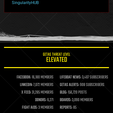
SingularityHUB
hacking
hardware
health
holograms
homo sapiens
human trajectories
humor
information science
innovation
internet
GETAS THREAT LEVEL
journalism
ELEVATED
law
law enforcement
lifeboat
life extension
FACEBOOK:
16,180 MEMBERS
LIFEBOAT NEWS:
3,407 SUBSCRIBERS
machine learning
LINKEDIN:
7,072 MEMBERS
GETAS ALERTS:
908 SUBSCRIBERS
mapping
materials
X FEED:
31,285 MEMBERS
BLOG:
156,720 POSTS
mathematics
DONORS:
6,271
BOARDS:
3,090 MEMBERS
media & arts
military
FIGHT AIDS:
3 MEMBERS
REPORTS:
85
mobile phones