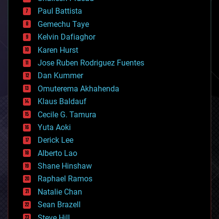
blockchains
Paul Battista
business
Gemechu Taye
chemistry
climatology
Kelvin Dafiaghor
complex systems
Karen Hurst
computing
Jose Ruben Rodriguez Fuentes
cosmology
counterterrorism
Dan Kummer
cryonics
Omuterema Akhahenda
cryptocurrencies
Klaus Baldauf
cybercrime/malcode
cyborgs
Cecile G. Tamura
defense
Yuta Aoki
disruptive technology
Derick Lee
driverless cars
Alberto Lao
drones
economics
Shane Hinshaw
education
Raphael Ramos
electronics
Natalie Chan
employment
encryption
Sean Brazell
energy
Steve Hill