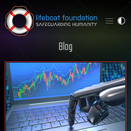
Skip to content
Blog