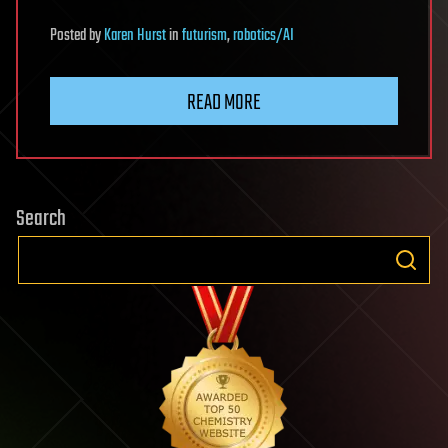
Posted
by
Karen Hurst
in
futurism
,
robotics/AI
READ MORE
Search