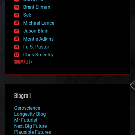
engineering
Brent Ellman
entertainment
environmental
Seb
ethics
Michael Lance
events
Jason Blain
evolution
existential risks
Montie Adkins
exoskeleton
Ira S. Pastor
finance
Chris Smedley
first contact
SHOW ALL | +
food
fun
futurism
general relativity
genetics
geoengineering
Blogroll
geography
geology
Geroscience
geopolitics
Longevity Blog
governance
Mr Futurist
government
Next Big Future
gravity
Plausible Futures
habitats