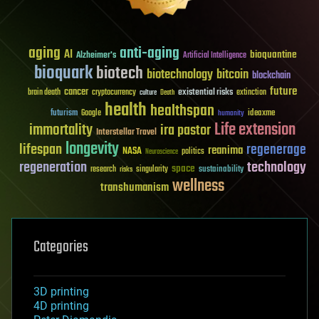
aging
anti-aging
AI
bioquantine
Alzheimer's
Artificial Intelligence
bioquark
biotech
biotechnology
bitcoin
blockchain
future
cancer
existential risks
brain death
cryptocurrency
extinction
culture
Death
health
healthspan
futurism
ideaxme
Google
humanity
Life extension
immortality
ira pastor
Interstellar Travel
longevity
lifespan
regenerage
reanima
NASA
politics
Neuroscience
regeneration
technology
space
sustainability
research
risks
singularity
wellness
transhumanism
Categories
3D printing
4D printing