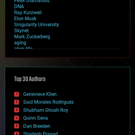
Peter Diamandis
DNA
Ray Kurzweil
Elon Musk
Singularity University
Skynet
Mark Zuckerberg
aging
alien life
anti-gravity
architecture
asteroid/comet impacts
astronomy
Top 30 Authors
augmented reality
automation
bees
Genevieve Klien
big data
Saúl Morales Rodriguéz
bioengineering
biological
Shubham Ghosh Roy
bionic
Quinn Sena
bioprinting
Dan Breeden
biotech/medical
bitcoin
Shailesh Prasad