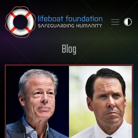
Skip to content
Blog