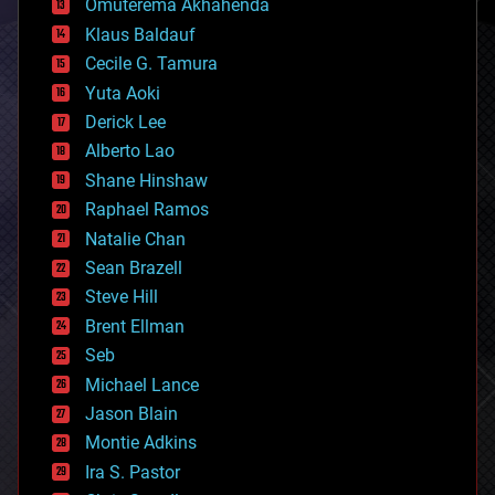
Omuterema Akhahenda
cryptocurrencies
Klaus Baldauf
cybercrime/malcode
cyborgs
Cecile G. Tamura
defense
Yuta Aoki
disruptive technology
Derick Lee
driverless cars
Alberto Lao
drones
economics
Shane Hinshaw
education
Raphael Ramos
electronics
Natalie Chan
employment
encryption
Sean Brazell
energy
Steve Hill
engineering
Brent Ellman
entertainment
environmental
Seb
ethics
Michael Lance
events
Jason Blain
evolution
existential risks
Montie Adkins
exoskeleton
Ira S. Pastor
finance