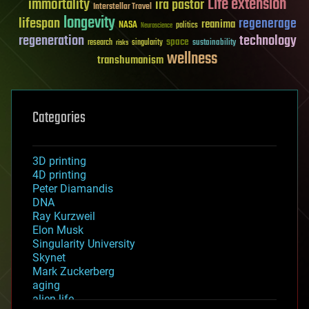
Life extension
immortality
ira pastor
Interstellar Travel
longevity
lifespan
regenerage
reanima
NASA
politics
Neuroscience
regeneration
technology
space
sustainability
research
risks
singularity
wellness
transhumanism
Categories
3D printing
4D printing
Peter Diamandis
DNA
Ray Kurzweil
Elon Musk
Singularity University
Skynet
Mark Zuckerberg
aging
alien life