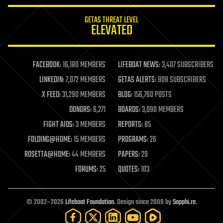
innovation
internet
GETAS THREAT LEVEL
journalism
ELEVATED
law
law enforcement
lifeboat
life extension
FACEBOOK:
16,180 MEMBERS
LIFEBOAT NEWS:
3,407 SUBSCRIBERS
machine learning
LINKEDIN:
7,072 MEMBERS
GETAS ALERTS:
908 SUBSCRIBERS
mapping
materials
X FEED:
31,290 MEMBERS
BLOG:
156,760 POSTS
mathematics
DONORS:
6,271
BOARDS:
3,090 MEMBERS
media & arts
military
FIGHT AIDS:
3 MEMBERS
REPORTS:
85
mobile phones
FOLDING@HOME:
15 MEMBERS
PROGRAMS:
26
moore's law
nanotechnology
ROSETTA@HOME:
44 MEMBERS
PAPERS:
29
neuroscience
FORUMS:
25
QUOTES:
103
nuclear energy
nuclear weapons
open access
open source
© 2002–2026
Lifeboat Foundation
. Design since 2009 by
Sapphi.re
.
particle physics
philosophy