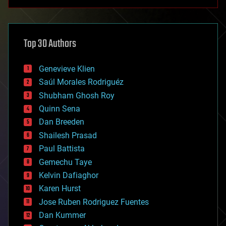
anti-gravity
architecture
asteroid/comet impacts
astronomy
Top 30 Authors
augmented reality
automation
bees
Genevieve Klien
big data
Saúl Morales Rodriguéz
bioengineering
biological
Shubham Ghosh Roy
bionic
Quinn Sena
bioprinting
Dan Breeden
biotech/medical
bitcoin
Shailesh Prasad
blockchains
Paul Battista
business
Gemechu Taye
chemistry
climatology
Kelvin Dafiaghor
complex systems
Karen Hurst
computing
Jose Ruben Rodriguez Fuentes
cosmology
counterterrorism
Dan Kummer
cryonics