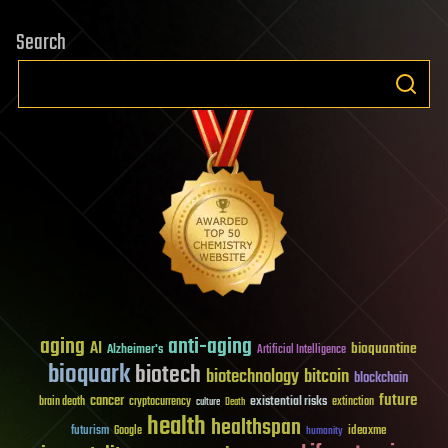
Search
aging
anti-aging
AI
bioquantine
Alzheimer's
Artificial Intelligence
bioquark
biotech
biotechnology
bitcoin
blockchain
future
cancer
existential risks
brain death
cryptocurrency
extinction
culture
Death
health
healthspan
futurism
ideaxme
Google
humanity