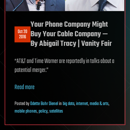
Your Phone Company Might
Oct 20
Buy Your Cable Company —
2016
By Abigail Tracy | Vanity Fair
“AT&T and Time Warner are reportedly in talks about a
potential merger.”
Read more
Posted
by
Odette Bohr Dienel
in
big data
,
internet
,
media & arts
,
mobile phones
,
policy
,
satellites