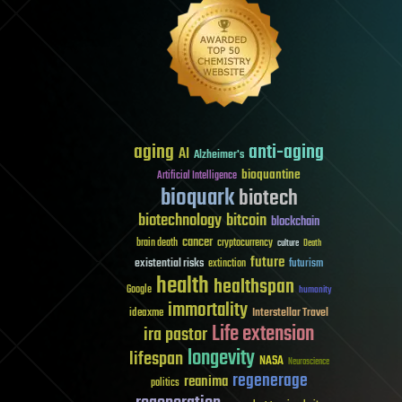
aging
anti-aging
AI
Alzheimer's
bioquantine
Artificial Intelligence
bioquark
biotech
biotechnology
bitcoin
blockchain
cancer
brain death
cryptocurrency
culture
Death
future
existential risks
futurism
extinction
health
healthspan
Google
humanity
immortality
Interstellar Travel
ideaxme
Life extension
ira pastor
longevity
lifespan
NASA
Neuroscience
regenerage
reanima
politics