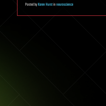
Posted
by
Karen Hurst
in
neuroscience