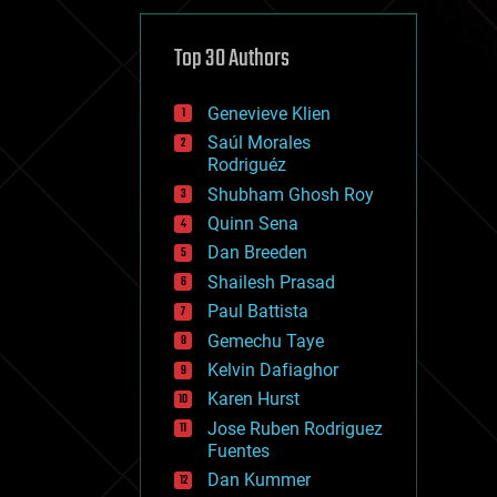
cybercrime/malcode
cyborgs
defense
Top 30 Authors
disruptive technology
driverless cars
Genevieve Klien
drones
economics
Saúl Morales
education
Rodriguéz
electronics
Shubham Ghosh Roy
employment
Quinn Sena
encryption
energy
Dan Breeden
engineering
Shailesh Prasad
entertainment
Paul Battista
environmental
ethics
Gemechu Taye
events
Kelvin Dafiaghor
evolution
Karen Hurst
existential risks
exoskeleton
Jose Ruben Rodriguez
finance
Fuentes
first contact
Dan Kummer
food