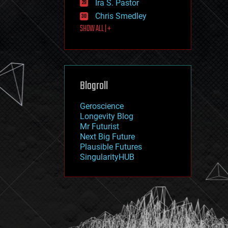
Ira S. Pastor
journalism
law
Chris Smedley
law enforcement
SHOW ALL | +
lifeboat
life extension
machine learning
mapping
materials
Blogroll
mathematics
media & arts
military
Geroscience
mobile phones
Longevity Blog
moore's law
Mr Futurist
nanotechnology
Next Big Future
neuroscience
Plausible Futures
nuclear energy
SingularityHUB
nuclear weapons
open access
open source
particle physics
philosophy
physics
policy