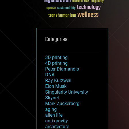
regeneration
research
risks
singularity
technology
space
sustainability
wellness
transhumanism
Categories
3D printing
4D printing
Peter Diamandis
DNA
Ray Kurzweil
Elon Musk
Singularity University
Skynet
Mark Zuckerberg
aging
alien life
anti-gravity
architecture