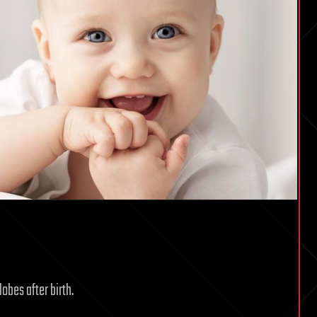
lobes after birth.