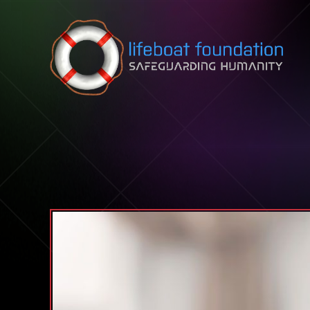
Skip to content