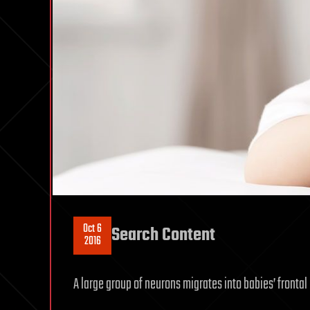
Oct 6
Search Content
2016
A large group of neurons migrates into babies’ frontal 