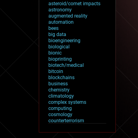
asteroid/comet impacts
astronomy
augmented reality
automation
bees
big data
bioengineering
biological
bionic
bioprinting
biotech/medical
bitcoin
blockchains
business
chemistry
climatology
complex systems
computing
cosmology
counterterrorism
cryonics
cryptocurrencies