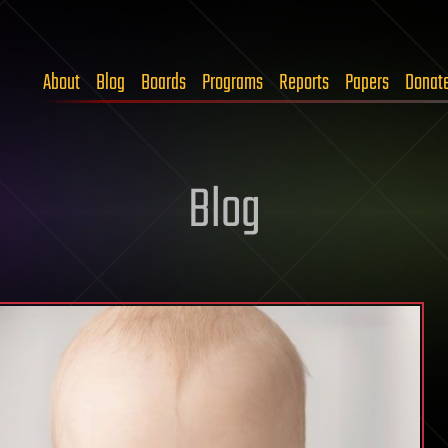
About
Blog
Boards
Programs
Reports
Papers
Donat
Blog