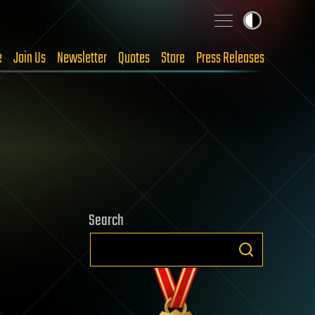
e
Join Us
Newsletter
Quotes
Store
Press Releases
Search