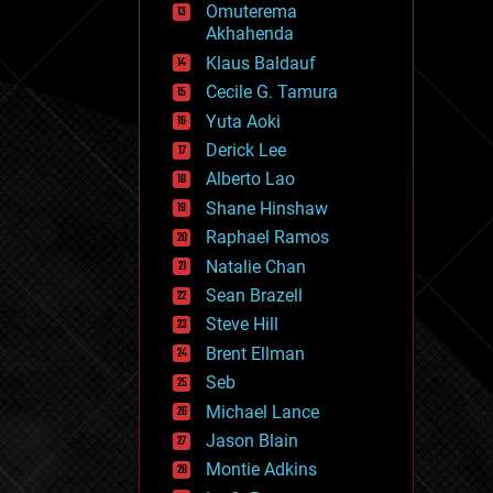
Omuterema
fun
Akhahenda
futurism
general relativity
Klaus Baldauf
genetics
Cecile G. Tamura
geoengineering
Yuta Aoki
geography
geology
Derick Lee
geopolitics
Alberto Lao
governance
Shane Hinshaw
government
gravity
Raphael Ramos
habitats
Natalie Chan
hacking
Sean Brazell
hardware
Steve Hill
health
holograms
Brent Ellman
homo sapiens
Seb
human trajectories
Michael Lance
humor
information science
Jason Blain
innovation
Montie Adkins
internet