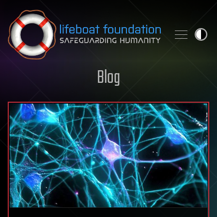
Skip to content
Blog