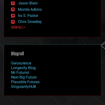
Jason Blain
evolution
existential risks
Montie Adkins
exoskeleton
Ira S. Pastor
finance
Chris Smedley
first contact
SHOW ALL | +
food
fun
futurism
general relativity
genetics
geoengineering
Blogroll
geography
geology
Geroscience
geopolitics
Longevity Blog
governance
Mr Futurist
government
Next Big Future
gravity
Plausible Futures
habitats
SingularityHUB
hacking
hardware
health
holograms