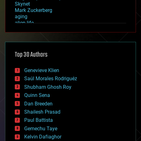
Skynet
Mark Zuckerberg
aging
alien life
anti-gravity
architecture
asteroid/comet impacts
astronomy
Top 30 Authors
augmented reality
automation
bees
Genevieve Klien
big data
Saúl Morales Rodriguéz
bioengineering
biological
Shubham Ghosh Roy
bionic
Quinn Sena
bioprinting
Dan Breeden
biotech/medical
bitcoin
Shailesh Prasad
blockchains
Paul Battista
business
Gemechu Taye
chemistry
climatology
Kelvin Dafiaghor