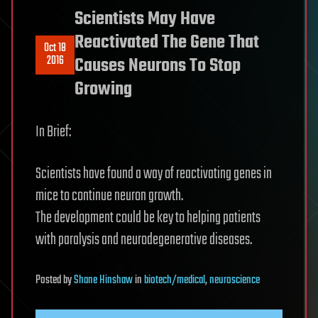
Scientists May Have
Reactivated The Gene That
Oct 18
2016
Causes Neurons To Stop
Growing
In Brief:
Scientists have found a way of reactivating genes in
mice to continue neuron growth.
The development could be key to helping patients
with paralysis and neurodegenerative diseases.
Posted
by
Shane Hinshaw
in
biotech/medical
,
neuroscience