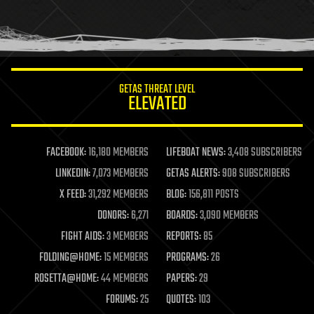
homo sapiens
human trajectories
humor
information science
innovation
internet
GETAS THREAT LEVEL
journalism
ELEVATED
law
law enforcement
lifeboat
life extension
FACEBOOK:
16,180 MEMBERS
LIFEBOAT NEWS:
3,408 SUBSCRIBERS
machine learning
LINKEDIN:
7,073 MEMBERS
GETAS ALERTS:
908 SUBSCRIBERS
mapping
materials
X FEED:
31,292 MEMBERS
BLOG:
156,811 POSTS
mathematics
DONORS:
6,271
BOARDS:
3,090 MEMBERS
media & arts
military
FIGHT AIDS:
3 MEMBERS
REPORTS:
85
mobile phones
FOLDING@HOME:
15 MEMBERS
PROGRAMS:
26
moore's law
nanotechnology
ROSETTA@HOME:
44 MEMBERS
PAPERS:
29
neuroscience
FORUMS:
25
QUOTES:
103
nuclear energy