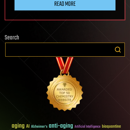
READ MORE
Search
aging
anti-aging
AI
bioquantine
Alzheimer's
Artificial Intelligence