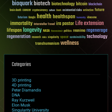
bioquark
biotech
biotechnology
bitcoin
blockchain
future
cancer
existential risks
brain death
cryptocurrency
extinction
culture
Death
health
healthspan
futurism
ideaxme
Google
humanity
Life extension
immortality
ira pastor
Interstellar Travel
longevity
lifespan
regenerage
reanima
NASA
politics
Neuroscience
regeneration
technology
space
sustainability
research
risks
singularity
wellness
transhumanism
Categories
3D printing
4D printing
Peter Diamandis
DNA
Ray Kurzweil
Elon Musk
Singularity University