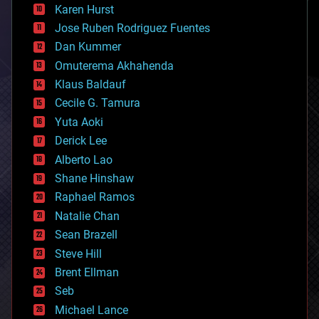
complex systems
Karen Hurst
computing
Jose Ruben Rodriguez Fuentes
cosmology
counterterrorism
Dan Kummer
cryonics
Omuterema Akhahenda
cryptocurrencies
Klaus Baldauf
cybercrime/malcode
cyborgs
Cecile G. Tamura
defense
Yuta Aoki
disruptive technology
Derick Lee
driverless cars
Alberto Lao
drones
economics
Shane Hinshaw
education
Raphael Ramos
electronics
Natalie Chan
employment
encryption
Sean Brazell
energy
Steve Hill
engineering
Brent Ellman
entertainment
environmental
Seb
ethics
Michael Lance
events