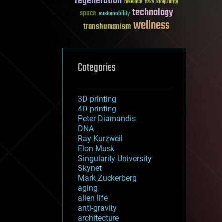
regeneration
research
risks
singularity
technology
space
sustainability
wellness
transhumanism
Categories
3D printing
4D printing
Peter Diamandis
DNA
Ray Kurzweil
Elon Musk
Singularity University
Skynet
Mark Zuckerberg
aging
alien life
anti-gravity
architecture