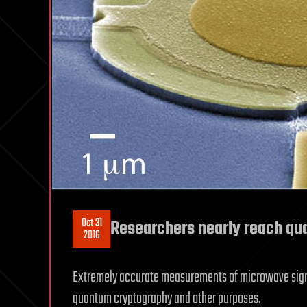
Oct 31
Researchers nearly reach qu
2016
Extremely accurate measurements of microwave signal
quantum cryptography and other purposes.