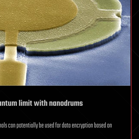
antum limit with nanodrums
s can potentially be used for data encryption based on