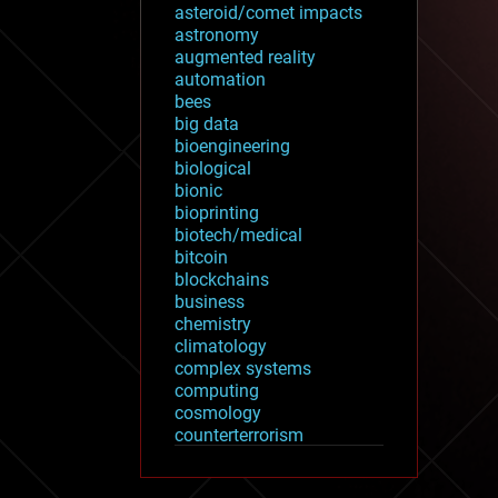
asteroid/comet impacts
astronomy
augmented reality
automation
bees
big data
bioengineering
biological
bionic
bioprinting
biotech/medical
bitcoin
blockchains
business
chemistry
climatology
complex systems
computing
cosmology
counterterrorism
cryonics
cryptocurrencies