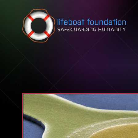
Skip to content