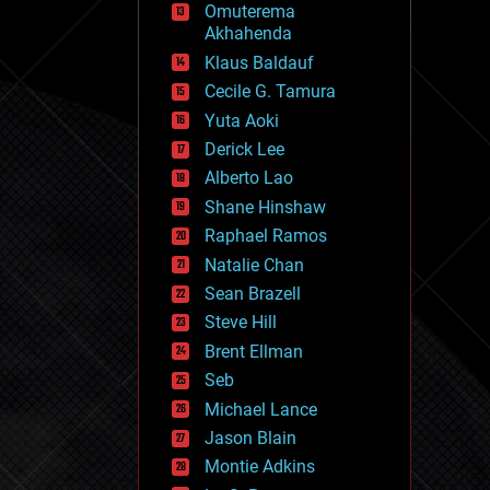
Omuterema
fun
Akhahenda
futurism
general relativity
Klaus Baldauf
genetics
Cecile G. Tamura
geoengineering
Yuta Aoki
geography
geology
Derick Lee
geopolitics
Alberto Lao
governance
Shane Hinshaw
government
gravity
Raphael Ramos
habitats
Natalie Chan
hacking
Sean Brazell
hardware
Steve Hill
health
holograms
Brent Ellman
homo sapiens
Seb
human trajectories
Michael Lance
humor
information science
Jason Blain
innovation
Montie Adkins
internet