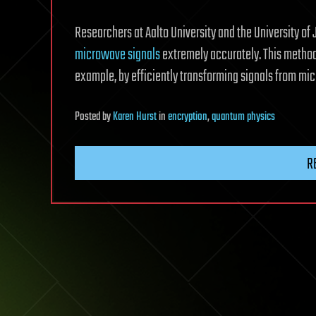
Researchers at Aalto University and the University 
microwave signals
extremely accurately. This method
example, by efficiently transforming signals from mic
Posted
by
Karen Hurst
in
encryption
,
quantum physics
R