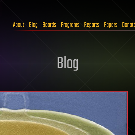
About
Blog
Boards
Programs
Reports
Papers
Donat
Blog