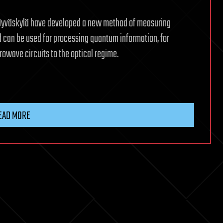
of Jyväskylä have developed a new method of measuring
 can be used for processing quantum information, for
rowave circuits to the optical regime.
EAD MORE