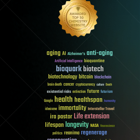
aging
anti-aging
AI
Alzheimer's
bioquantine
Artificial Intelligence
bioquark
biotech
biotechnology
bitcoin
blockchain
cancer
brain death
cryptocurrency
culture
Death
future
existential risks
futurism
extinction
health
healthspan
Google
humanity
immortality
Interstellar Travel
ideaxme
Life extension
ira pastor
longevity
lifespan
NASA
Neuroscience
regenerage
reanima
politics