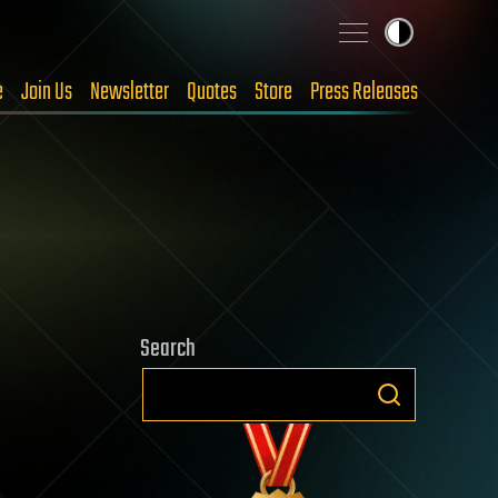
e
Join Us
Newsletter
Quotes
Store
Press Releases
Search