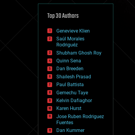
cybercrime/malcode
cyborgs
defense
Top 30 Authors
disruptive technology
driverless cars
Genevieve Klien
drones
economics
Saúl Morales
education
Rodriguéz
electronics
Shubham Ghosh Roy
employment
Quinn Sena
encryption
energy
Dan Breeden
engineering
Shailesh Prasad
entertainment
Paul Battista
environmental
ethics
Gemechu Taye
events
Kelvin Dafiaghor
evolution
Karen Hurst
existential risks
exoskeleton
Jose Ruben Rodriguez
finance
Fuentes
first contact
Dan Kummer
food