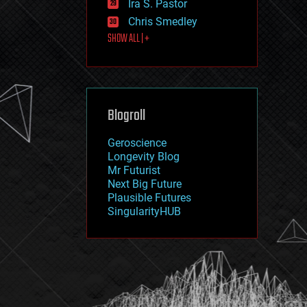
Ira S. Pastor
journalism
law
Chris Smedley
law enforcement
SHOW ALL | +
lifeboat
life extension
machine learning
mapping
materials
Blogroll
mathematics
media & arts
military
Geroscience
mobile phones
Longevity Blog
moore's law
Mr Futurist
nanotechnology
Next Big Future
neuroscience
Plausible Futures
nuclear energy
SingularityHUB
nuclear weapons
open access
open source
particle physics
philosophy
physics
policy