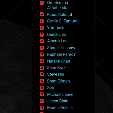
Omuterema
fun
Akhahenda
futurism
general relativity
Klaus Baldauf
genetics
Cecile G. Tamura
geoengineering
Yuta Aoki
geography
geology
Derick Lee
geopolitics
Alberto Lao
governance
Shane Hinshaw
government
gravity
Raphael Ramos
habitats
Natalie Chan
hacking
Sean Brazell
hardware
Steve Hill
health
holograms
Brent Ellman
homo sapiens
Seb
human trajectories
Michael Lance
humor
information science
Jason Blain
innovation
Montie Adkins
internet