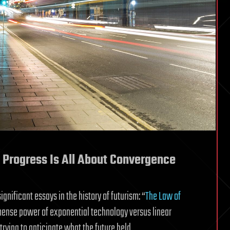
 Progress Is All About Convergence
gnificant essays in the history of futurism: “
The Law of
mense power of exponential technology versus linear
ying to anticipate what the future held.