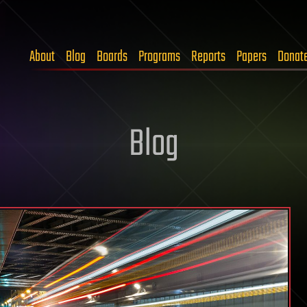
About
Blog
Boards
Programs
Reports
Papers
Donat
Blog