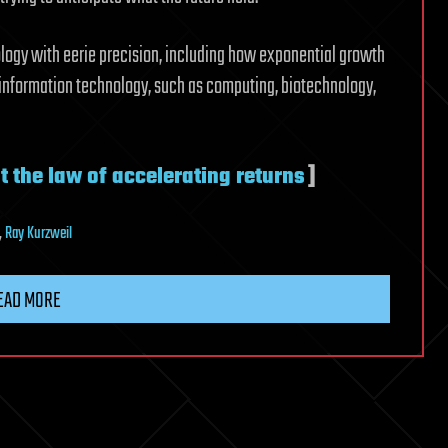
logy with eerie precision, including how exponential growth
information technology, such as computing, biotechnology,
t the law of accelerating returns
]
,
Ray Kurzweil
EAD MORE