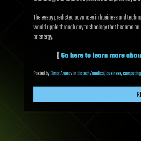
The essay predicted advances in business and techno
would ripple through any technology that became an 
or energy.
[
Go here to learn more abou
Posted
by
Elmar Arunov
in
biotech/medical
,
business
,
computing
R