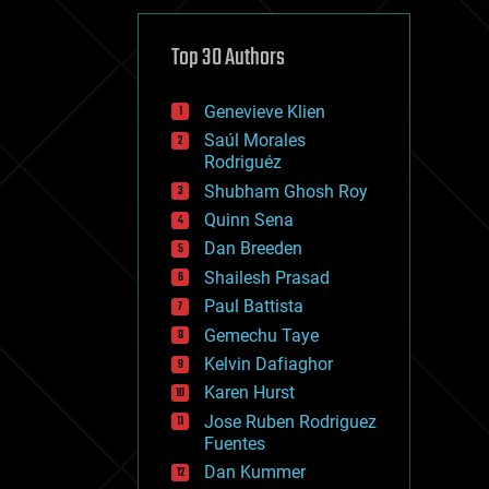
cybercrime/malcode
cyborgs
defense
Top 30 Authors
disruptive technology
driverless cars
Genevieve Klien
drones
economics
Saúl Morales
education
Rodriguéz
electronics
Shubham Ghosh Roy
employment
Quinn Sena
encryption
energy
Dan Breeden
engineering
Shailesh Prasad
entertainment
Paul Battista
environmental
ethics
Gemechu Taye
events
Kelvin Dafiaghor
evolution
Karen Hurst
existential risks
exoskeleton
Jose Ruben Rodriguez
finance
Fuentes
first contact
Dan Kummer
food