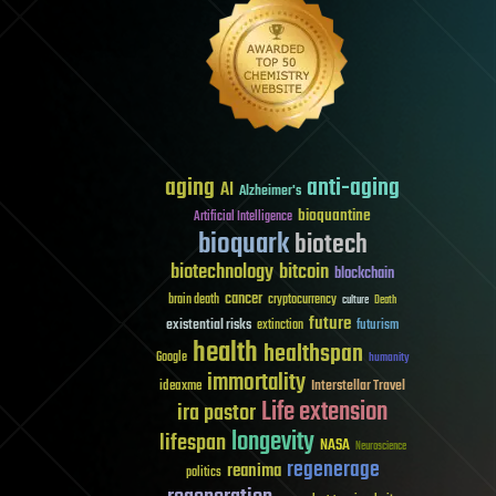
aging
anti-aging
AI
Alzheimer's
bioquantine
Artificial Intelligence
bioquark
biotech
biotechnology
bitcoin
blockchain
cancer
brain death
cryptocurrency
culture
Death
future
existential risks
futurism
extinction
health
healthspan
Google
humanity
immortality
Interstellar Travel
ideaxme
Life extension
ira pastor
longevity
lifespan
NASA
Neuroscience
regenerage
reanima
politics