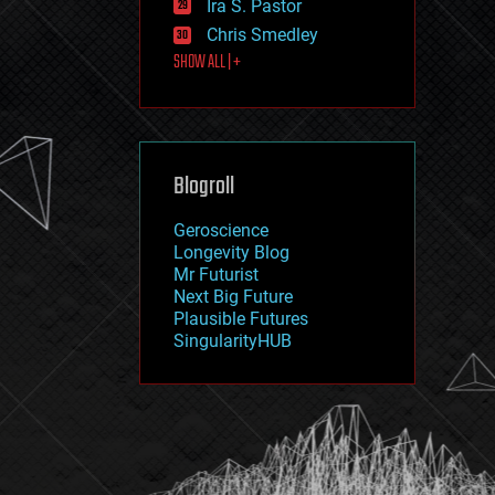
Ira S. Pastor
journalism
law
Chris Smedley
law enforcement
SHOW ALL | +
lifeboat
life extension
machine learning
mapping
materials
Blogroll
mathematics
media & arts
military
Geroscience
mobile phones
Longevity Blog
moore's law
Mr Futurist
nanotechnology
Next Big Future
neuroscience
Plausible Futures
nuclear energy
SingularityHUB
nuclear weapons
open access
open source
particle physics
philosophy
physics
policy