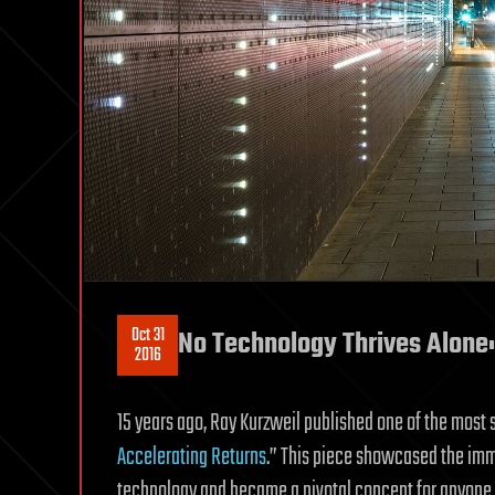
Oct 31
No Technology Thrives Alone:
2016
15 years ago, Ray Kurzweil published one of the most si
Accelerating Returns
.” This piece showcased the im
technology and became a pivotal concept for anyone tr