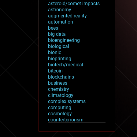
asteroid/comet impacts
astronomy
augmented reality
automation
bees
big data
bioengineering
biological
bionic
bioprinting
biotech/medical
bitcoin
blockchains
business
chemistry
climatology
complex systems
computing
cosmology
counterterrorism
cryonics
cryptocurrencies