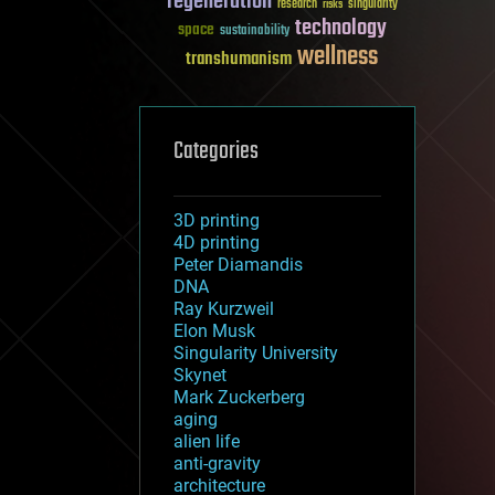
regeneration
research
risks
singularity
technology
space
sustainability
wellness
transhumanism
Categories
3D printing
4D printing
Peter Diamandis
DNA
Ray Kurzweil
Elon Musk
Singularity University
Skynet
Mark Zuckerberg
aging
alien life
anti-gravity
architecture