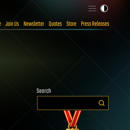
e
Join Us
Newsletter
Quotes
Store
Press Releases
Search