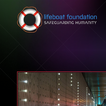
Skip to content