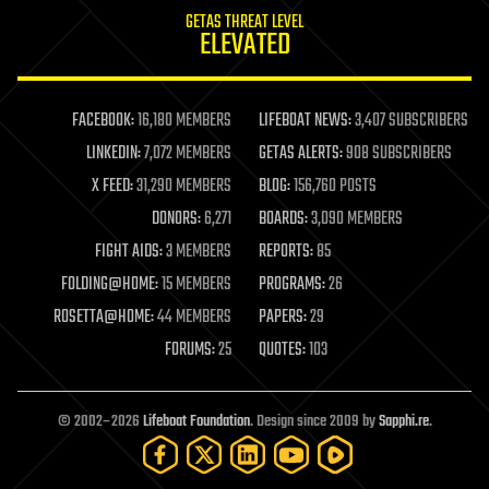
internet
GETAS THREAT LEVEL
journalism
ELEVATED
law
law enforcement
lifeboat
life extension
FACEBOOK:
16,180 MEMBERS
LIFEBOAT NEWS:
3,407 SUBSCRIBERS
machine learning
LINKEDIN:
7,072 MEMBERS
GETAS ALERTS:
908 SUBSCRIBERS
mapping
materials
X FEED:
31,290 MEMBERS
BLOG:
156,760 POSTS
mathematics
DONORS:
6,271
BOARDS:
3,090 MEMBERS
media & arts
military
FIGHT AIDS:
3 MEMBERS
REPORTS:
85
mobile phones
FOLDING@HOME:
15 MEMBERS
PROGRAMS:
26
moore's law
nanotechnology
ROSETTA@HOME:
44 MEMBERS
PAPERS:
29
neuroscience
FORUMS:
25
QUOTES:
103
nuclear energy
nuclear weapons
open access
open source
© 2002–2026
Lifeboat Foundation
. Design since 2009 by
Sapphi.re
.
particle physics
philosophy
physics