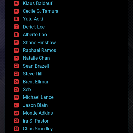
Klaus Baldauf
cybercrime/malcode
cyborgs
Cecile G. Tamura
defense
Yuta Aoki
disruptive technology
Derick Lee
driverless cars
Alberto Lao
drones
economics
Shane Hinshaw
education
Raphael Ramos
electronics
Natalie Chan
employment
encryption
Sean Brazell
energy
Steve Hill
engineering
Brent Ellman
entertainment
environmental
Seb
ethics
Michael Lance
events
Jason Blain
evolution
existential risks
Montie Adkins
exoskeleton
Ira S. Pastor
finance
Chris Smedley
first contact