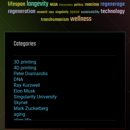
longevity
lifespan
regenerage
reanima
NASA
politics
Neuroscience
regeneration
technology
space
sustainability
research
risks
singularity
wellness
transhumanism
Categories
3D printing
4D printing
Peter Diamandis
DNA
Ray Kurzweil
Elon Musk
Singularity University
Skynet
Mark Zuckerberg
aging
alien life
anti-gravity