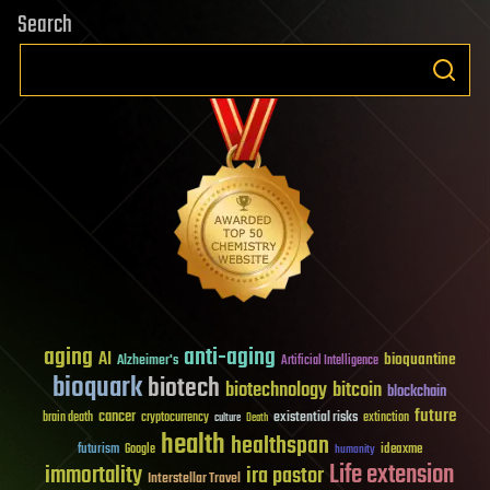
Search
aging
anti-aging
AI
bioquantine
Alzheimer's
Artificial Intelligence
bioquark
biotech
biotechnology
bitcoin
blockchain
future
cancer
existential risks
brain death
cryptocurrency
extinction
culture
Death
health
healthspan
futurism
ideaxme
Google
humanity
Life extension
immortality
ira pastor
Interstellar Travel