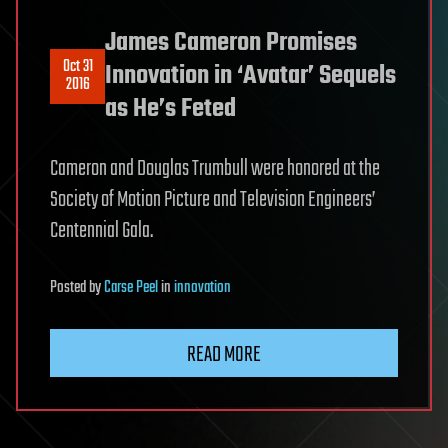
James Cameron Promises
Oct 31
Innovation in ‘Avatar’ Sequels
2016
as He’s Feted
Cameron and Douglas Trumbull were honored at the
Society of Motion Picture and Television Engineers’
Centennial Gala.
Posted
by
Carse Peel
in
innovation
READ MORE