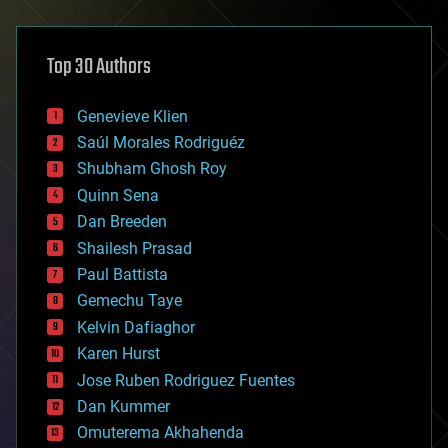
architecture
asteroid/comet impacts
astronomy
Top 30 Authors
augmented reality
automation
bees
Genevieve Klien
big data
Saúl Morales Rodriguéz
bioengineering
biological
Shubham Ghosh Roy
bionic
Quinn Sena
bioprinting
Dan Breeden
biotech/medical
bitcoin
Shailesh Prasad
blockchains
Paul Battista
business
Gemechu Taye
chemistry
climatology
Kelvin Dafiaghor
complex systems
Karen Hurst
computing
Jose Ruben Rodriguez Fuentes
cosmology
counterterrorism
Dan Kummer
cryonics
Omuterema Akhahenda
cryptocurrencies