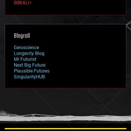
SHOW ALL | +
food
fun
futurism
general relativity
genetics
geoengineering
Blogroll
geography
geology
Geroscience
geopolitics
Longevity Blog
governance
Mr Futurist
government
Next Big Future
gravity
Plausible Futures
habitats
SingularityHUB
hacking
hardware
health
holograms
homo sapiens
human trajectories
humor
information science
innovation