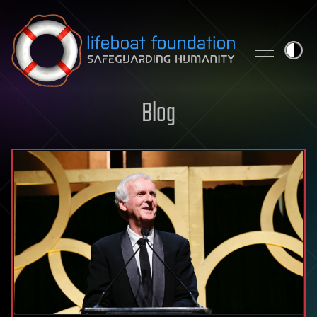
Skip to content
Blog