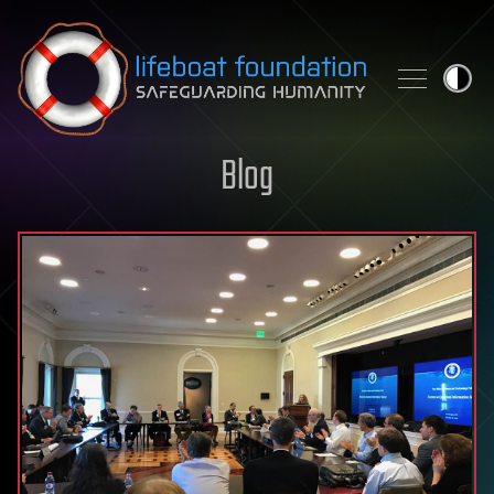
Skip to content
Blog