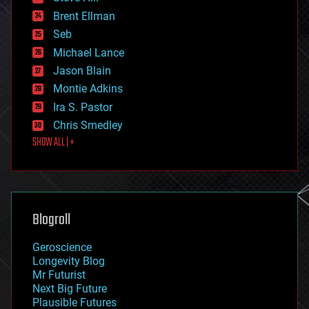
engineering
Brent Ellman
entertainment
environmental
Seb
ethics
Michael Lance
events
Jason Blain
evolution
existential risks
Montie Adkins
exoskeleton
Ira S. Pastor
finance
Chris Smedley
first contact
SHOW ALL | +
food
fun
futurism
general relativity
genetics
geoengineering
Blogroll
geography
geology
Geroscience
geopolitics
Longevity Blog
governance
Mr Futurist
government
Next Big Future
gravity
Plausible Futures
habitats