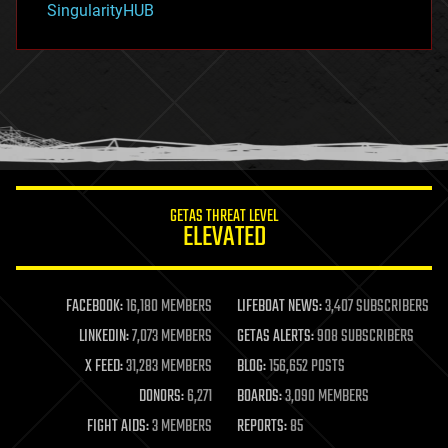
SingularityHUB
hacking
hardware
health
holograms
homo sapiens
human trajectories
humor
information science
innovation
internet
GETAS THREAT LEVEL
journalism
ELEVATED
law
law enforcement
lifeboat
life extension
FACEBOOK:
16,180 MEMBERS
LIFEBOAT NEWS:
3,407 SUBSCRIBERS
machine learning
LINKEDIN:
7,073 MEMBERS
GETAS ALERTS:
908 SUBSCRIBERS
mapping
materials
X FEED:
31,283 MEMBERS
BLOG:
156,652 POSTS
mathematics
DONORS:
6,271
BOARDS:
3,090 MEMBERS
media & arts
military
FIGHT AIDS:
3 MEMBERS
REPORTS:
85
mobile phones