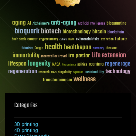
aging
anti-aging
AI
bioquantine
Alzheimer's
Artificial Intelligence
bioquark
biotech
biotechnology
bitcoin
blockchain
future
cancer
existential risks
brain death
cryptocurrency
extinction
culture
Death
health
healthspan
futurism
ideaxme
Google
humanity
Life extension
immortality
ira pastor
Interstellar Travel
longevity
lifespan
regenerage
reanima
NASA
politics
Neuroscience
regeneration
technology
space
sustainability
research
risks
singularity
wellness
transhumanism
Categories
3D printing
4D printing