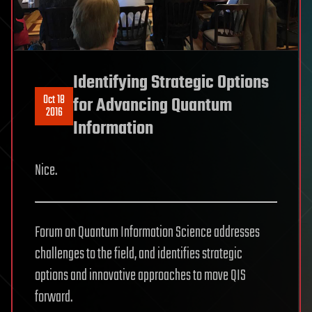
Identifying Strategic Options
Oct 18
for Advancing Quantum
2016
Information
Nice.
Forum on Quantum Information Science addresses
challenges to the field, and identifies strategic
options and innovative approaches to move QIS
forward.