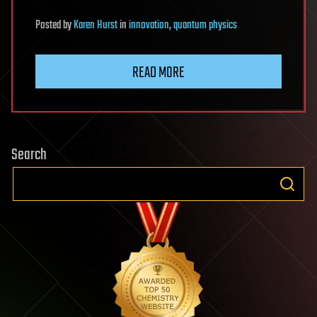
Posted
by
Karen Hurst
in
innovation
,
quantum physics
READ MORE
Search