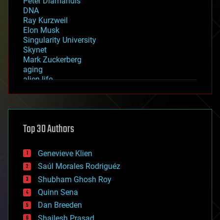
Peter Diamandis
DNA
Ray Kurzweil
Elon Musk
Singularity University
Skynet
Mark Zuckerberg
aging
alien life
anti-gravity
architecture
asteroid/comet impacts
astronomy
Top 30 Authors
augmented reality
automation
bees
Genevieve Klien
big data
Saúl Morales Rodriguéz
bioengineering
biological
Shubham Ghosh Roy
bionic
Quinn Sena
bioprinting
Dan Breeden
biotech/medical
bitcoin
Shailesh Prasad