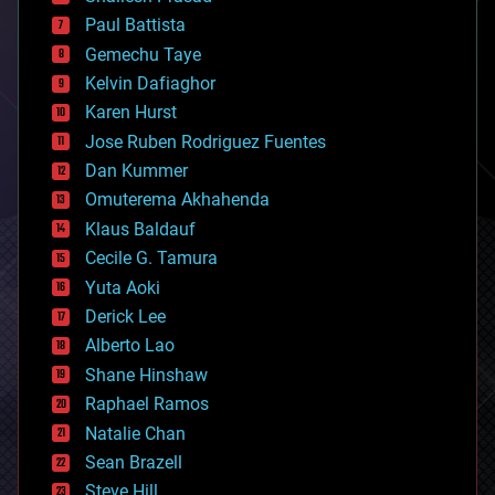
blockchains
Paul Battista
business
Gemechu Taye
chemistry
climatology
Kelvin Dafiaghor
complex systems
Karen Hurst
computing
Jose Ruben Rodriguez Fuentes
cosmology
counterterrorism
Dan Kummer
cryonics
Omuterema Akhahenda
cryptocurrencies
Klaus Baldauf
cybercrime/malcode
cyborgs
Cecile G. Tamura
defense
Yuta Aoki
disruptive technology
Derick Lee
driverless cars
Alberto Lao
drones
economics
Shane Hinshaw
education
Raphael Ramos
electronics
Natalie Chan
employment
encryption
Sean Brazell
energy
Steve Hill