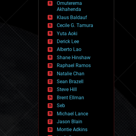
Omuterema
fun
Akhahenda
futurism
general relativity
Klaus Baldauf
genetics
Cecile G. Tamura
geoengineering
Yuta Aoki
geography
geology
Derick Lee
geopolitics
Alberto Lao
governance
Shane Hinshaw
government
gravity
Raphael Ramos
habitats
Natalie Chan
hacking
Sean Brazell
hardware
Steve Hill
health
holograms
Brent Ellman
homo sapiens
Seb
human trajectories
Michael Lance
humor
information science
Jason Blain
innovation
Montie Adkins
internet