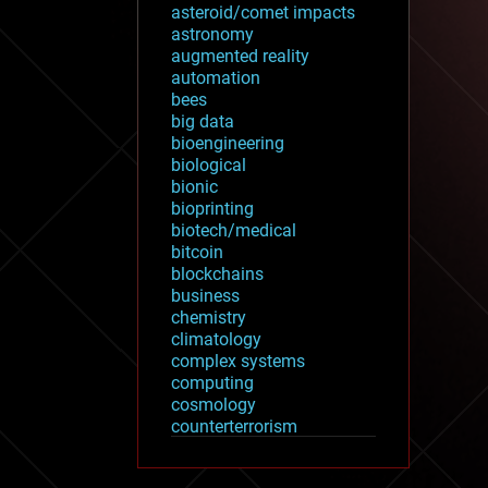
asteroid/comet impacts
astronomy
augmented reality
automation
bees
big data
bioengineering
biological
bionic
bioprinting
biotech/medical
bitcoin
blockchains
business
chemistry
climatology
complex systems
computing
cosmology
counterterrorism
cryonics
cryptocurrencies