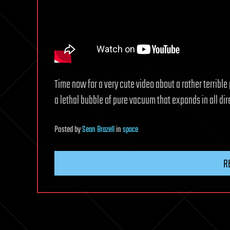
Time now for a very cute video about a rather terribl
a lethal bubble of pure vacuum that expands in all dire
Posted
by
Sean Brazell
in
space
R