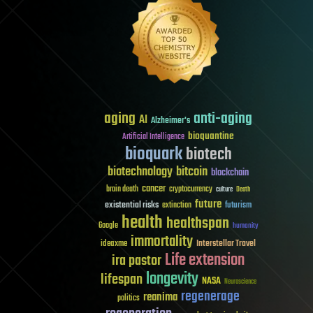
aging
anti-aging
AI
Alzheimer's
bioquantine
Artificial Intelligence
bioquark
biotech
biotechnology
bitcoin
blockchain
cancer
brain death
cryptocurrency
culture
Death
future
existential risks
futurism
extinction
health
healthspan
Google
humanity
immortality
Interstellar Travel
ideaxme
Life extension
ira pastor
longevity
lifespan
NASA
Neuroscience
regenerage
reanima
politics