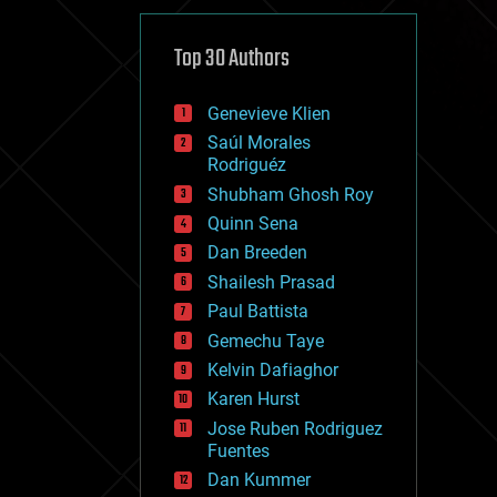
cybercrime/malcode
cyborgs
defense
Top 30 Authors
disruptive technology
driverless cars
Genevieve Klien
drones
economics
Saúl Morales
education
Rodriguéz
electronics
Shubham Ghosh Roy
employment
Quinn Sena
encryption
energy
Dan Breeden
engineering
Shailesh Prasad
entertainment
Paul Battista
environmental
ethics
Gemechu Taye
events
Kelvin Dafiaghor
evolution
Karen Hurst
existential risks
exoskeleton
Jose Ruben Rodriguez
finance
Fuentes
first contact
Dan Kummer
food