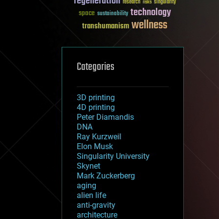
regeneration
research
risks
singularity
technology
space
sustainability
wellness
transhumanism
Categories
3D printing
4D printing
Peter Diamandis
DNA
Ray Kurzweil
Elon Musk
Singularity University
Skynet
Mark Zuckerberg
aging
alien life
anti-gravity
architecture