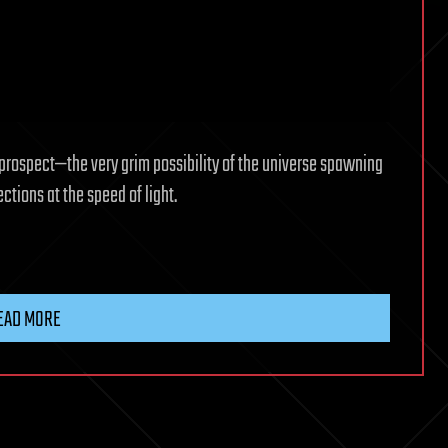
e prospect—the very grim possibility of the universe spawning
ctions at the speed of light.
EAD MORE