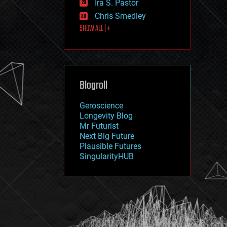
Ira S. Pastor
journalism
law
Chris Smedley
law enforcement
SHOW ALL | +
lifeboat
life extension
machine learning
mapping
materials
Blogroll
mathematics
media & arts
military
Geroscience
mobile phones
Longevity Blog
moore's law
Mr Futurist
nanotechnology
Next Big Future
neuroscience
Plausible Futures
nuclear energy
SingularityHUB
nuclear weapons
open access
open source
particle physics
philosophy
physics
policy