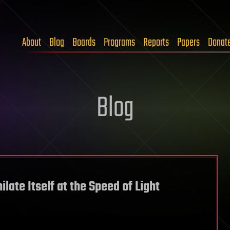
About
Blog
Boards
Programs
Reports
Papers
Donat
Blog
late Itself at the Speed of Light