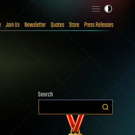
e
Join Us
Newsletter
Quotes
Store
Press Releases
Search