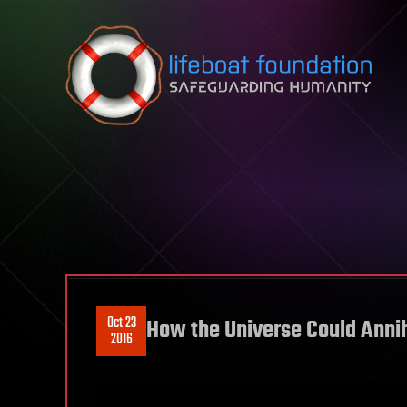
Skip to content
Oct 23
How the Universe Could Annihi
2016