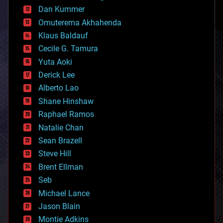
counterterrorism
Dan Kummer
cryonics
Omuterema Akhahenda
cryptocurrencies
Klaus Baldauf
cybercrime/malcode
cyborgs
Cecile G. Tamura
defense
Yuta Aoki
disruptive technology
Derick Lee
driverless cars
Alberto Lao
drones
economics
Shane Hinshaw
education
Raphael Ramos
electronics
Natalie Chan
employment
encryption
Sean Brazell
energy
Steve Hill
engineering
Brent Ellman
entertainment
environmental
Seb
ethics
Michael Lance
events
Jason Blain
evolution
existential risks
Montie Adkins