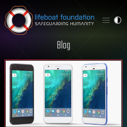
Skip to content
Blog