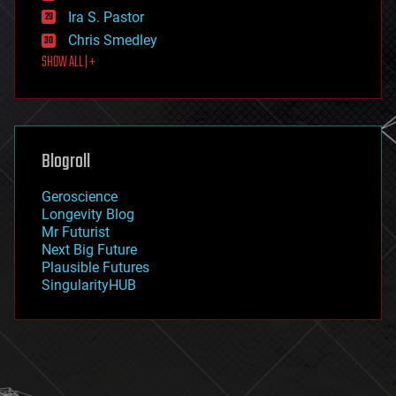
exoskeleton
Ira S. Pastor
finance
Chris Smedley
first contact
SHOW ALL | +
food
fun
futurism
general relativity
genetics
geoengineering
Blogroll
geography
geology
Geroscience
geopolitics
Longevity Blog
governance
Mr Futurist
government
Next Big Future
gravity
Plausible Futures
habitats
SingularityHUB
hacking
hardware
health
holograms
homo sapiens
human trajectories