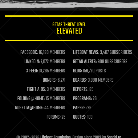
humor
information science
innovation
internet
GETAS THREAT LEVEL
journalism
ELEVATED
law
law enforcement
lifeboat
life extension
FACEBOOK:
16,180 MEMBERS
LIFEBOAT NEWS:
3,407 SUBSCRIBERS
machine learning
LINKEDIN:
7,072 MEMBERS
GETAS ALERTS:
908 SUBSCRIBERS
mapping
materials
X FEED:
31,285 MEMBERS
BLOG:
156,720 POSTS
mathematics
DONORS:
6,271
BOARDS:
3,090 MEMBERS
media & arts
military
FIGHT AIDS:
3 MEMBERS
REPORTS:
85
mobile phones
FOLDING@HOME:
15 MEMBERS
PROGRAMS:
26
moore's law
nanotechnology
ROSETTA@HOME:
44 MEMBERS
PAPERS:
29
neuroscience
FORUMS:
25
QUOTES:
103
nuclear energy
nuclear weapons
open access
open source
© 2002–2026
Lifeboat Foundation
. Design since 2009 by
Sapphi.re
.