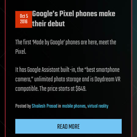
Google’s Pixel phones make
Oct 5
2016
their debut
The first ‘Made by Google’ phones are here, meet the
Pixel.
It has Google Assistant built-in, the “best smartphone
camera,” unlimited photo storage and is Daydream VR
compatible. The price starts at $649.
Posted
by
Shailesh Prasad
in
mobile phones
,
virtual reality
READ MORE