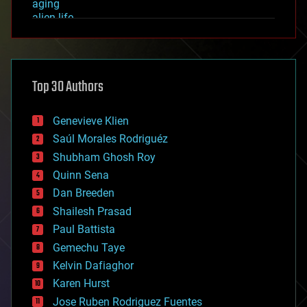
aging
alien life
anti-gravity
architecture
asteroid/comet impacts
astronomy
Top 30 Authors
augmented reality
automation
bees
Genevieve Klien
big data
Saúl Morales Rodriguéz
bioengineering
biological
Shubham Ghosh Roy
bionic
Quinn Sena
bioprinting
Dan Breeden
biotech/medical
bitcoin
Shailesh Prasad
blockchains
Paul Battista
business
Gemechu Taye
chemistry
climatology
Kelvin Dafiaghor
complex systems
Karen Hurst
computing
Jose Ruben Rodriguez Fuentes
cosmology