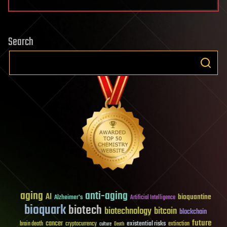
Search
aging
anti-aging
AI
bioquantine
Alzheimer's
Artificial Intelligence
bioquark
biotech
biotechnology
bitcoin
blockchain
future
cancer
existential risks
brain death
cryptocurrency
extinction
culture
Death