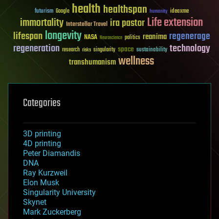
health
healthspan
futurism
ideaxme
Google
humanity
Life extension
immortality
ira pastor
Interstellar Travel
longevity
lifespan
regenerage
reanima
NASA
politics
Neuroscience
regeneration
technology
space
sustainability
research
risks
singularity
wellness
transhumanism
Categories
3D printing
4D printing
Peter Diamandis
DNA
Ray Kurzweil
Elon Musk
Singularity University
Skynet
Mark Zuckerberg