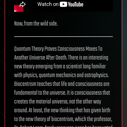
Now, from the wild side.
Quantum Theory Proves Consciousness Moves To
Another Universe After Death. There is an interesting
new theory emerging from a scientist long familiar
with physics, quantum mechanics and astrophysics.
Biocentrism teaches that life and consciousness are
fundamental to the universe. It is consciousness that
creates the material universe, not the other way
around. At least, the new thinking that has given birth
to the new theory of biocentrism, which the professor,