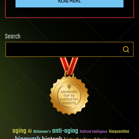
READ MORE
Search
aging
anti-aging
AI
bioquantine
Alzheimer's
Artificial Intelligence