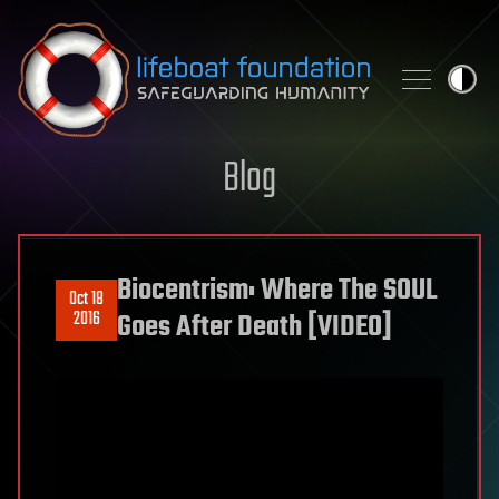
Skip to content
Blog
Biocentrism: Where The SOUL
Oct 18
2016
Goes After Death [VIDEO]