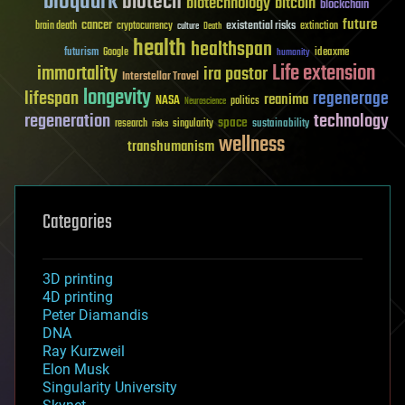
bioquark
biotech
biotechnology
bitcoin
blockchain
future
cancer
existential risks
brain death
cryptocurrency
extinction
culture
Death
health
healthspan
futurism
ideaxme
Google
humanity
Life extension
immortality
ira pastor
Interstellar Travel
longevity
lifespan
regenerage
reanima
NASA
politics
Neuroscience
regeneration
technology
space
sustainability
research
risks
singularity
wellness
transhumanism
Categories
3D printing
4D printing
Peter Diamandis
DNA
Ray Kurzweil
Elon Musk
Singularity University