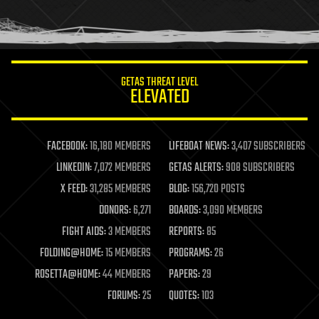
human trajectories
humor
information science
innovation
internet
GETAS THREAT LEVEL
journalism
ELEVATED
law
law enforcement
lifeboat
life extension
FACEBOOK:
16,180 MEMBERS
LIFEBOAT NEWS:
3,407 SUBSCRIBERS
machine learning
LINKEDIN:
7,072 MEMBERS
GETAS ALERTS:
908 SUBSCRIBERS
mapping
materials
X FEED:
31,285 MEMBERS
BLOG:
156,720 POSTS
mathematics
DONORS:
6,271
BOARDS:
3,090 MEMBERS
media & arts
military
FIGHT AIDS:
3 MEMBERS
REPORTS:
85
mobile phones
FOLDING@HOME:
15 MEMBERS
PROGRAMS:
26
moore's law
nanotechnology
ROSETTA@HOME:
44 MEMBERS
PAPERS:
29
neuroscience
FORUMS:
25
QUOTES:
103
nuclear energy
nuclear weapons