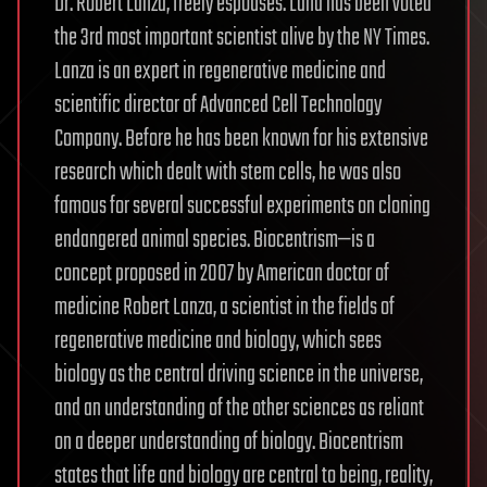
Dr. Robert Lanza, freely espouses. Lana has been voted
the 3rd most important scientist alive by the NY Times.
Lanza is an expert in regenerative medicine and
scientific director of Advanced Cell Technology
Company. Before he has been known for his extensive
research which dealt with stem cells, he was also
famous for several successful experiments on cloning
endangered animal species. Biocentrism—is a
concept proposed in 2007 by American doctor of
medicine Robert Lanza, a scientist in the fields of
regenerative medicine and biology, which sees
biology as the central driving science in the universe,
and an understanding of the other sciences as reliant
on a deeper understanding of biology. Biocentrism
states that life and biology are central to being, reality,