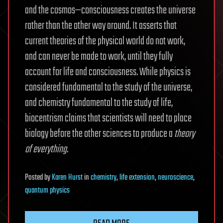
and the cosmos—consciousness creates the universe
rather than the other way around. It asserts that
current theories of the physical world do not work,
and can never be made to work, until they fully
account for life and consciousness. While physics is
considered fundamental to the study of the universe,
and chemistry fundamental to the study of life,
biocentrism claims that scientists will need to place
biology before the other sciences to produce a
theory
of everything
.
Posted
by
Karen Hurst
in
chemistry
,
life extension
,
neuroscience
,
quantum physics