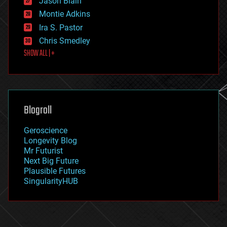
Jason Blain
evolution
existential risks
Montie Adkins
exoskeleton
Ira S. Pastor
finance
Chris Smedley
first contact
SHOW ALL | +
food
fun
futurism
general relativity
genetics
geoengineering
Blogroll
geography
geology
Geroscience
geopolitics
Longevity Blog
governance
Mr Futurist
government
Next Big Future
gravity
Plausible Futures
habitats
SingularityHUB
hacking
hardware
health
holograms
homo sapiens