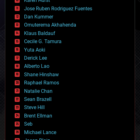
Karen Hurst
computing
Jose Ruben Rodriguez Fuentes
cosmology
counterterrorism
Dan Kummer
cryonics
Omuterema Akhahenda
cryptocurrencies
Klaus Baldauf
cybercrime/malcode
cyborgs
Cecile G. Tamura
defense
Yuta Aoki
disruptive technology
Derick Lee
driverless cars
Alberto Lao
drones
economics
Shane Hinshaw
education
Raphael Ramos
electronics
Natalie Chan
employment
encryption
Sean Brazell
energy
Steve Hill
engineering
Brent Ellman
entertainment
environmental
Seb
ethics
Michael Lance
events