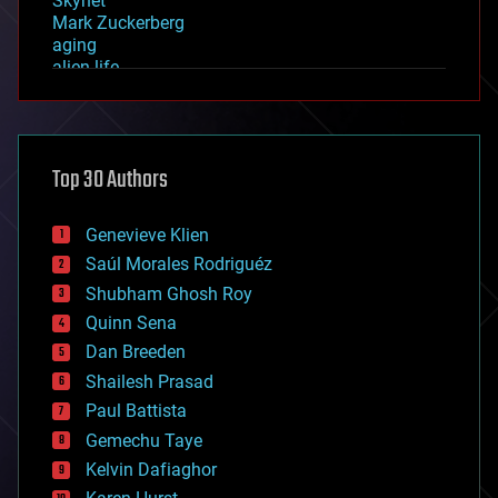
Skynet
Mark Zuckerberg
aging
alien life
anti-gravity
architecture
asteroid/comet impacts
astronomy
Top 30 Authors
augmented reality
automation
bees
Genevieve Klien
big data
Saúl Morales Rodriguéz
bioengineering
biological
Shubham Ghosh Roy
bionic
Quinn Sena
bioprinting
Dan Breeden
biotech/medical
bitcoin
Shailesh Prasad
blockchains
Paul Battista
business
Gemechu Taye
chemistry
climatology
Kelvin Dafiaghor
complex systems