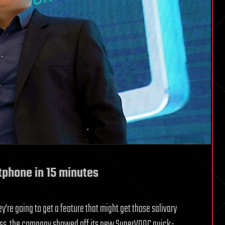
tphone in 15 minutes
hey’re going to get a feature that might get those salivary
ess, the company showed off its new SuperVOOC quick-