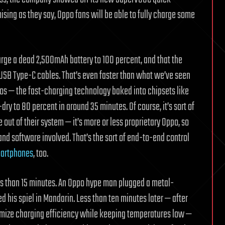
ising as they say, Oppo fans will be able to fully charge some
arge a dead 2,500mAh battery to 100 percent, and that the
USB Type-C cables. That’s even faster than what we’ve seen
s — the fast-charging technology baked into chipsets like
y to 80 percent in around 35 minutes. Of course, it’s sort of
out of their system — it’s more or less proprietary Oppo, so
 and software involved. That’s the sort of end-to-end control
martphones
, too.
less than 15 minutes. An Oppo hype man plugged a metal-
 his spiel in Mandarin. Less than ten minutes later — after
ximize charging efficiency while keeping temperatures low —