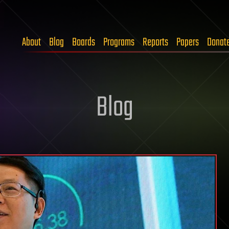
About
Blog
Boards
Programs
Reports
Papers
Donat
Blog