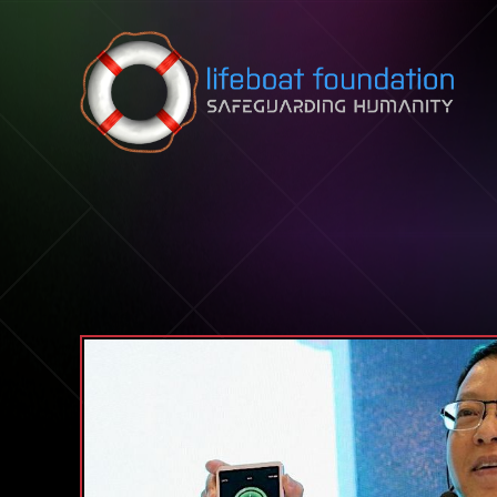
Skip to content