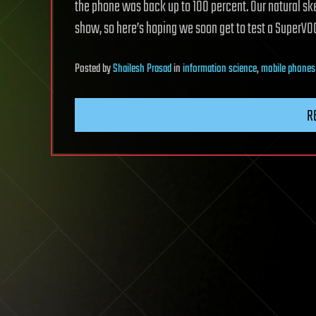
the phone was back up to 100 percent. Our natural ske
show, so here’s hoping we soon get to test a SuperVO
Posted
by
Shailesh Prasad
in
information science
,
mobile phones
R