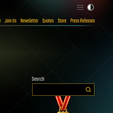
e
Join Us
Newsletter
Quotes
Store
Press Releases
Search