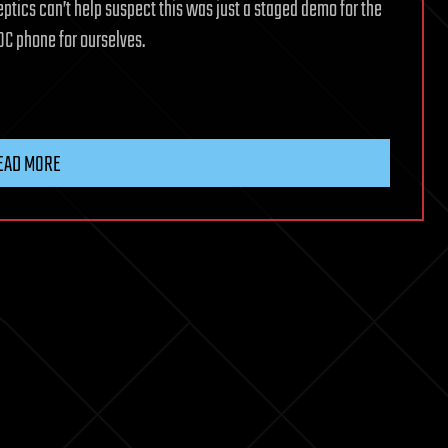
ptics can’t help suspect this was just a staged demo for the
OC phone for ourselves.
EAD MORE