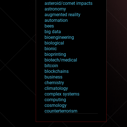
asteroid/comet impacts
astronomy
augmented reality
automation
bees
big data
bioengineering
biological
bionic
bioprinting
biotech/medical
bitcoin
blockchains
business
chemistry
climatology
complex systems
computing
cosmology
counterterrorism
cryonics
cryptocurrencies