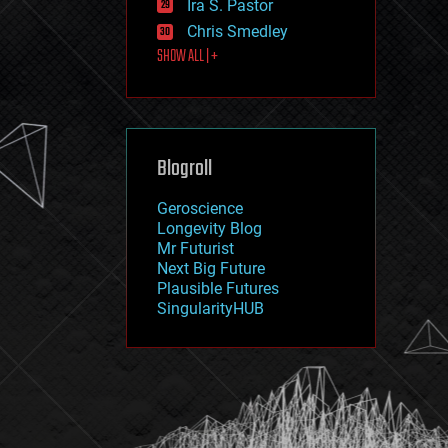
Ira S. Pastor
journalism
law
Chris Smedley
law enforcement
SHOW ALL | +
lifeboat
life extension
machine learning
mapping
materials
Blogroll
mathematics
media & arts
military
Geroscience
mobile phones
Longevity Blog
moore's law
Mr Futurist
nanotechnology
Next Big Future
neuroscience
Plausible Futures
nuclear energy
SingularityHUB
nuclear weapons
open access
open source
particle physics
philosophy
physics
policy