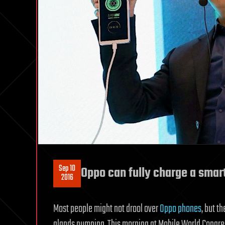
Sep 10
Oppo can fully charge a smar
2016
Most people might not drool over
Oppo phones
, but t
glands pumping. This morning at Mobile World Congr