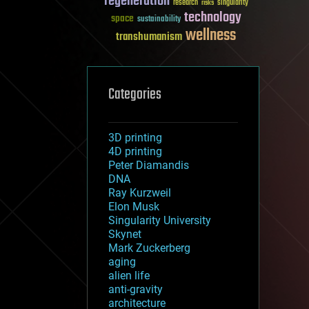
regeneration
research
risks
singularity
technology
space
sustainability
wellness
transhumanism
Categories
3D printing
4D printing
Peter Diamandis
DNA
Ray Kurzweil
Elon Musk
Singularity University
Skynet
Mark Zuckerberg
aging
alien life
anti-gravity
architecture