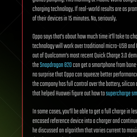
charging technology. If real-world results are as prom
of their devices in 15 minutes. No, seriously.
Oppo says that’s about how much time it’ll take to ch
technology will work over traditional micro-USB and 
out of Qualcomm’s most recent Quick Charge 3.0 demo
the
Snapdragon 820
can get a smartphone from bone-dr
no surprise that Oppo can squeeze better performance 
the company has full control over the battery, silicon
that helped Huawei figure out how to
supercharge s
In some cases, you’ll be able to get a full charge in 
encased reference device into a charger and continued
he discussed an algorithm that varies current to ma