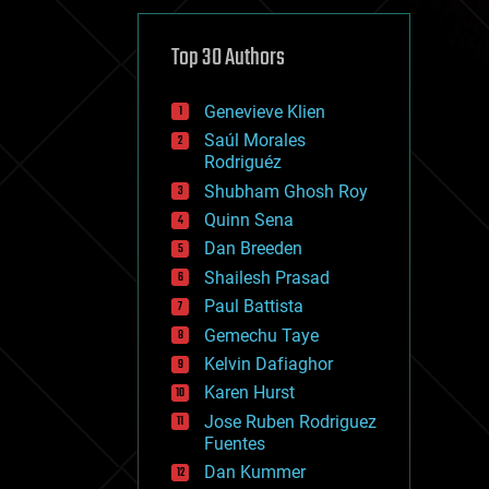
cybercrime/malcode
cyborgs
defense
Top 30 Authors
disruptive technology
driverless cars
Genevieve Klien
drones
economics
Saúl Morales
education
Rodriguéz
electronics
Shubham Ghosh Roy
employment
Quinn Sena
encryption
energy
Dan Breeden
engineering
Shailesh Prasad
entertainment
Paul Battista
environmental
ethics
Gemechu Taye
events
Kelvin Dafiaghor
evolution
Karen Hurst
existential risks
exoskeleton
Jose Ruben Rodriguez
finance
Fuentes
first contact
Dan Kummer
food