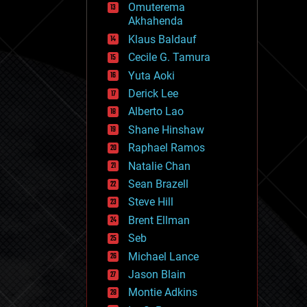
Omuterema
fun
Akhahenda
futurism
general relativity
Klaus Baldauf
genetics
Cecile G. Tamura
geoengineering
Yuta Aoki
geography
geology
Derick Lee
geopolitics
Alberto Lao
governance
Shane Hinshaw
government
gravity
Raphael Ramos
habitats
Natalie Chan
hacking
Sean Brazell
hardware
Steve Hill
health
holograms
Brent Ellman
homo sapiens
Seb
human trajectories
Michael Lance
humor
information science
Jason Blain
innovation
Montie Adkins
internet