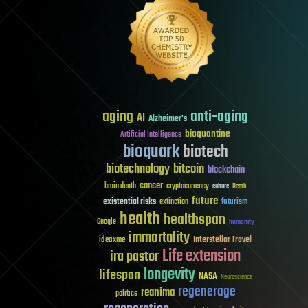
aging
anti-aging
AI
Alzheimer's
bioquantine
Artificial Intelligence
bioquark
biotech
biotechnology
bitcoin
blockchain
cancer
brain death
cryptocurrency
culture
Death
future
existential risks
futurism
extinction
health
healthspan
Google
humanity
immortality
Interstellar Travel
ideaxme
Life extension
ira pastor
longevity
lifespan
NASA
Neuroscience
regenerage
reanima
politics