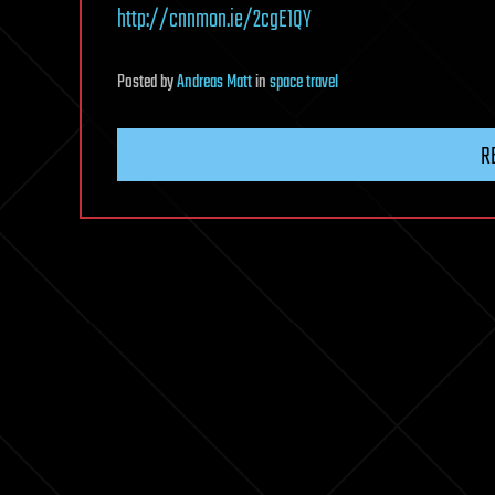
http://cnnmon.ie/2cgE1QY
Posted
by
Andreas Matt
in
space travel
R