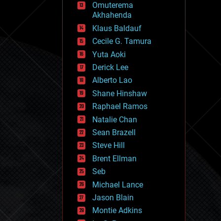
Omuterema
fun
Akhahenda
futurism
general relativity
Klaus Baldauf
genetics
Cecile G. Tamura
geoengineering
Yuta Aoki
geography
geology
Derick Lee
geopolitics
Alberto Lao
governance
Shane Hinshaw
government
gravity
Raphael Ramos
habitats
Natalie Chan
hacking
Sean Brazell
hardware
Steve Hill
health
holograms
Brent Ellman
homo sapiens
Seb
human trajectories
Michael Lance
humor
information science
Jason Blain
innovation
Montie Adkins
internet