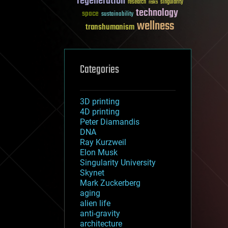
regeneration
research
risks
singularity
technology
space
sustainability
wellness
transhumanism
Categories
3D printing
4D printing
Peter Diamandis
DNA
Ray Kurzweil
Elon Musk
Singularity University
Skynet
Mark Zuckerberg
aging
alien life
anti-gravity
architecture