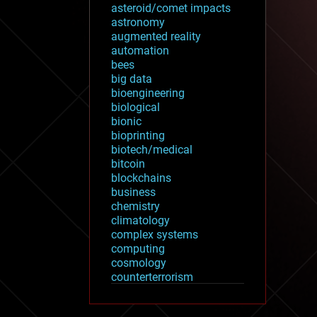
asteroid/comet impacts
astronomy
augmented reality
automation
bees
big data
bioengineering
biological
bionic
bioprinting
biotech/medical
bitcoin
blockchains
business
chemistry
climatology
complex systems
computing
cosmology
counterterrorism
cryonics
cryptocurrencies