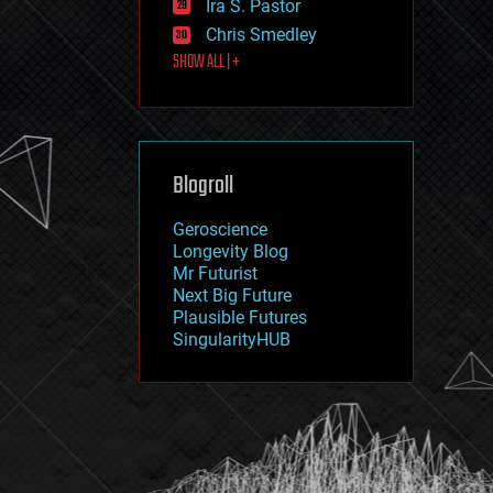
Ira S. Pastor
journalism
law
Chris Smedley
law enforcement
SHOW ALL | +
lifeboat
life extension
machine learning
mapping
materials
Blogroll
mathematics
media & arts
military
Geroscience
mobile phones
Longevity Blog
moore's law
Mr Futurist
nanotechnology
Next Big Future
neuroscience
Plausible Futures
nuclear energy
SingularityHUB
nuclear weapons
open access
open source
particle physics
philosophy
physics
policy