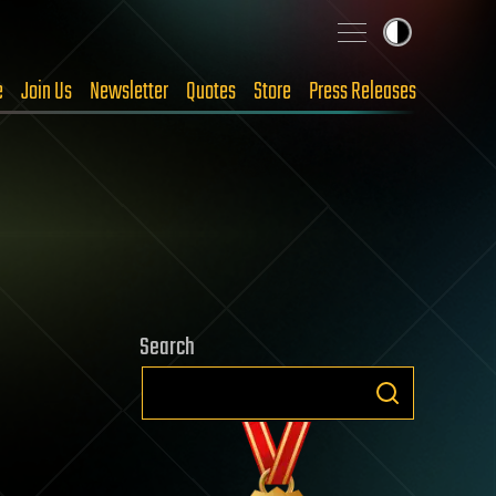
e
Join Us
Newsletter
Quotes
Store
Press Releases
Search