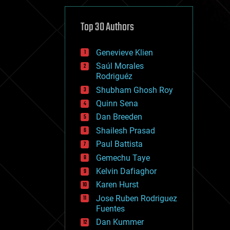
cybercrime/malcode
cyborgs
defense
Top 30 Authors
disruptive technology
driverless cars
Genevieve Klien
drones
economics
Saúl Morales
education
Rodriguéz
electronics
Shubham Ghosh Roy
employment
Quinn Sena
encryption
energy
Dan Breeden
engineering
Shailesh Prasad
entertainment
Paul Battista
environmental
ethics
Gemechu Taye
events
Kelvin Dafiaghor
evolution
Karen Hurst
existential risks
exoskeleton
Jose Ruben Rodriguez
finance
Fuentes
first contact
Dan Kummer
food