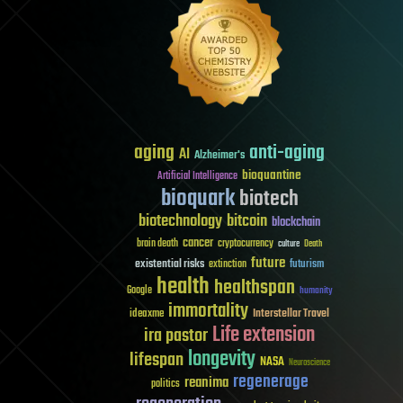
aging
anti-aging
AI
Alzheimer's
bioquantine
Artificial Intelligence
bioquark
biotech
biotechnology
bitcoin
blockchain
cancer
brain death
cryptocurrency
culture
Death
future
existential risks
futurism
extinction
health
healthspan
Google
humanity
immortality
Interstellar Travel
ideaxme
Life extension
ira pastor
longevity
lifespan
NASA
Neuroscience
regenerage
reanima
politics