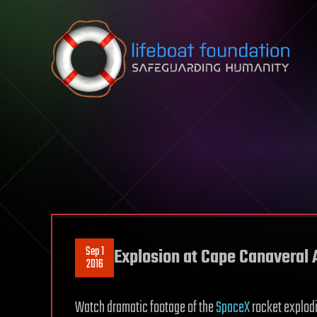
Skip to content
Sep 1
Explosion at Cape Canaveral A
2016
Watch dramatic footage of the
SpaceX
rocket explodi