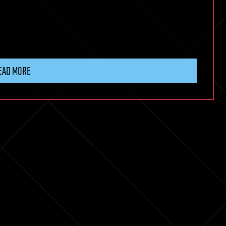
EAD MORE