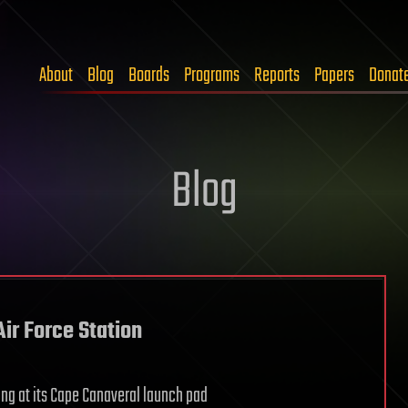
About
Blog
Boards
Programs
Reports
Papers
Donat
Blog
ir Force Station
ng at its Cape Canaveral launch pad