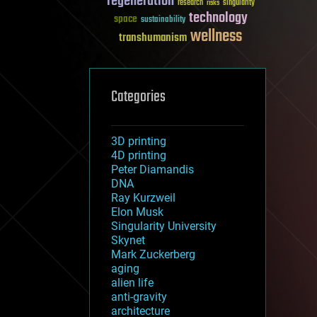
regeneration
research
risks
singularity
technology
space
sustainability
wellness
transhumanism
Categories
3D printing
4D printing
Peter Diamandis
DNA
Ray Kurzweil
Elon Musk
Singularity University
Skynet
Mark Zuckerberg
aging
alien life
anti-gravity
architecture