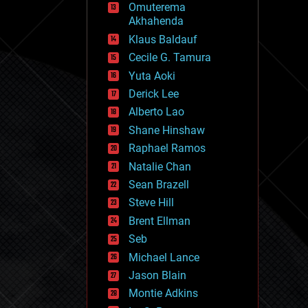
Omuterema
fun
Akhahenda
futurism
general relativity
Klaus Baldauf
genetics
Cecile G. Tamura
geoengineering
Yuta Aoki
geography
geology
Derick Lee
geopolitics
Alberto Lao
governance
Shane Hinshaw
government
gravity
Raphael Ramos
habitats
Natalie Chan
hacking
Sean Brazell
hardware
Steve Hill
health
holograms
Brent Ellman
homo sapiens
Seb
human trajectories
Michael Lance
humor
information science
Jason Blain
innovation
Montie Adkins
internet