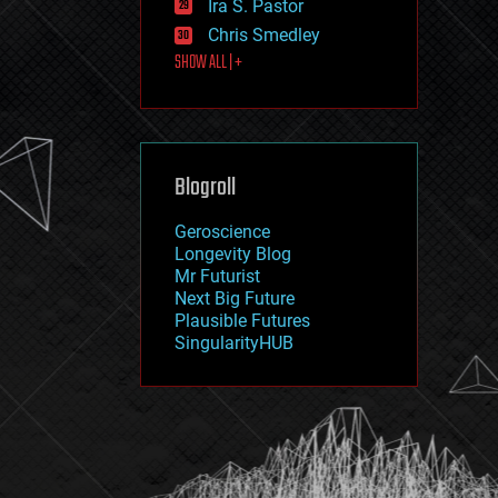
Ira S. Pastor
journalism
law
Chris Smedley
law enforcement
SHOW ALL | +
lifeboat
life extension
machine learning
mapping
materials
Blogroll
mathematics
media & arts
military
Geroscience
mobile phones
Longevity Blog
moore's law
Mr Futurist
nanotechnology
Next Big Future
neuroscience
Plausible Futures
nuclear energy
SingularityHUB
nuclear weapons
open access
open source
particle physics
philosophy
physics
policy