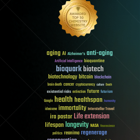
aging
anti-aging
AI
Alzheimer's
bioquantine
Artificial Intelligence
bioquark
biotech
biotechnology
bitcoin
blockchain
cancer
brain death
cryptocurrency
culture
Death
future
existential risks
futurism
extinction
health
healthspan
Google
humanity
immortality
Interstellar Travel
ideaxme
Life extension
ira pastor
longevity
lifespan
NASA
Neuroscience
regenerage
reanima
politics