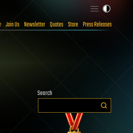
e
Join Us
Newsletter
Quotes
Store
Press Releases
Search