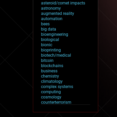
asteroid/comet impacts
astronomy
augmented reality
automation
bees
big data
bioengineering
biological
bionic
bioprinting
biotech/medical
bitcoin
blockchains
business
chemistry
climatology
complex systems
computing
cosmology
counterterrorism
cryonics
cryptocurrencies