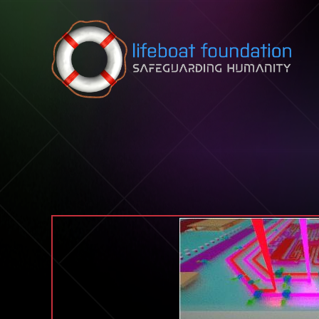
Skip to content