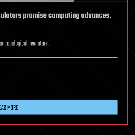
sulators promise computing advances,
n topological insulators.
EAD MORE