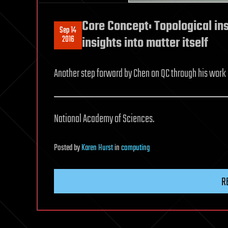
Core Concept: Topological in
Sep 14
2016
insights into matter itself
Another step forward by Chen on QC through his work o
National Academy of Sciences.
Posted
by
Karen Hurst
in
computing
R