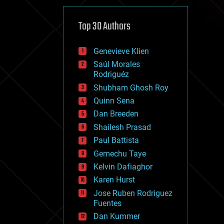
cybercrime/malcode
cyborgs
defense
Top 30 Authors
disruptive technology
driverless cars
Genevieve Klien
drones
economics
Saúl Morales
education
Rodriguéz
electronics
Shubham Ghosh Roy
employment
Quinn Sena
encryption
energy
Dan Breeden
engineering
Shailesh Prasad
entertainment
Paul Battista
environmental
ethics
Gemechu Taye
events
Kelvin Dafiaghor
evolution
Karen Hurst
existential risks
exoskeleton
Jose Ruben Rodriguez
finance
Fuentes
first contact
Dan Kummer
food