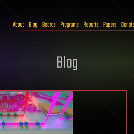
About
Blog
Boards
Programs
Reports
Papers
Donat
Blog