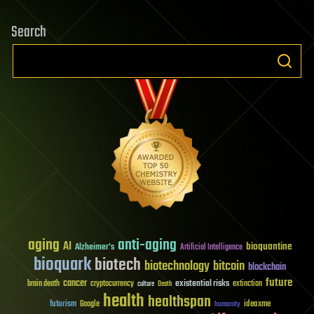
Search
aging
anti-aging
AI
bioquantine
Alzheimer's
Artificial Intelligence
bioquark
biotech
biotechnology
bitcoin
blockchain
future
cancer
existential risks
brain death
cryptocurrency
extinction
culture
Death
health
healthspan
futurism
ideaxme
Google
humanity