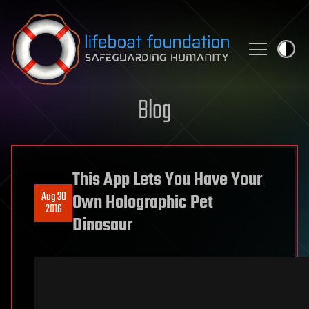
Skip to content
Blog
This App Lets You Have Your
Aug 30
Own Holographic Pet
2016
Dinosaur