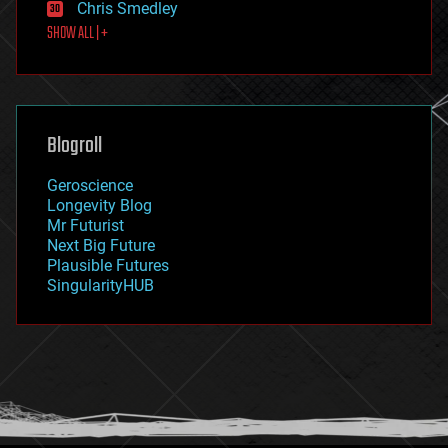
Chris Smedley
first contact
SHOW ALL | +
food
fun
futurism
general relativity
genetics
geoengineering
Blogroll
geography
geology
Geroscience
geopolitics
Longevity Blog
governance
Mr Futurist
government
Next Big Future
gravity
Plausible Futures
habitats
SingularityHUB
hacking
hardware
health
holograms
homo sapiens
human trajectories
humor
information science