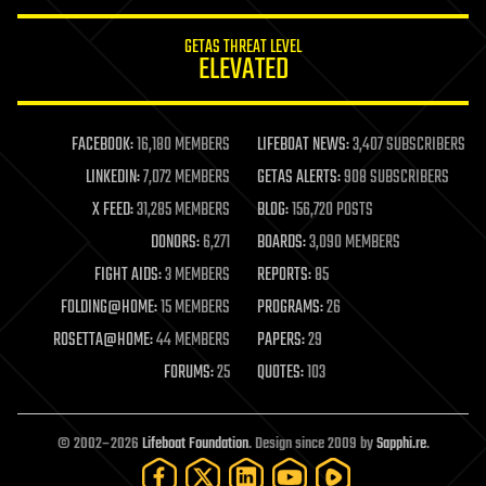
innovation
internet
GETAS THREAT LEVEL
journalism
ELEVATED
law
law enforcement
lifeboat
life extension
FACEBOOK:
16,180 MEMBERS
LIFEBOAT NEWS:
3,407 SUBSCRIBERS
machine learning
LINKEDIN:
7,072 MEMBERS
GETAS ALERTS:
908 SUBSCRIBERS
mapping
materials
X FEED:
31,285 MEMBERS
BLOG:
156,720 POSTS
mathematics
DONORS:
6,271
BOARDS:
3,090 MEMBERS
media & arts
military
FIGHT AIDS:
3 MEMBERS
REPORTS:
85
mobile phones
FOLDING@HOME:
15 MEMBERS
PROGRAMS:
26
moore's law
nanotechnology
ROSETTA@HOME:
44 MEMBERS
PAPERS:
29
neuroscience
FORUMS:
25
QUOTES:
103
nuclear energy
nuclear weapons
open access
open source
© 2002–2026
Lifeboat Foundation
. Design since 2009 by
Sapphi.re
.
particle physics
philosophy