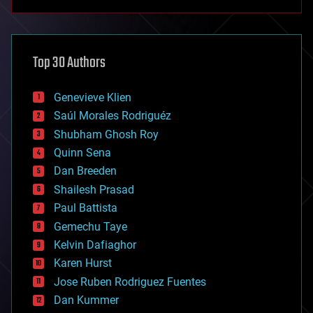
anti-gravity
architecture
asteroid/comet impacts
astronomy
Top 30 Authors
augmented reality
automation
bees
Genevieve Klien
big data
Saúl Morales Rodriguéz
bioengineering
biological
Shubham Ghosh Roy
bionic
Quinn Sena
bioprinting
Dan Breeden
biotech/medical
bitcoin
Shailesh Prasad
blockchains
Paul Battista
business
Gemechu Taye
chemistry
climatology
Kelvin Dafiaghor
complex systems
Karen Hurst
computing
Jose Ruben Rodriguez Fuentes
cosmology
counterterrorism
Dan Kummer