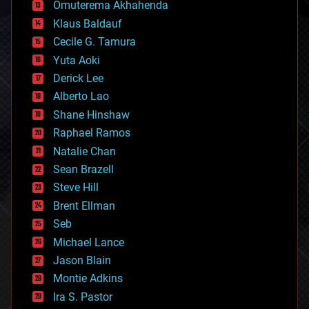
cryonics
Omuterema Akhahenda
cryptocurrencies
Klaus Baldauf
cybercrime/malcode
cyborgs
Cecile G. Tamura
defense
Yuta Aoki
disruptive technology
Derick Lee
driverless cars
Alberto Lao
drones
economics
Shane Hinshaw
education
Raphael Ramos
electronics
Natalie Chan
employment
encryption
Sean Brazell
energy
Steve Hill
engineering
Brent Ellman
entertainment
environmental
Seb
ethics
Michael Lance
events
Jason Blain
evolution
existential risks
Montie Adkins
exoskeleton
Ira S. Pastor
finance