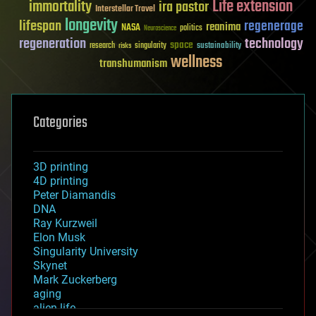
Life extension
immortality
ira pastor
Interstellar Travel
longevity
lifespan
regenerage
reanima
NASA
politics
Neuroscience
regeneration
technology
space
sustainability
research
risks
singularity
wellness
transhumanism
Categories
3D printing
4D printing
Peter Diamandis
DNA
Ray Kurzweil
Elon Musk
Singularity University
Skynet
Mark Zuckerberg
aging
alien life