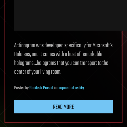
Actiongram was developed specifically for Microsoft’s
Hololens, and it comes with a host of remarkable
holograms…holograms that you can transport to the
center of your living room.
Posted
by
Shailesh Prasad
in
augmented reality
READ MORE