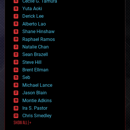
cyborgs
Cecile G. Tamura
defense
Yuta Aoki
disruptive technology
Derick Lee
driverless cars
Alberto Lao
drones
economics
Shane Hinshaw
education
Raphael Ramos
electronics
Natalie Chan
employment
encryption
Sean Brazell
energy
Steve Hill
engineering
Brent Ellman
entertainment
environmental
Seb
ethics
Michael Lance
events
Jason Blain
evolution
existential risks
Montie Adkins
exoskeleton
Ira S. Pastor
finance
Chris Smedley
first contact
SHOW ALL | +
food
fun