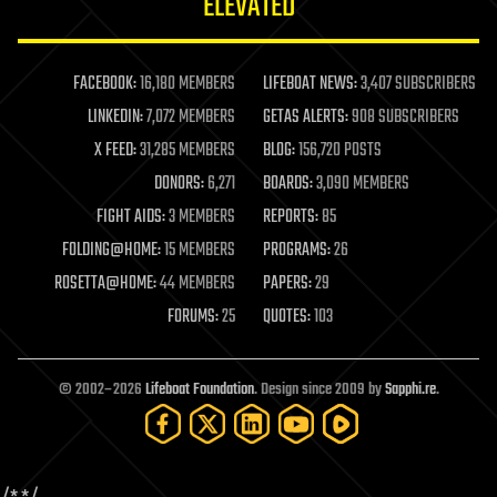
ELEVATED
law
law enforcement
lifeboat
life extension
FACEBOOK:
16,180 MEMBERS
LIFEBOAT NEWS:
3,407 SUBSCRIBERS
machine learning
LINKEDIN:
7,072 MEMBERS
GETAS ALERTS:
908 SUBSCRIBERS
mapping
materials
X FEED:
31,285 MEMBERS
BLOG:
156,720 POSTS
mathematics
DONORS:
6,271
BOARDS:
3,090 MEMBERS
media & arts
military
FIGHT AIDS:
3 MEMBERS
REPORTS:
85
mobile phones
FOLDING@HOME:
15 MEMBERS
PROGRAMS:
26
moore's law
nanotechnology
ROSETTA@HOME:
44 MEMBERS
PAPERS:
29
neuroscience
FORUMS:
25
QUOTES:
103
nuclear energy
nuclear weapons
open access
open source
© 2002–2026
Lifeboat Foundation
. Design since 2009 by
Sapphi.re
.
particle physics
philosophy
physics
policy
polls