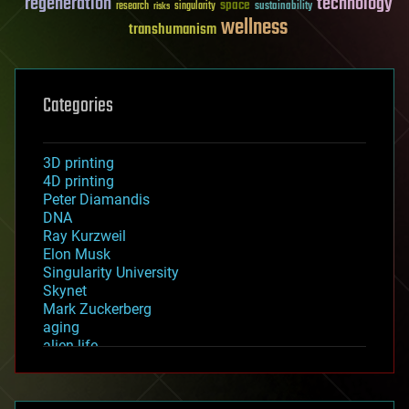
regeneration
technology
space
sustainability
research
risks
singularity
wellness
transhumanism
Categories
3D printing
4D printing
Peter Diamandis
DNA
Ray Kurzweil
Elon Musk
Singularity University
Skynet
Mark Zuckerberg
aging
alien life
anti-gravity
architecture
asteroid/comet impacts