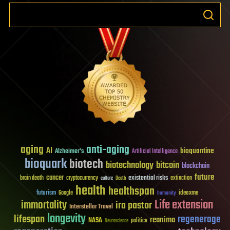
aging
anti-aging
AI
bioquantine
Alzheimer's
Artificial Intelligence
bioquark
biotech
biotechnology
bitcoin
blockchain
future
cancer
existential risks
brain death
cryptocurrency
extinction
culture
Death
health
healthspan
futurism
ideaxme
Google
humanity
Life extension
immortality
ira pastor
Interstellar Travel
longevity
lifespan
regenerage
reanima
NASA
politics
Neuroscience