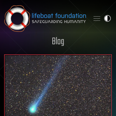
Skip to content
Blog