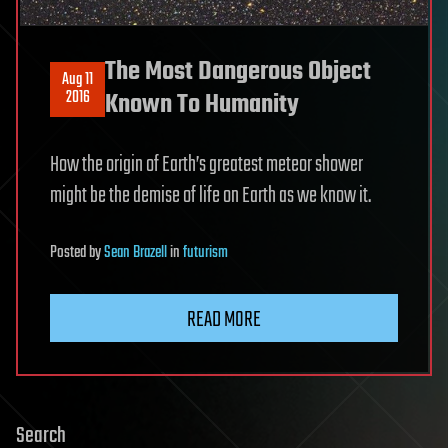
The Most Dangerous Object
Aug 11
2016
Known To Humanity
How the origin of Earth’s greatest meteor shower
might be the demise of life on Earth as we know it.
Posted
by
Sean Brazell
in
futurism
READ MORE
Search