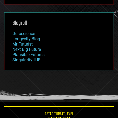
futurism
general relativity
genetics
geoengineering
Blogroll
geography
geology
Geroscience
geopolitics
Longevity Blog
governance
Mr Futurist
government
Next Big Future
gravity
Plausible Futures
habitats
SingularityHUB
hacking
hardware
health
holograms
homo sapiens
human trajectories
humor
information science
innovation
internet
GETAS THREAT LEVEL
journalism