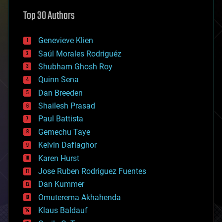
astronomy
Top 30 Authors
augmented reality
automation
bees
Genevieve Klien
big data
Saúl Morales Rodriguéz
bioengineering
biological
Shubham Ghosh Roy
bionic
Quinn Sena
bioprinting
Dan Breeden
biotech/medical
bitcoin
Shailesh Prasad
blockchains
Paul Battista
business
Gemechu Taye
chemistry
climatology
Kelvin Dafiaghor
complex systems
Karen Hurst
computing
Jose Ruben Rodriguez Fuentes
cosmology
counterterrorism
Dan Kummer
cryonics
Omuterema Akhahenda
cryptocurrencies
Klaus Baldauf
cybercrime/malcode