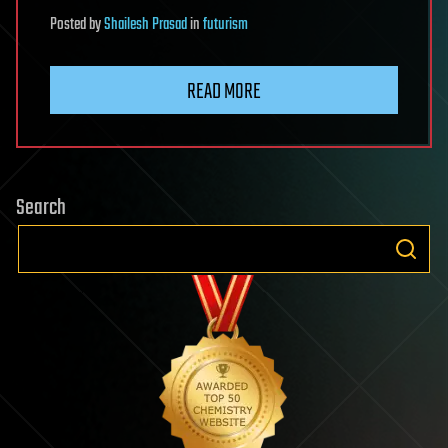
Posted
by
Shailesh Prasad
in
futurism
READ MORE
Search