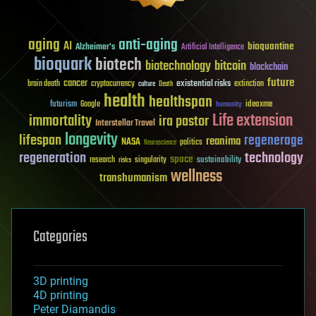
aging
anti-aging
AI
bioquantine
Alzheimer's
Artificial Intelligence
bioquark
biotech
biotechnology
bitcoin
blockchain
future
cancer
existential risks
brain death
cryptocurrency
extinction
culture
Death
health
healthspan
futurism
ideaxme
Google
humanity
Life extension
immortality
ira pastor
Interstellar Travel
longevity
lifespan
regenerage
reanima
NASA
politics
Neuroscience
regeneration
technology
space
sustainability
research
risks
singularity
wellness
transhumanism
Categories
3D printing
4D printing
Peter Diamandis