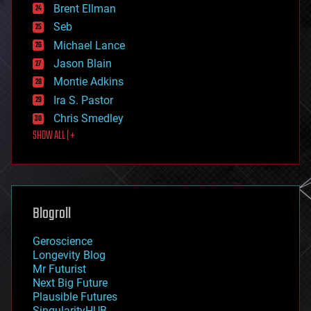
Brent Ellman
entertainment
environmental
Seb
ethics
Michael Lance
events
Jason Blain
evolution
existential risks
Montie Adkins
exoskeleton
Ira S. Pastor
finance
Chris Smedley
first contact
SHOW ALL | +
food
fun
futurism
general relativity
genetics
geoengineering
Blogroll
geography
geology
Geroscience
geopolitics
Longevity Blog
governance
Mr Futurist
government
Next Big Future
gravity
Plausible Futures
habitats
SingularityHUB