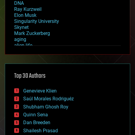
DNA
Ray Kurzweil
Elon Musk
Singularity University
Skynet
Mark Zuckerberg
aging
alien life
anti-gravity
architecture
asteroid/comet impacts
astronomy
Top 30 Authors
augmented reality
automation
bees
Genevieve Klien
big data
Saúl Morales Rodriguéz
bioengineering
biological
Shubham Ghosh Roy
bionic
Quinn Sena
bioprinting
Dan Breeden
biotech/medical
bitcoin
Shailesh Prasad