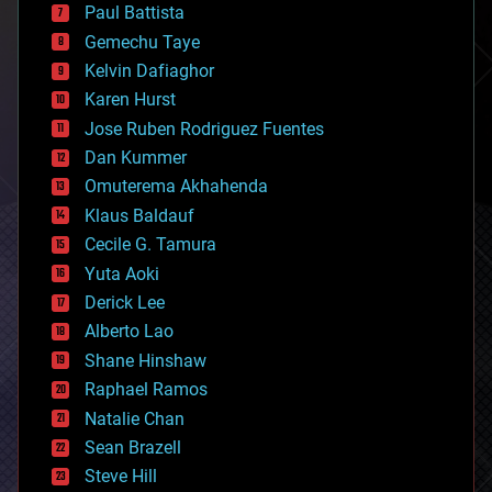
blockchains
Paul Battista
business
Gemechu Taye
chemistry
climatology
Kelvin Dafiaghor
complex systems
Karen Hurst
computing
Jose Ruben Rodriguez Fuentes
cosmology
counterterrorism
Dan Kummer
cryonics
Omuterema Akhahenda
cryptocurrencies
Klaus Baldauf
cybercrime/malcode
cyborgs
Cecile G. Tamura
defense
Yuta Aoki
disruptive technology
Derick Lee
driverless cars
Alberto Lao
drones
economics
Shane Hinshaw
education
Raphael Ramos
electronics
Natalie Chan
employment
encryption
Sean Brazell
energy
Steve Hill
engineering