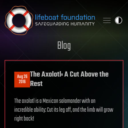
Skip to content
Blog
The Axolotl: A Cut Above the
Aug 26
2016
Rest
The axolotl is a Mexican salamander with an
incredible ability: Cut its leg off, and the limb will grow
right back!