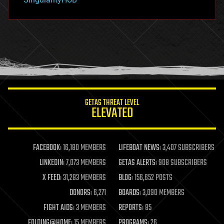
hacking
hardware
health
holograms
homo sapiens
human trajectories
humor
information science
innovation
internet
GETAS THREAT LEVEL
journalism
ELEVATED
law
law enforcement
lifeboat
life extension
FACEBOOK:
16,180 MEMBERS
LIFEBOAT NEWS:
3,407 SUBSCRIBERS
machine learning
LINKEDIN:
7,073 MEMBERS
GETAS ALERTS:
908 SUBSCRIBERS
mapping
materials
X FEED:
31,283 MEMBERS
BLOG:
156,652 POSTS
mathematics
DONORS:
6,271
BOARDS:
3,090 MEMBERS
media & arts
military
FIGHT AIDS:
3 MEMBERS
REPORTS:
85
mobile phones
FOLDING@HOME:
15 MEMBERS
PROGRAMS:
26
moore's law