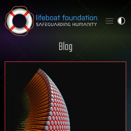
Skip to content
Blog