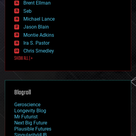
Brent Ellman
entertainment
environmental
Seb
ethics
Michael Lance
events
Jason Blain
evolution
existential risks
Montie Adkins
exoskeleton
Ira S. Pastor
finance
Chris Smedley
first contact
SHOW ALL | +
food
fun
futurism
general relativity
genetics
geoengineering
Blogroll
geography
geology
Geroscience
geopolitics
Longevity Blog
governance
Mr Futurist
government
Next Big Future
gravity
Plausible Futures
habitats
SingularityHUB