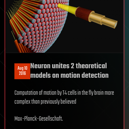
Neuron unites 2 theoretical
Aug 10
2016
models on motion detection
Computation of motion by T4 cells in the fly brain more
complex than previously believed
Max-Planck-Gesellschaft.