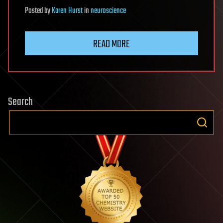
Posted
by
Karen Hurst
in
neuroscience
READ MORE
Search