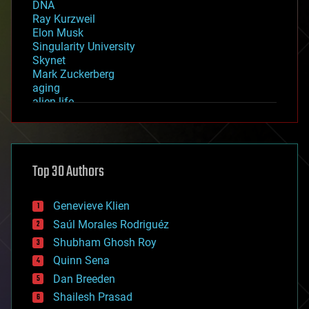
DNA
Ray Kurzweil
Elon Musk
Singularity University
Skynet
Mark Zuckerberg
aging
alien life
anti-gravity
architecture
asteroid/comet impacts
astronomy
Top 30 Authors
augmented reality
automation
bees
Genevieve Klien
big data
Saúl Morales Rodriguéz
bioengineering
biological
Shubham Ghosh Roy
bionic
Quinn Sena
bioprinting
Dan Breeden
biotech/medical
bitcoin
Shailesh Prasad
blockchains