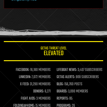
hacking
hardware
health
holograms
homo sapiens
human trajectories
humor
information science
innovation
internet
GETAS THREAT LEVEL
journalism
ELEVATED
law
law enforcement
lifeboat
life extension
FACEBOOK:
16,180 MEMBERS
LIFEBOAT NEWS:
3,407 SUBSCRIBERS
machine learning
LINKEDIN:
7,072 MEMBERS
GETAS ALERTS:
908 SUBSCRIBERS
mapping
materials
X FEED:
31,290 MEMBERS
BLOG:
156,760 POSTS
mathematics
DONORS:
6,271
BOARDS:
3,090 MEMBERS
media & arts
military
FIGHT AIDS:
3 MEMBERS
REPORTS:
85
mobile phones
FOLDING@HOME:
15 MEMBERS
PROGRAMS:
26
moore's law