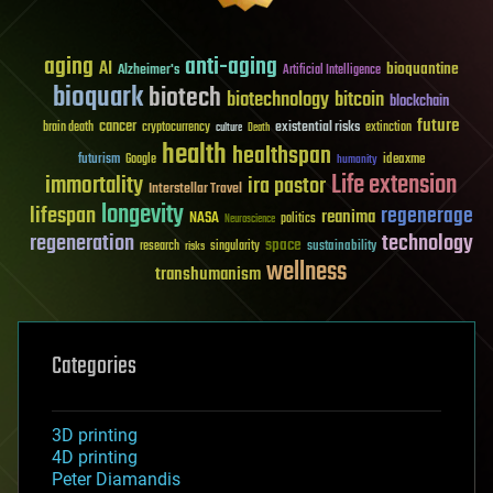
aging
anti-aging
AI
bioquantine
Alzheimer's
Artificial Intelligence
bioquark
biotech
biotechnology
bitcoin
blockchain
future
cancer
existential risks
brain death
cryptocurrency
extinction
culture
Death
health
healthspan
futurism
ideaxme
Google
humanity
Life extension
immortality
ira pastor
Interstellar Travel
longevity
lifespan
regenerage
reanima
NASA
politics
Neuroscience
regeneration
technology
space
sustainability
research
risks
singularity
wellness
transhumanism
Categories
3D printing
4D printing
Peter Diamandis