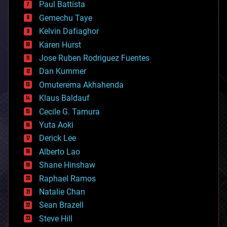
Paul Battista
business
Gemechu Taye
chemistry
climatology
Kelvin Dafiaghor
complex systems
Karen Hurst
computing
Jose Ruben Rodriguez Fuentes
cosmology
counterterrorism
Dan Kummer
cryonics
Omuterema Akhahenda
cryptocurrencies
Klaus Baldauf
cybercrime/malcode
cyborgs
Cecile G. Tamura
defense
Yuta Aoki
disruptive technology
Derick Lee
driverless cars
Alberto Lao
drones
economics
Shane Hinshaw
education
Raphael Ramos
electronics
Natalie Chan
employment
encryption
Sean Brazell
energy
Steve Hill
engineering