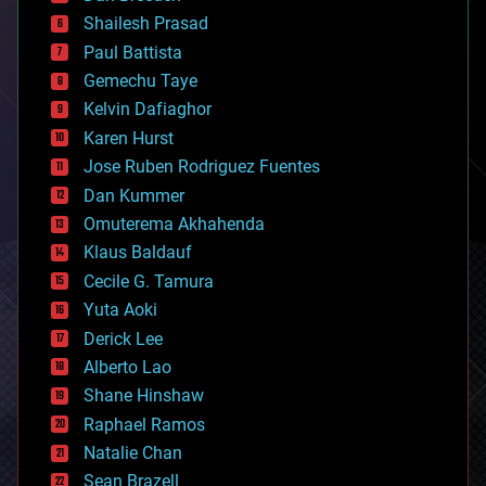
bitcoin
Shailesh Prasad
blockchains
Paul Battista
business
Gemechu Taye
chemistry
climatology
Kelvin Dafiaghor
complex systems
Karen Hurst
computing
Jose Ruben Rodriguez Fuentes
cosmology
counterterrorism
Dan Kummer
cryonics
Omuterema Akhahenda
cryptocurrencies
Klaus Baldauf
cybercrime/malcode
cyborgs
Cecile G. Tamura
defense
Yuta Aoki
disruptive technology
Derick Lee
driverless cars
Alberto Lao
drones
economics
Shane Hinshaw
education
Raphael Ramos
electronics
Natalie Chan
employment
encryption
Sean Brazell