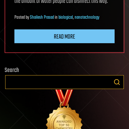
the amount of water people can disinfect this way.
Posted
by
Shailesh Prasad
in
biological
,
nanotechnology
READ MORE
Search