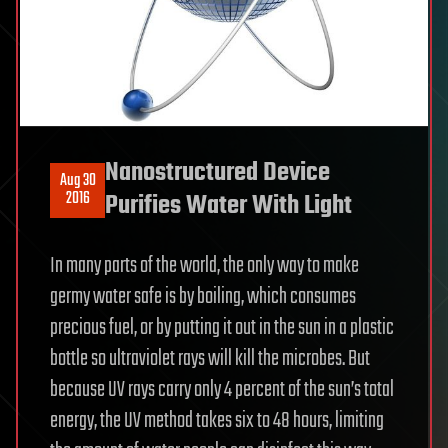
Nanostructured Device
Aug 30
2016
Purifies Water With Light
In many parts of the world, the only way to make
germy water safe is by boiling, which consumes
precious fuel, or by putting it out in the sun in a plastic
bottle so ultraviolet rays will kill the microbes. But
because UV rays carry only 4 percent of the sun’s total
energy, the UV method takes six to 48 hours, limiting