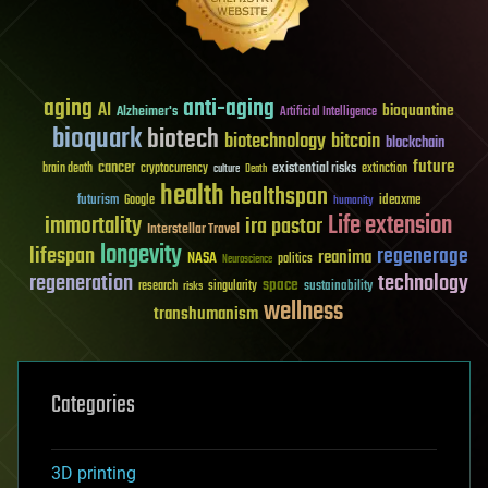
aging
anti-aging
AI
bioquantine
Alzheimer's
Artificial Intelligence
bioquark
biotech
biotechnology
bitcoin
blockchain
future
cancer
existential risks
brain death
cryptocurrency
extinction
culture
Death
health
healthspan
futurism
ideaxme
Google
humanity
Life extension
immortality
ira pastor
Interstellar Travel
longevity
lifespan
regenerage
reanima
NASA
politics
Neuroscience
regeneration
technology
space
sustainability
research
risks
singularity
wellness
transhumanism
Categories
3D printing