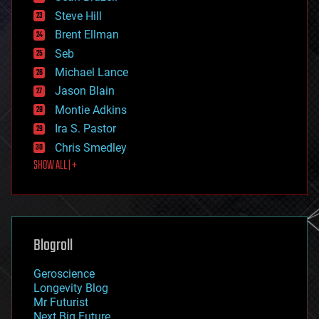
energy
Steve Hill
engineering
Brent Ellman
entertainment
environmental
Seb
ethics
Michael Lance
events
Jason Blain
evolution
existential risks
Montie Adkins
exoskeleton
Ira S. Pastor
finance
Chris Smedley
first contact
SHOW ALL | +
food
fun
futurism
general relativity
genetics
geoengineering
Blogroll
geography
geology
Geroscience
geopolitics
Longevity Blog
governance
Mr Futurist
government
Next Big Future