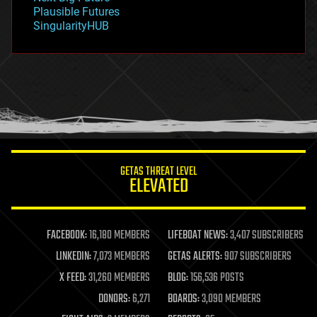
gravity
Plausible Futures
habitats
SingularityHUB
hacking
hardware
health
holograms
homo sapiens
human trajectories
humor
information science
innovation
internet
GETAS THREAT LEVEL
journalism
ELEVATED
law
law enforcement
lifeboat
life extension
FACEBOOK:
16,180 MEMBERS
LIFEBOAT NEWS:
3,407 SUBSCRIBERS
machine learning
LINKEDIN:
7,073 MEMBERS
GETAS ALERTS:
907 SUBSCRIBERS
mapping
materials
X FEED:
31,260 MEMBERS
BLOG:
156,536 POSTS
mathematics
DONORS:
6,271
BOARDS:
3,090 MEMBERS
media & arts
military