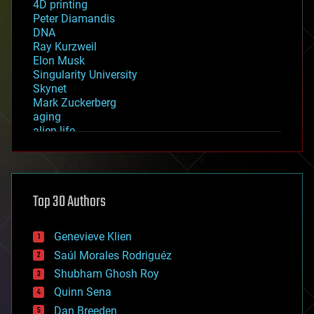
4D printing
Peter Diamandis
DNA
Ray Kurzweil
Elon Musk
Singularity University
Skynet
Mark Zuckerberg
aging
alien life
anti-gravity
architecture
asteroid/comet impacts
astronomy
Top 30 Authors
augmented reality
automation
bees
Genevieve Klien
big data
Saúl Morales Rodriguéz
bioengineering
biological
Shubham Ghosh Roy
bionic
Quinn Sena
bioprinting
Dan Breeden
biotech/medical