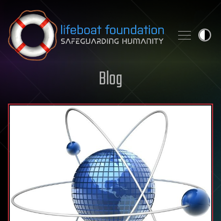
Skip to content
Blog