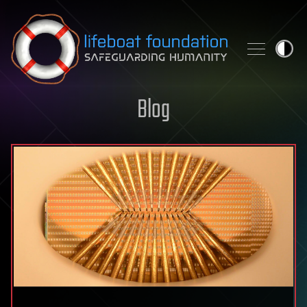
Skip to content
Blog