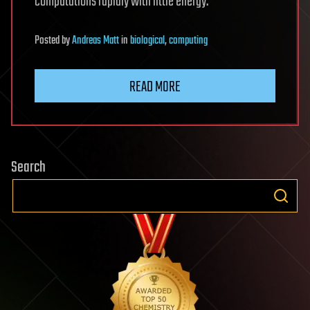
computations rapidly with little energy.
Posted
by
Andreas Matt
in
biological
,
computing
READ MORE
Search