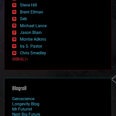
energy
Steve Hill
engineering
Brent Ellman
entertainment
environmental
Seb
ethics
Michael Lance
events
Jason Blain
evolution
existential risks
Montie Adkins
exoskeleton
Ira S. Pastor
finance
Chris Smedley
first contact
SHOW ALL | +
food
fun
futurism
general relativity
genetics
geoengineering
Blogroll
geography
geology
Geroscience
geopolitics
Longevity Blog
governance
Mr Futurist
government
Next Big Future