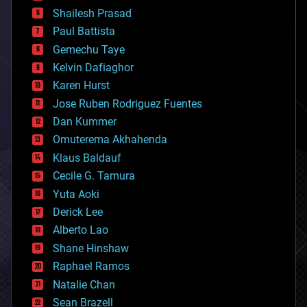
bitcoin
Shailesh Prasad
blockchains
Paul Battista
business
Gemechu Taye
chemistry
climatology
Kelvin Dafiaghor
complex systems
Karen Hurst
computing
Jose Ruben Rodriguez Fuentes
cosmology
counterterrorism
Dan Kummer
cryonics
Omuterema Akhahenda
cryptocurrencies
Klaus Baldauf
cybercrime/malcode
cyborgs
Cecile G. Tamura
defense
Yuta Aoki
disruptive technology
Derick Lee
driverless cars
Alberto Lao
drones
economics
Shane Hinshaw
education
Raphael Ramos
electronics
Natalie Chan
employment
encryption
Sean Brazell