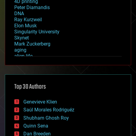
4D printing
Peter Diamandis
DNA
Ray Kurzweil
Elon Musk
Singularity University
Skynet
Mark Zuckerberg
aging
alien life
anti-gravity
architecture
asteroid/comet impacts
astronomy
Top 30 Authors
augmented reality
automation
bees
Genevieve Klien
big data
Saúl Morales Rodriguéz
bioengineering
biological
Shubham Ghosh Roy
bionic
Quinn Sena
bioprinting
Dan Breeden
biotech/medical