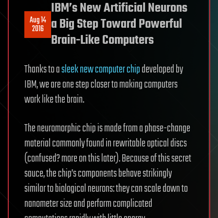
IBM’s New Artificial Neurons
Aug 14
a Big Step Toward Powerful
2016
Brain-Like Computers
Thanks to a
sleek new computer chip
developed by
IBM, we are one step closer to making computers
work like the brain.
The neuromorphic chip is made from a phase-change
material commonly found in rewritable optical discs
(confused? more on this later). Because of this secret
sauce, the chip’s components behave strikingly
similar to biological neurons: they can scale down to
nanometer size and perform complicated