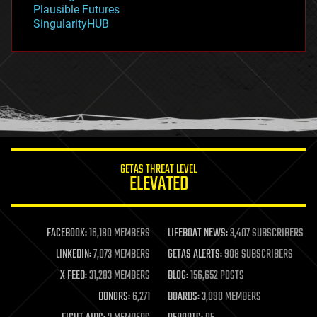
gravity
Plausible Futures
habitats
SingularityHUB
hacking
hardware
health
holograms
homo sapiens
human trajectories
humor
information science
innovation
internet
GETAS THREAT LEVEL
journalism
ELEVATED
law
law enforcement
lifeboat
life extension
FACEBOOK:
16,180 MEMBERS
LIFEBOAT NEWS:
3,407 SUBSCRIBERS
machine learning
LINKEDIN:
7,073 MEMBERS
GETAS ALERTS:
908 SUBSCRIBERS
mapping
materials
X FEED:
31,283 MEMBERS
BLOG:
156,652 POSTS
mathematics
DONORS:
6,271
BOARDS:
3,090 MEMBERS
media & arts
military