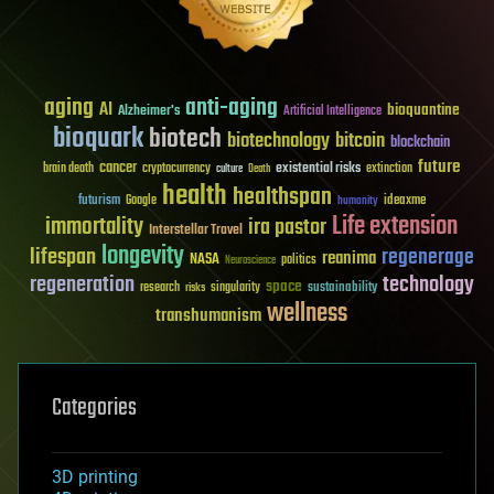
aging
anti-aging
AI
bioquantine
Alzheimer's
Artificial Intelligence
bioquark
biotech
biotechnology
bitcoin
blockchain
future
cancer
existential risks
brain death
cryptocurrency
extinction
culture
Death
health
healthspan
futurism
ideaxme
Google
humanity
Life extension
immortality
ira pastor
Interstellar Travel
longevity
lifespan
regenerage
reanima
NASA
politics
Neuroscience
regeneration
technology
space
sustainability
research
risks
singularity
wellness
transhumanism
Categories
3D printing