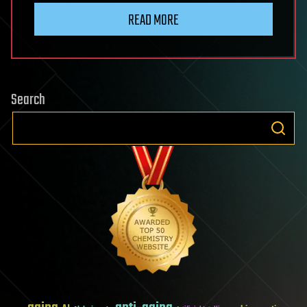
READ MORE
Search