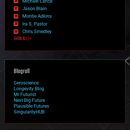
Michael Lance
events
Jason Blain
evolution
existential risks
Montie Adkins
exoskeleton
Ira S. Pastor
finance
Chris Smedley
first contact
SHOW ALL | +
food
fun
futurism
general relativity
genetics
geoengineering
Blogroll
geography
geology
Geroscience
geopolitics
Longevity Blog
governance
Mr Futurist
government
Next Big Future
gravity
Plausible Futures
habitats
SingularityHUB
hacking
hardware
health