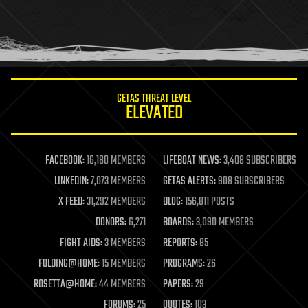
holograms
homo sapiens
human trajectories
humor
information science
innovation
internet
GETAS THREAT LEVEL
journalism
ELEVATED
law
law enforcement
lifeboat
life extension
FACEBOOK:
16,180 MEMBERS
LIFEBOAT NEWS:
3,408 SUBSCRIBERS
machine learning
LINKEDIN:
7,073 MEMBERS
GETAS ALERTS:
908 SUBSCRIBERS
mapping
materials
X FEED:
31,292 MEMBERS
BLOG:
156,811 POSTS
mathematics
DONORS:
6,271
BOARDS:
3,090 MEMBERS
media & arts
military
FIGHT AIDS:
3 MEMBERS
REPORTS:
85
mobile phones
FOLDING@HOME:
15 MEMBERS
PROGRAMS:
26
moore's law
nanotechnology
ROSETTA@HOME:
44 MEMBERS
PAPERS:
29
neuroscience
FORUMS:
25
QUOTES:
103
nuclear energy