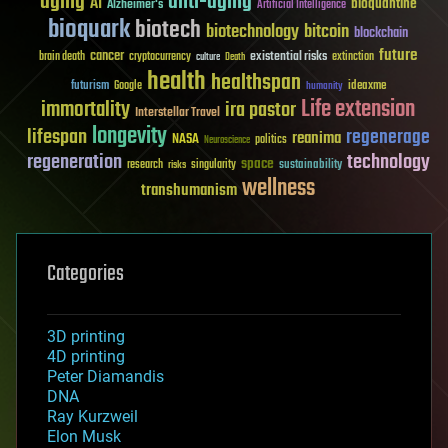
aging
anti-aging
AI
bioquantine
Alzheimer's
Artificial Intelligence
bioquark
biotech
biotechnology
bitcoin
blockchain
future
cancer
existential risks
brain death
cryptocurrency
extinction
culture
Death
health
healthspan
futurism
ideaxme
Google
humanity
Life extension
immortality
ira pastor
Interstellar Travel
longevity
lifespan
regenerage
reanima
NASA
politics
Neuroscience
regeneration
technology
space
sustainability
research
risks
singularity
wellness
transhumanism
Categories
3D printing
4D printing
Peter Diamandis
DNA
Ray Kurzweil
Elon Musk