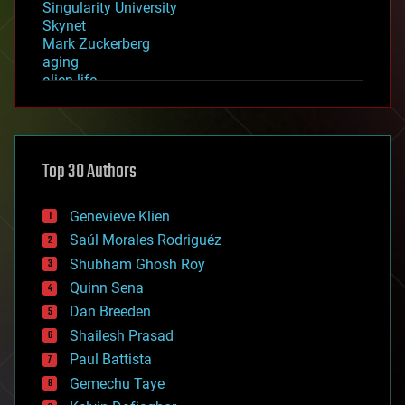
Singularity University
Skynet
Mark Zuckerberg
aging
alien life
anti-gravity
architecture
asteroid/comet impacts
astronomy
Top 30 Authors
augmented reality
automation
bees
Genevieve Klien
big data
Saúl Morales Rodriguéz
bioengineering
biological
Shubham Ghosh Roy
bionic
Quinn Sena
bioprinting
Dan Breeden
biotech/medical
bitcoin
Shailesh Prasad
blockchains
Paul Battista
business
Gemechu Taye
chemistry