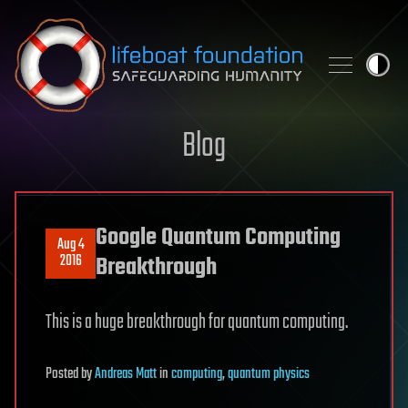
Skip to content
Blog
Google Quantum Computing
Aug 4
2016
Breakthrough
This is a huge breakthrough for quantum computing.
Posted
by
Andreas Matt
in
computing
,
quantum physics