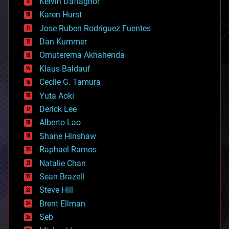
climatology
Kelvin Dafiaghor
complex systems
Karen Hurst
computing
Jose Ruben Rodriguez Fuentes
cosmology
counterterrorism
Dan Kummer
cryonics
Omuterema Akhahenda
cryptocurrencies
Klaus Baldauf
cybercrime/malcode
cyborgs
Cecile G. Tamura
defense
Yuta Aoki
disruptive technology
Derick Lee
driverless cars
Alberto Lao
drones
economics
Shane Hinshaw
education
Raphael Ramos
electronics
Natalie Chan
employment
encryption
Sean Brazell
energy
Steve Hill
engineering
Brent Ellman
entertainment
environmental
Seb
ethics