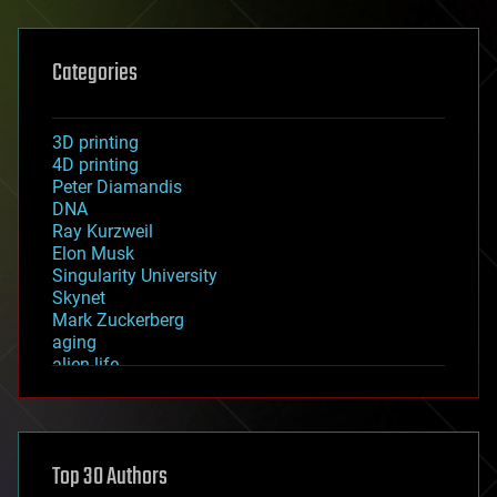
Categories
3D printing
4D printing
Peter Diamandis
DNA
Ray Kurzweil
Elon Musk
Singularity University
Skynet
Mark Zuckerberg
aging
alien life
anti-gravity
architecture
asteroid/comet impacts
astronomy
Top 30 Authors
augmented reality