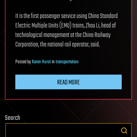
It is the first passenger service using China Standard
Electric Multiple Units (EMU) trains, Zhou Li, head of
technological management at the China Railway
Corporation, the national rail operator, said.
Posted
by
Karen Hurst
in
transportation
READ MORE
Search