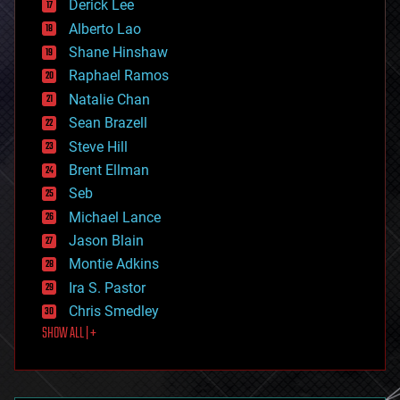
Derick Lee
driverless cars
Alberto Lao
drones
economics
Shane Hinshaw
education
Raphael Ramos
electronics
Natalie Chan
employment
encryption
Sean Brazell
energy
Steve Hill
engineering
Brent Ellman
entertainment
environmental
Seb
ethics
Michael Lance
events
Jason Blain
evolution
existential risks
Montie Adkins
exoskeleton
Ira S. Pastor
finance
Chris Smedley
first contact
SHOW ALL | +
food
fun
futurism
general relativity