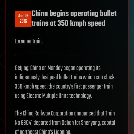
China begins operating bullet
Aug 16
2016
trains at 350 kmph speed
Its super train.
Beijing: China on Monday began operating its
indigenously designed bullet trains which can clock
350 kmph speed, the country’s first passenger train
using Electric Multiple Units technology.
The China Railway Corporation announced that Train
No G8041 departed from Dalian for Shenyang, capital
of northeast China’s Liaoning.