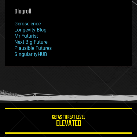
genetics
geoengineering
Blogroll
geography
geology
Geroscience
geopolitics
Longevity Blog
governance
Mr Futurist
government
Next Big Future
gravity
Plausible Futures
habitats
SingularityHUB
hacking
hardware
health
holograms
homo sapiens
human trajectories
humor
information science
innovation
internet
GETAS THREAT LEVEL
journalism
ELEVATED
law
law enforcement
lifeboat