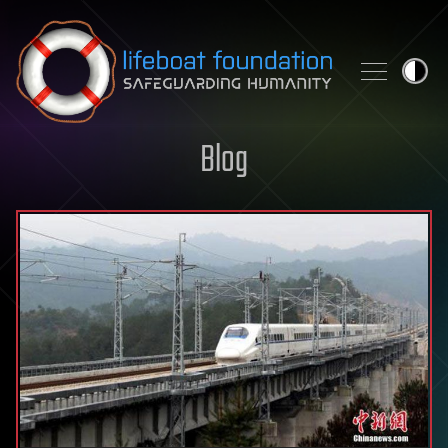
Skip to content
Blog