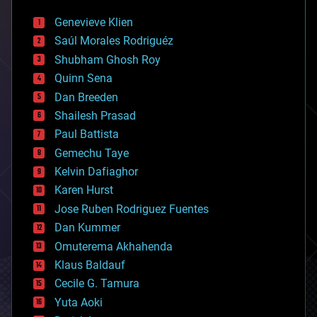
automation
bees
Genevieve Klien
big data
Saúl Morales Rodriguéz
bioengineering
biological
Shubham Ghosh Roy
bionic
Quinn Sena
bioprinting
Dan Breeden
biotech/medical
bitcoin
Shailesh Prasad
blockchains
Paul Battista
business
Gemechu Taye
chemistry
climatology
Kelvin Dafiaghor
complex systems
Karen Hurst
computing
Jose Ruben Rodriguez Fuentes
cosmology
counterterrorism
Dan Kummer
cryonics
Omuterema Akhahenda
cryptocurrencies
Klaus Baldauf
cybercrime/malcode
cyborgs
Cecile G. Tamura
defense
Yuta Aoki
disruptive technology