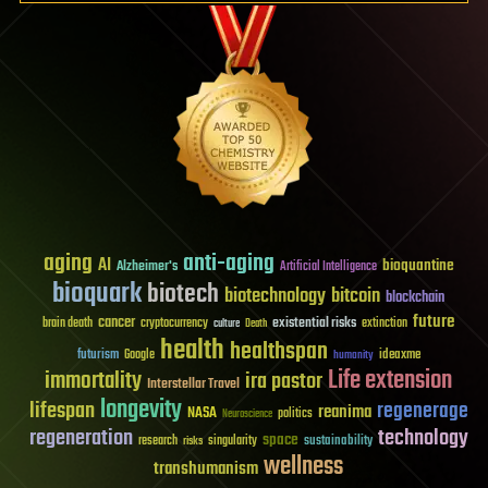
aging
anti-aging
AI
bioquantine
Alzheimer's
Artificial Intelligence
bioquark
biotech
biotechnology
bitcoin
blockchain
future
cancer
existential risks
brain death
cryptocurrency
extinction
culture
Death
health
healthspan
futurism
ideaxme
Google
humanity
Life extension
immortality
ira pastor
Interstellar Travel
longevity
lifespan
regenerage
reanima
NASA
politics
Neuroscience
regeneration
technology
space
sustainability
research
risks
singularity
wellness
transhumanism